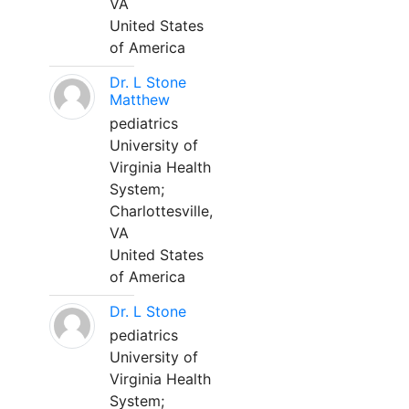
VA
United States
of America
Dr. L Stone
Matthew
pediatrics
University of
Virginia Health
System;
Charlottesville,
VA
United States
of America
Dr. L Stone
pediatrics
University of
Virginia Health
System;