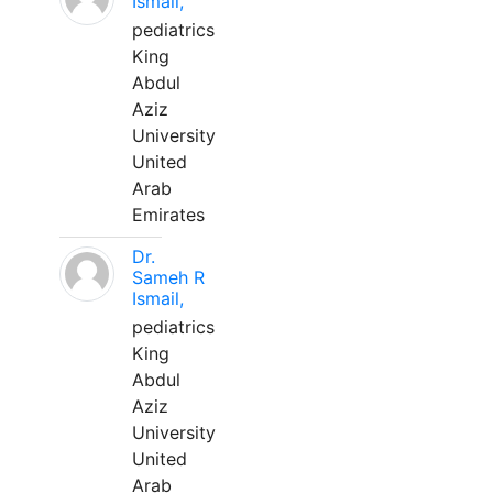
Ismail,
pediatrics
King
Abdul
Aziz
University
United
Arab
Emirates
Dr.
Sameh R
Ismail,
pediatrics
King
Abdul
Aziz
University
United
Arab