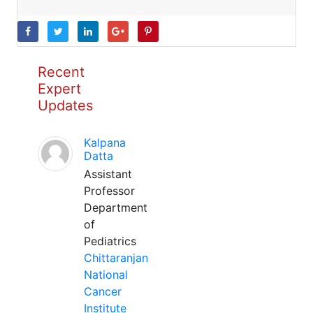
Recent
Expert
Updates
Kalpana
Datta
Assistant
Professor
Department
of
Pediatrics
Chittaranjan
National
Cancer
Institute