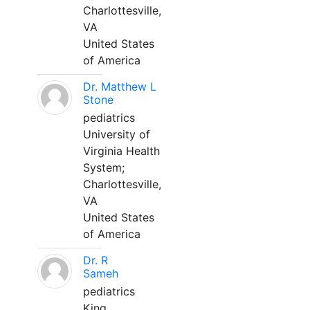
Charlottesville,
VA
United States
of America
Dr. Matthew L
Stone
pediatrics
University of
Virginia Health
System;
Charlottesville,
VA
United States
of America
Dr. R
Sameh
pediatrics
King