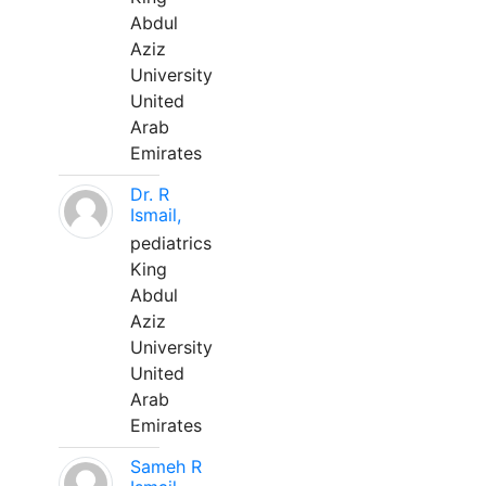
Abdul
Aziz
University
United
Arab
Emirates
Dr. R
Ismail,
pediatrics
King
Abdul
Aziz
University
United
Arab
Emirates
Sameh R