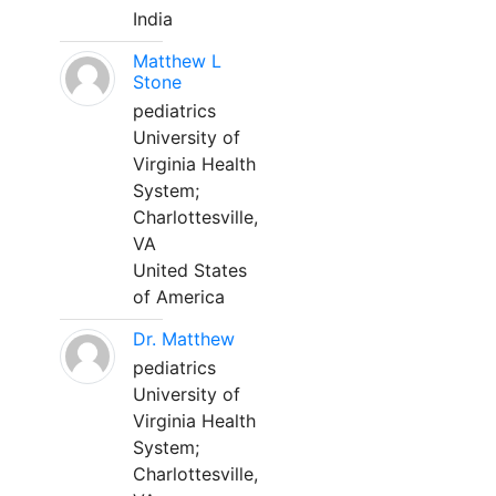
India
Matthew L
Stone
pediatrics
University of
Virginia Health
System;
Charlottesville,
VA
United States
of America
Dr. Matthew
pediatrics
University of
Virginia Health
System;
Charlottesville,