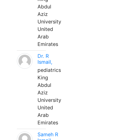
Abdul
Aziz
University
United
Arab
Emirates
Dr. R
Ismail,
pediatrics
King
Abdul
Aziz
University
United
Arab
Emirates
Sameh R