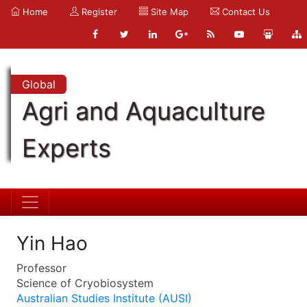
Home
Register
Site Map
Contact Us
Global
Agri and Aquaculture
Experts
Yin Hao
Professor
Science of Cryobiosystem
Australian Studies Institute (AUSI)