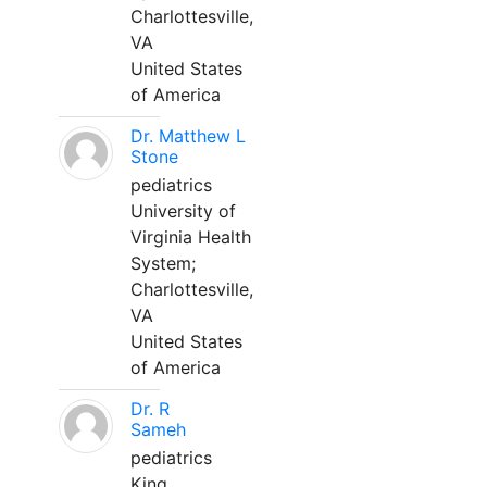
Charlottesville,
VA
United States
of America
Dr. Matthew L
Stone
pediatrics
University of
Virginia Health
System;
Charlottesville,
VA
United States
of America
Dr. R
Sameh
pediatrics
King