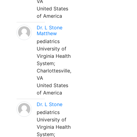
VA
United States
of America
Dr. L Stone
Matthew
pediatrics
University of
Virginia Health
System;
Charlottesville,
VA
United States
of America
Dr. L Stone
pediatrics
University of
Virginia Health
System;