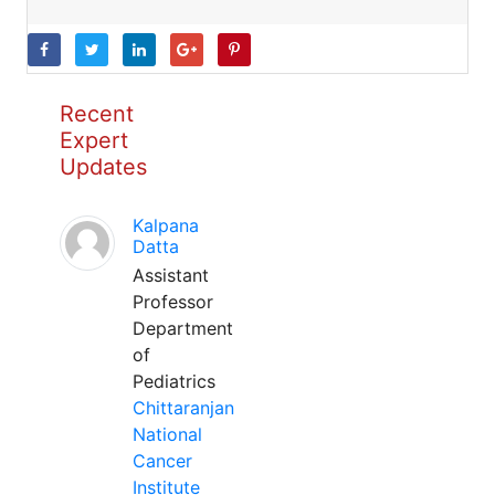
Recent
Expert
Updates
Kalpana
Datta
Assistant
Professor
Department
of
Pediatrics
Chittaranjan
National
Cancer
Institute