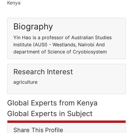
Kenya
Biography
Yin Hao is a professor of Australian Studies
Institute (AUSI) - Westlands, Nairobi And
department of Science of Cryobiosystem
Research Interest
agriculture
Global Experts from Kenya
Global Experts in Subject
Share This Profile