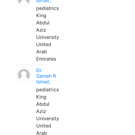
Ismail,
pediatrics
King
Abdul
Aziz
University
United
Arab
Emirates
Dr.
Sameh R
Ismail,
pediatrics
King
Abdul
Aziz
University
United
Arab