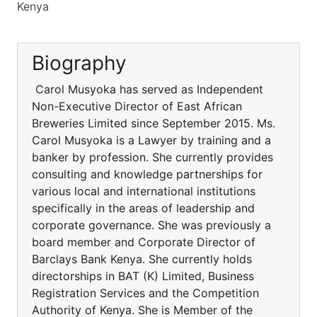
Kenya
Biography
Carol Musyoka has served as Independent
Non-Executive Director of East African
Breweries Limited since September 2015. Ms.
Carol Musyoka is a Lawyer by training and a
banker by profession. She currently provides
consulting and knowledge partnerships for
various local and international institutions
specifically in the areas of leadership and
corporate governance. She was previously a
board member and Corporate Director of
Barclays Bank Kenya. She currently holds
directorships in BAT (K) Limited, Business
Registration Services and the Competition
Authority of Kenya. She is Member of the