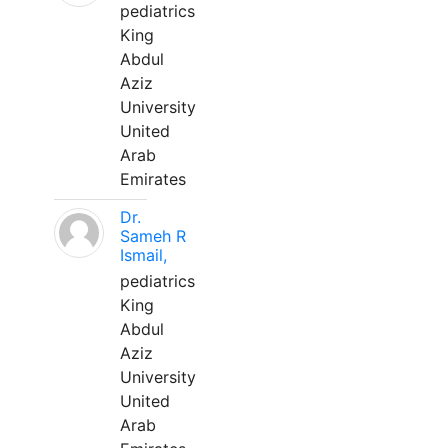
pediatrics
King
Abdul
Aziz
University
United
Arab
Emirates
Dr.
Sameh R
Ismail,
pediatrics
King
Abdul
Aziz
University
United
Arab