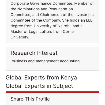
Corporate Governance Committee, Member of
the Nominations and Remuneration
Committee, and Chairperson of the Investment
Committee of the Company. She holds an LLB
degree from University of Nairobi, and a
Master of Legal Letters from Cornell
University.
Research Interest
business and management accounting
Global Experts from Kenya
Global Experts in Subject
Share This Profile