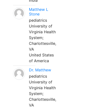
India
Matthew L
Stone
pediatrics
University of
Virginia Health
System;
Charlottesville,
VA
United States
of America
Dr. Matthew
pediatrics
University of
Virginia Health
System;
Charlottesville,
VA