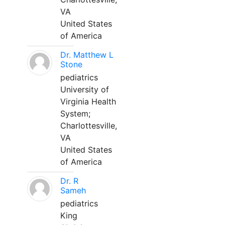
VA
United States
of America
Dr. Matthew L
Stone
pediatrics
University of
Virginia Health
System;
Charlottesville,
VA
United States
of America
Dr. R
Sameh
pediatrics
King