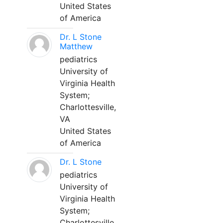
United States
of America
Dr. L Stone
Matthew
pediatrics
University of
Virginia Health
System;
Charlottesville,
VA
United States
of America
Dr. L Stone
pediatrics
University of
Virginia Health
System;
Charlottesville,