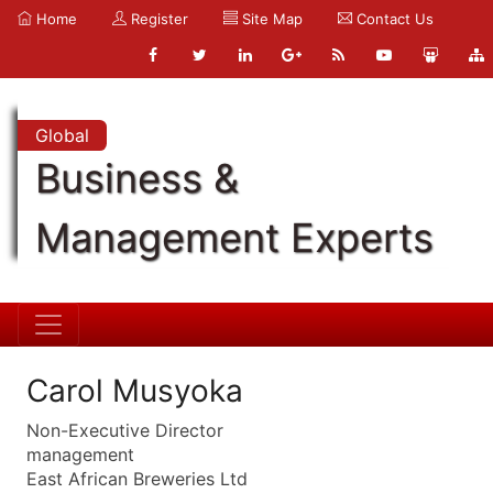
Home
Register
Site Map
Contact Us
Global
Business &
Management Experts
Carol Musyoka
Non-Executive Director
management
East African Breweries Ltd