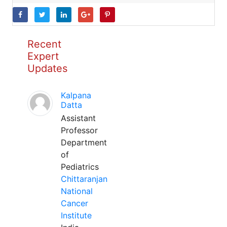
Recent
Expert
Updates
Kalpana
Datta
Assistant
Professor
Department
of
Pediatrics
Chittaranjan
National
Cancer
Institute