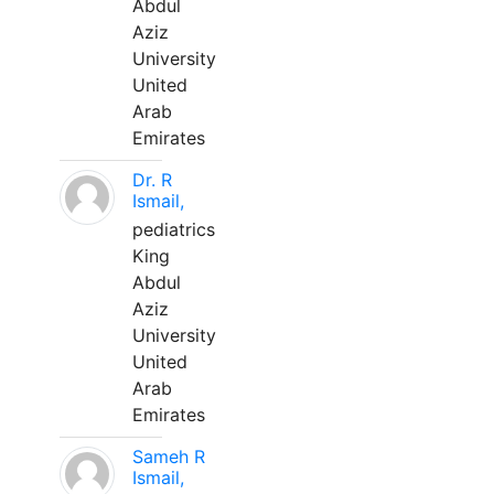
Abdul
Aziz
University
United
Arab
Emirates
Dr. R
Ismail,
pediatrics
King
Abdul
Aziz
University
United
Arab
Emirates
Sameh R
Ismail,