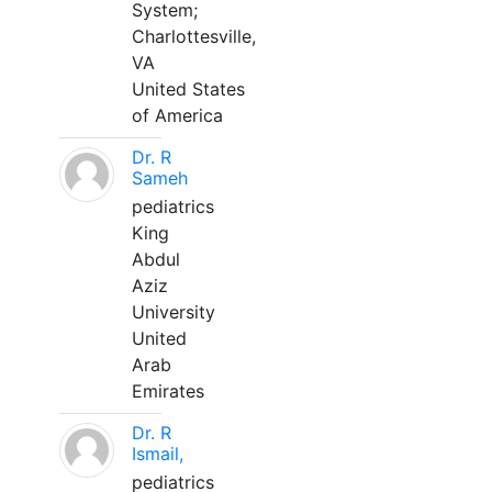
System;
Charlottesville,
VA
United States
of America
Dr. R
Sameh
pediatrics
King
Abdul
Aziz
University
United
Arab
Emirates
Dr. R
Ismail,
pediatrics