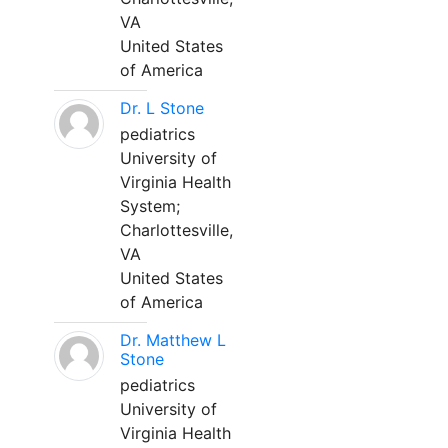
VA
United States
of America
Dr. L Stone
pediatrics
University of
Virginia Health
System;
Charlottesville,
VA
United States
of America
Dr. Matthew L
Stone
pediatrics
University of
Virginia Health