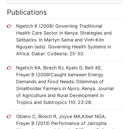
Publications
Ngetich K (2008) Governing Traditional
Health Care Sector in Kenya: Strategies and
Setbacks. In Martyn Sama and Vinh-Kim
Nguyen (eds). Governing Health Systems in
Africa. Dakar: Codesria: 25-33.
Ngetich KA, Birech RJ, Kyalo D, Bett KE,
Freyer B (2009)Caught between Energy
Demands and Food Needs: Dilemmas of
Smallholder Farmers in Njoro, Kenya. Journal
of Agriculture and Rural Development in
Tropics and Subtropics 110: 23-28.
Obiero C, Birech R, Joyce MA,Kibet NGA,
Freyer B (2013) Performance of Jatropha