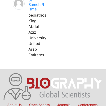
Dr.
Sameh R
Ismail,
pediatrics
King
Abdul
Aziz
University
United
Arab
Emirates
About Us
Open Access
Journals
Conferences