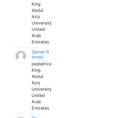
King
Abdul
Aziz
University
United
Arab
Emirates
Sameh R
Ismail,
pediatrics
King
Abdul
Aziz
University
United
Arab
Emirates