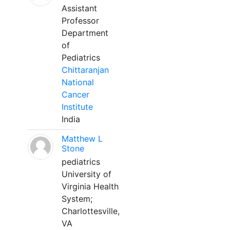
Assistant
Professor
Department
of
Pediatrics
Chittaranjan
National
Cancer
Institute
India
Matthew L
Stone
pediatrics
University of
Virginia Health
System;
Charlottesville,
VA