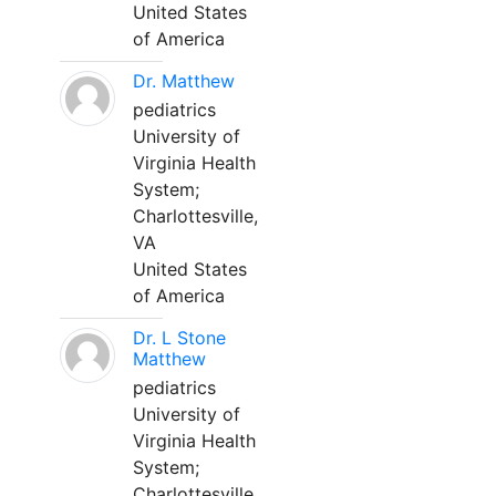
United States
of America
Dr. Matthew
pediatrics
University of
Virginia Health
System;
Charlottesville,
VA
United States
of America
Dr. L Stone
Matthew
pediatrics
University of
Virginia Health
System;
Charlottesville,