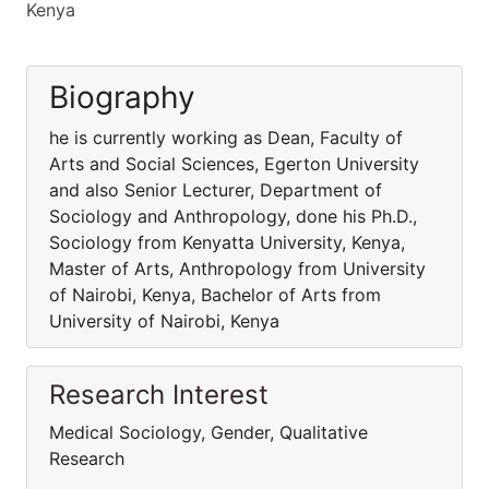
Kenya
Biography
he is currently working as Dean, Faculty of
Arts and Social Sciences, Egerton University
and also Senior Lecturer, Department of
Sociology and Anthropology, done his Ph.D.,
Sociology from Kenyatta University, Kenya,
Master of Arts, Anthropology from University
of Nairobi, Kenya, Bachelor of Arts from
University of Nairobi, Kenya
Research Interest
Medical Sociology, Gender, Qualitative
Research