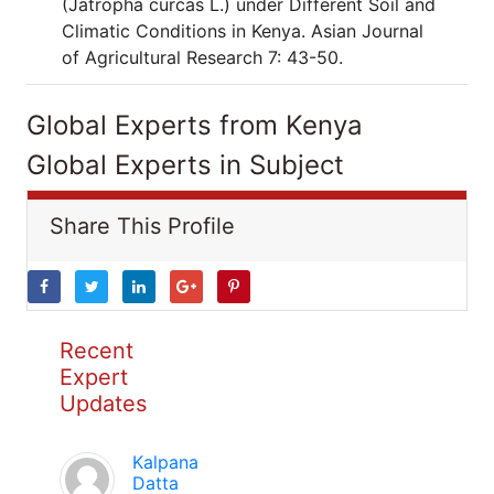
(Jatropha curcas L.) under Different Soil and
Climatic Conditions in Kenya. Asian Journal
of Agricultural Research 7: 43-50.
Global Experts from Kenya
Global Experts in Subject
Share This Profile
Recent
Expert
Updates
Kalpana
Datta