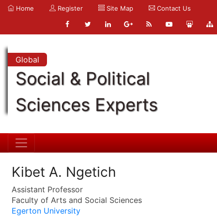
Home
Register
Site Map
Contact Us
Global
Social & Political
Sciences Experts
Kibet A. Ngetich
Assistant Professor
Faculty of Arts and Social Sciences
Egerton University