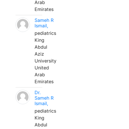
Arab
Emirates
Sameh R
Ismail,
pediatrics
King
Abdul
Aziz
University
United
Arab
Emirates
Dr.
Sameh R
Ismail,
pediatrics
King
Abdul