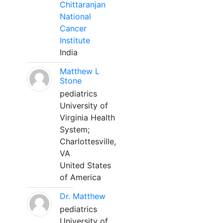
Chittaranjan
National
Cancer
Institute
India
Matthew L
Stone
pediatrics
University of
Virginia Health
System;
Charlottesville,
VA
United States
of America
Dr. Matthew
pediatrics
University of