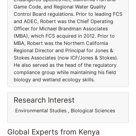
Game Code, and Regional Water Quality
Control Board regulations. Prior to leading FCS
and ADEC, Robert was the Chief Operating
Officer for Michael Brandman Associates
(MBA), which FCS acquired in 2012. Prior to
MBA, Robert was the Northern California
Regional Director and Principal for Jones &
Stokes Associates (now ICF/Jones & Stokes).
He also served as the head of the regulatory
compliance group while maintaining his field
biology and wetland ecology skills.
Research Interest
Environmental Studies , Biological Sciences
Global Experts from Kenya