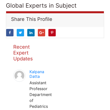
Global Experts in Subject
Share This Profile
Recent
Expert
Updates
Kalpana
Datta
Assistant
Professor
Department
of
Pediatrics