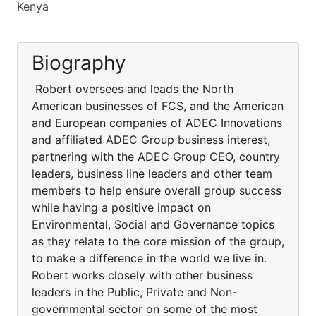
Kenya
Biography
Robert oversees and leads the North
American businesses of FCS, and the American
and European companies of ADEC Innovations
and affiliated ADEC Group business interest,
partnering with the ADEC Group CEO, country
leaders, business line leaders and other team
members to help ensure overall group success
while having a positive impact on
Environmental, Social and Governance topics
as they relate to the core mission of the group,
to make a difference in the world we live in.
Robert works closely with other business
leaders in the Public, Private and Non-
governmental sector on some of the most