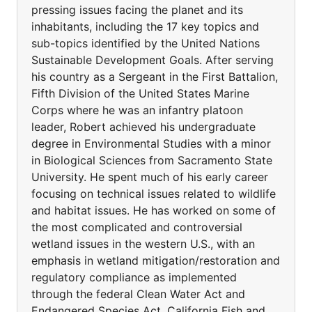
pressing issues facing the planet and its
inhabitants, including the 17 key topics and
sub-topics identified by the United Nations
Sustainable Development Goals. After serving
his country as a Sergeant in the First Battalion,
Fifth Division of the United States Marine
Corps where he was an infantry platoon
leader, Robert achieved his undergraduate
degree in Environmental Studies with a minor
in Biological Sciences from Sacramento State
University. He spent much of his early career
focusing on technical issues related to wildlife
and habitat issues. He has worked on some of
the most complicated and controversial
wetland issues in the western U.S., with an
emphasis in wetland mitigation/restoration and
regulatory compliance as implemented
through the federal Clean Water Act and
Endangered Species Act, California Fish and