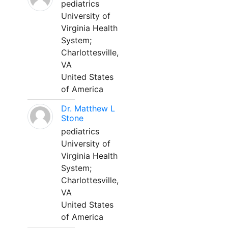
pediatrics
University of
Virginia Health
System;
Charlottesville,
VA
United States
of America
Dr. Matthew L
Stone
pediatrics
University of
Virginia Health
System;
Charlottesville,
VA
United States
of America