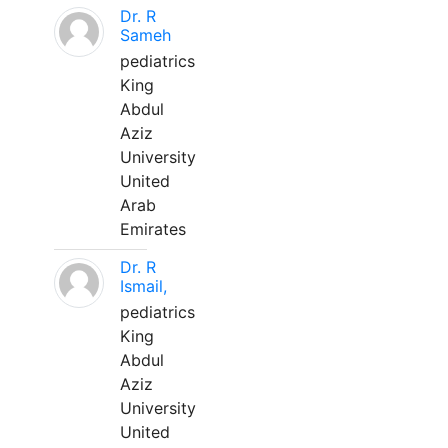
Dr. R
Sameh
pediatrics
King
Abdul
Aziz
University
United
Arab
Emirates
Dr. R
Ismail,
pediatrics
King
Abdul
Aziz
University
United