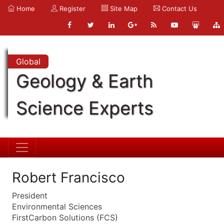
Home
Register
Site Map
Contact Us
Global
Geology & Earth
Science Experts
Robert Francisco
President
Environmental Sciences
FirstCarbon Solutions (FCS)