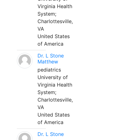
Virginia Health
System;
Charlottesville,
VA
United States
of America
Dr. L Stone
Matthew
pediatrics
University of
Virginia Health
System;
Charlottesville,
VA
United States
of America
Dr. L Stone