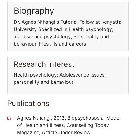
Biography
Dr. Agnes Nthangiis Tutorial Fellow at Kenyatta
University Specilized in Health psychology;
adolescence psychology; Personality and
behaviour; lifeskills and careers
Research Interest
Health psychology; Adolescence issues;
personality and behaviour
Publications
Agnes Nthangi, 2012, Biopsychosocial Model
of Health and Illness, Counselling Today
Magazine, Article Under Review