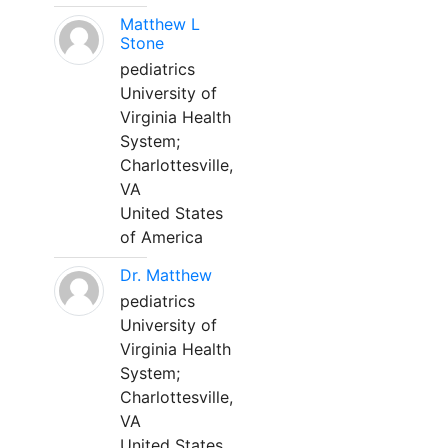
Matthew L
Stone
pediatrics
University of
Virginia Health
System;
Charlottesville,
VA
United States
of America
Dr. Matthew
pediatrics
University of
Virginia Health
System;
Charlottesville,
VA
United States