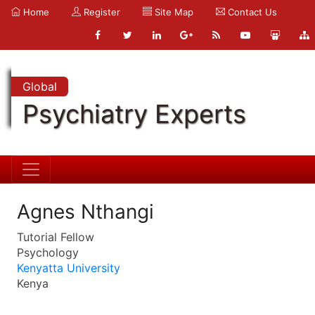
Home
Register
Site Map
Contact Us
Global
Psychiatry Experts
Agnes Nthangi
Tutorial Fellow
Psychology
Kenyatta University
Kenya