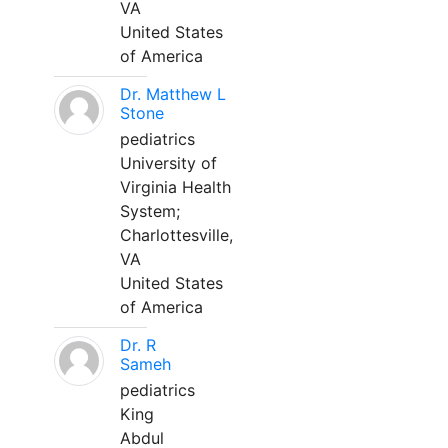
VA
United States
of America
Dr. Matthew L
Stone
pediatrics
University of
Virginia Health
System;
Charlottesville,
VA
United States
of America
Dr. R
Sameh
pediatrics
King
Abdul