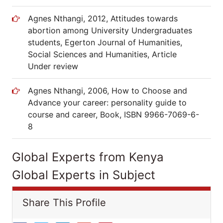
Agnes Nthangi, 2012, Attitudes towards
abortion among University Undergraduates
students, Egerton Journal of Humanities,
Social Sciences and Humanities, Article
Under review
Agnes Nthangi, 2006, How to Choose and
Advance your career: personality guide to
course and career, Book, ISBN 9966-7069-6-
8
Global Experts from Kenya
Global Experts in Subject
Share This Profile