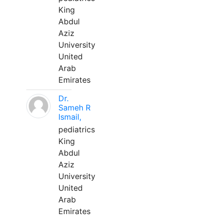
King
Abdul
Aziz
University
United
Arab
Emirates
Dr.
Sameh R
Ismail,
pediatrics
King
Abdul
Aziz
University
United
Arab
Emirates