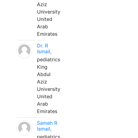
Aziz
University
United
Arab
Emirates
Dr. R
Ismail,
pediatrics
King
Abdul
Aziz
University
United
Arab
Emirates
Sameh R
Ismail,
pediatrics