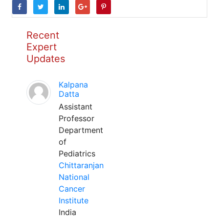
Recent
Expert
Updates
Kalpana
Datta
Assistant
Professor
Department
of
Pediatrics
Chittaranjan
National
Cancer
Institute
India