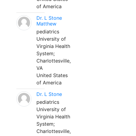
of America
Dr. L Stone
Matthew
pediatrics
University of
Virginia Health
System;
Charlottesville,
VA
United States
of America
Dr. L Stone
pediatrics
University of
Virginia Health
System;
Charlottesville,