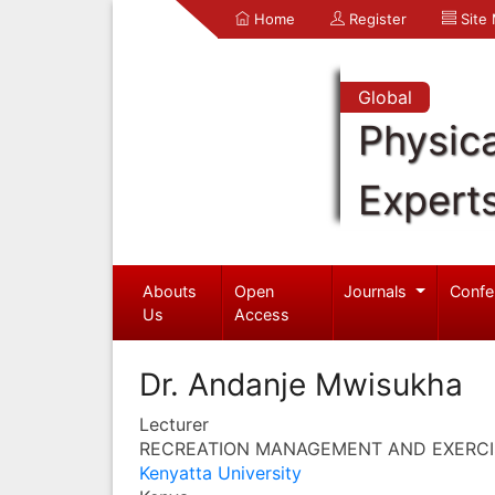
Home
Register
Site
Global
Physica
Expert
Abouts
Open
Journals
Confe
Us
Access
Dr. Andanje Mwisukha
Lecturer
RECREATION MANAGEMENT AND EXERCI
Kenyatta University