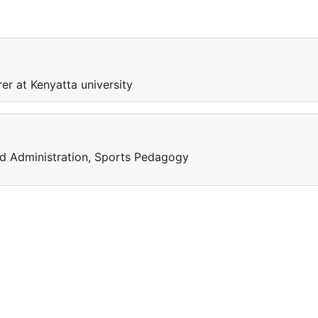
er at Kenyatta university
d Administration, Sports Pedagogy