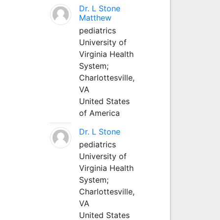
Dr. L Stone
Matthew
pediatrics
University of
Virginia Health
System;
Charlottesville,
VA
United States
of America
Dr. L Stone
pediatrics
University of
Virginia Health
System;
Charlottesville,
VA
United States