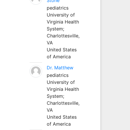
Stone
pediatrics
University of
Virginia Health
System;
Charlottesville,
VA
United States
of America
Dr. Matthew
pediatrics
University of
Virginia Health
System;
Charlottesville,
VA
United States
of America