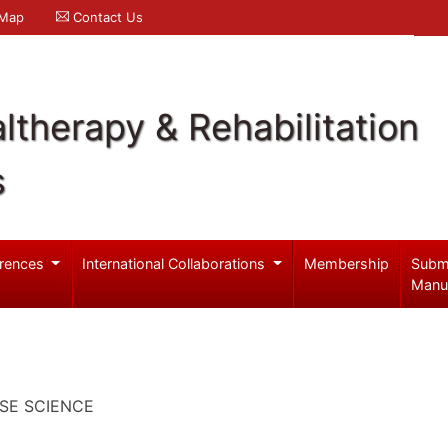
 Map
Contact Us
ltherapy & Rehabilitation
s
rences
International Collaborations
Membership
Subm
Manu
SE SCIENCE