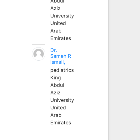
Abdul
Aziz
University
United
Arab
Emirates
Dr.
Sameh R
Ismail,
pediatrics
King
Abdul
Aziz
University
United
Arab
Emirates