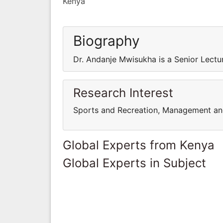
Kenya
Biography
Dr. Andanje Mwisukha is a Senior Lectur
Research Interest
Sports and Recreation, Management an
Global Experts from Kenya
Global Experts in Subject