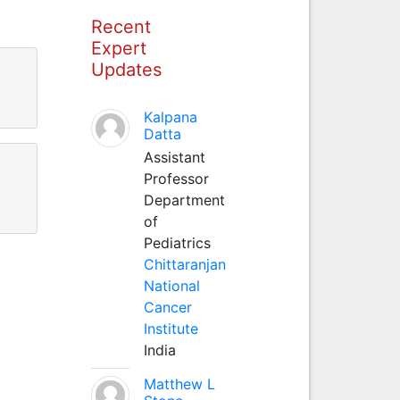
Recent
Expert
Updates
Kalpana
Datta
Assistant
Professor
Department
of
Pediatrics
Chittaranjan
National
Cancer
Institute
India
Matthew L