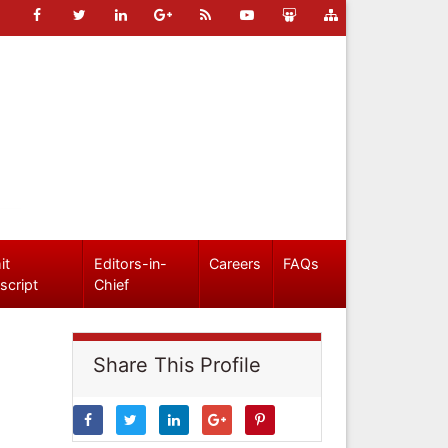
it
Editors-in-
Careers
FAQs
script
Chief
Share This Profile