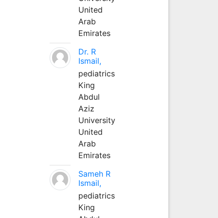
United
Arab
Emirates
Dr. R
Ismail,
pediatrics
King
Abdul
Aziz
University
United
Arab
Emirates
Sameh R
Ismail,
pediatrics
King