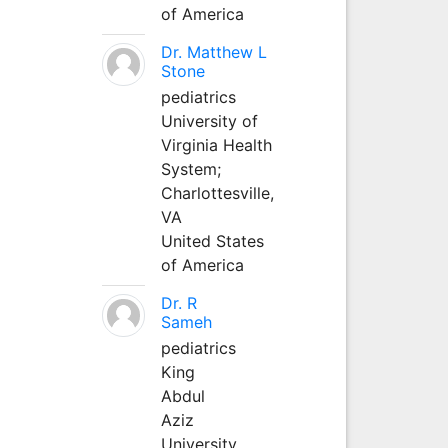
of America
Dr. Matthew L
Stone
pediatrics
University of
Virginia Health
System;
Charlottesville,
VA
United States
of America
Dr. R
Sameh
pediatrics
King
Abdul
Aziz
University