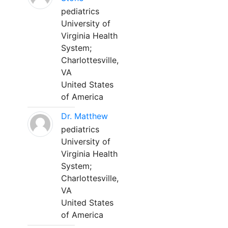
pediatrics
University of
Virginia Health
System;
Charlottesville,
VA
United States
of America
Dr. Matthew
pediatrics
University of
Virginia Health
System;
Charlottesville,
VA
United States
of America