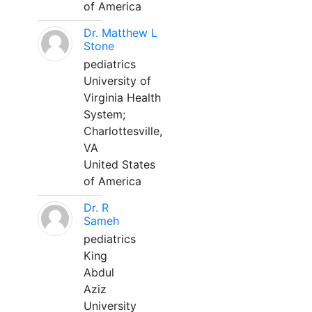
of America
Dr. Matthew L
Stone
pediatrics
University of
Virginia Health
System;
Charlottesville,
VA
United States
of America
Dr. R
Sameh
pediatrics
King
Abdul
Aziz
University