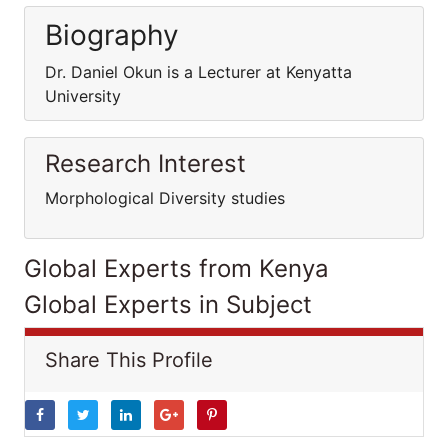
Biography
Dr. Daniel Okun is a Lecturer at Kenyatta
University
Research Interest
Morphological Diversity studies
Global Experts from Kenya
Global Experts in Subject
Share This Profile