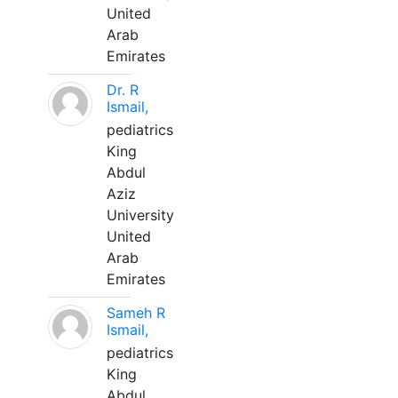
United
Arab
Emirates
Dr. R
Ismail,
pediatrics
King
Abdul
Aziz
University
United
Arab
Emirates
Sameh R
Ismail,
pediatrics
King
Abdul