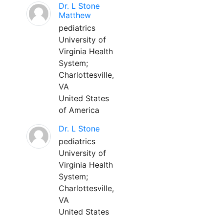
Dr. L Stone
Matthew
pediatrics
University of
Virginia Health
System;
Charlottesville,
VA
United States
of America
Dr. L Stone
pediatrics
University of
Virginia Health
System;
Charlottesville,
VA
United States