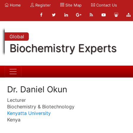
Home
Register
Site Map
Contact Us
Global
Biochemistry Experts
Dr. Daniel Okun
Lecturer
Biochemistry & Biotechnology
Kenyatta University
Kenya