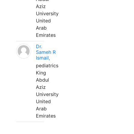
Aziz
University
United
Arab
Emirates
Dr.
Sameh R
Ismail,
pediatrics
King
Abdul
Aziz
University
United
Arab
Emirates