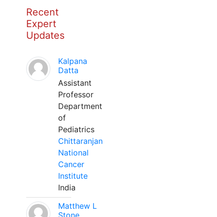
Recent
Expert
Updates
Kalpana
Datta
Assistant
Professor
Department
of
Pediatrics
Chittaranjan
National
Cancer
Institute
India
Matthew L
Stone