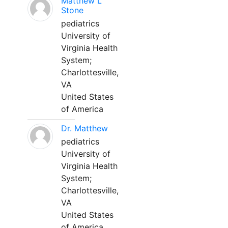
Matthew L
Stone
pediatrics
University of
Virginia Health
System;
Charlottesville,
VA
United States
of America
Dr. Matthew
pediatrics
University of
Virginia Health
System;
Charlottesville,
VA
United States
of America