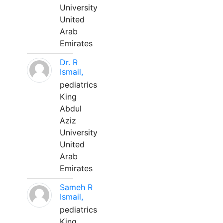
University
United
Arab
Emirates
Dr. R
Ismail,
pediatrics
King
Abdul
Aziz
University
United
Arab
Emirates
Sameh R
Ismail,
pediatrics
King