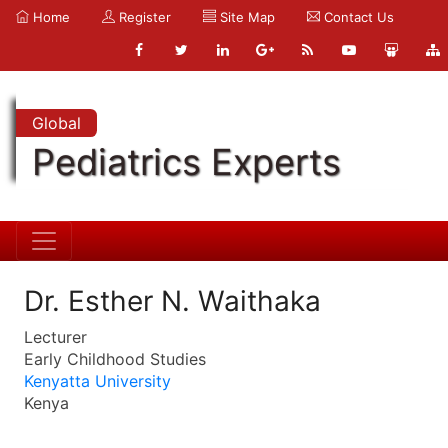
Home
Register
Site Map
Contact Us
Global
Pediatrics Experts
Dr. Esther N. Waithaka
Lecturer
Early Childhood Studies
Kenyatta University
Kenya