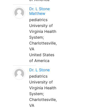
Dr. L Stone
Matthew
pediatrics
University of
Virginia Health
System;
Charlottesville,
VA
United States
of America
Dr. L Stone
pediatrics
University of
Virginia Health
System;
Charlottesville,
VA