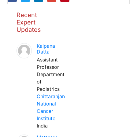
Recent
Expert
Updates
Kalpana
Datta
Assistant
Professor
Department
of
Pediatrics
Chittaranjan
National
Cancer
Institute
India