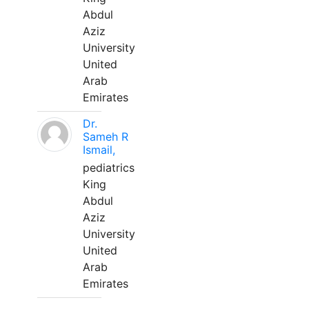
Abdul
Aziz
University
United
Arab
Emirates
Dr.
Sameh R
Ismail,
pediatrics
King
Abdul
Aziz
University
United
Arab
Emirates