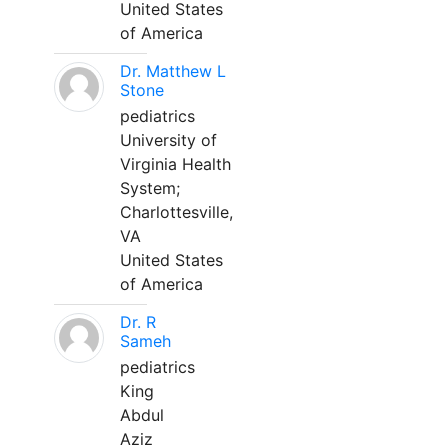
United States
of America
Dr. Matthew L
Stone
pediatrics
University of
Virginia Health
System;
Charlottesville,
VA
United States
of America
Dr. R
Sameh
pediatrics
King
Abdul
Aziz