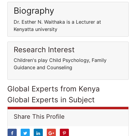
Biography
Dr. Esther N. Waithaka is a Lecturer at
Kenyatta university
Research Interest
Children's play Child Psychology, Family
Guidance and Counseling
Global Experts from Kenya
Global Experts in Subject
Share This Profile