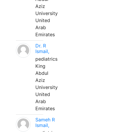
Aziz
University
United
Arab
Emirates
Dr. R
Ismail,
pediatrics
King
Abdul
Aziz
University
United
Arab
Emirates
Sameh R
Ismail,