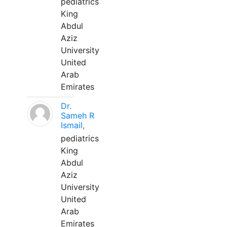
pediatrics
King
Abdul
Aziz
University
United
Arab
Emirates
Dr.
Sameh R
Ismail,
pediatrics
King
Abdul
Aziz
University
United
Arab
Emirates