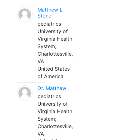
Matthew L
Stone
pediatrics
University of
Virginia Health
System;
Charlottesville,
VA
United States
of America
Dr. Matthew
pediatrics
University of
Virginia Health
System;
Charlottesville,
VA