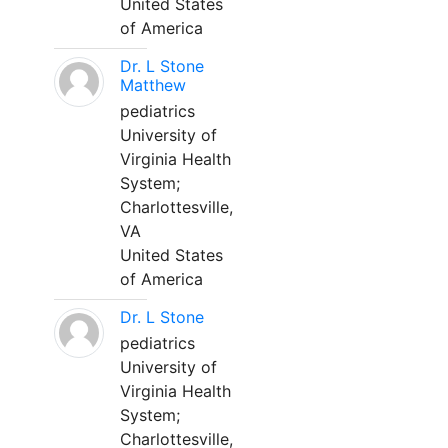
United States
of America
Dr. L Stone
Matthew
pediatrics
University of
Virginia Health
System;
Charlottesville,
VA
United States
of America
Dr. L Stone
pediatrics
University of
Virginia Health
System;
Charlottesville,