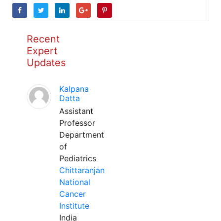
Recent
Expert
Updates
Kalpana
Datta
Assistant
Professor
Department
of
Pediatrics
Chittaranjan
National
Cancer
Institute
India