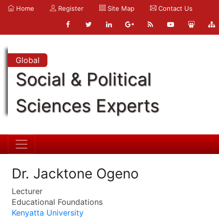
Home
Register
Site Map
Contact Us
Global
Social & Political
Sciences Experts
Dr. Jacktone Ogeno
Lecturer
Educational Foundations
Kenyatta University