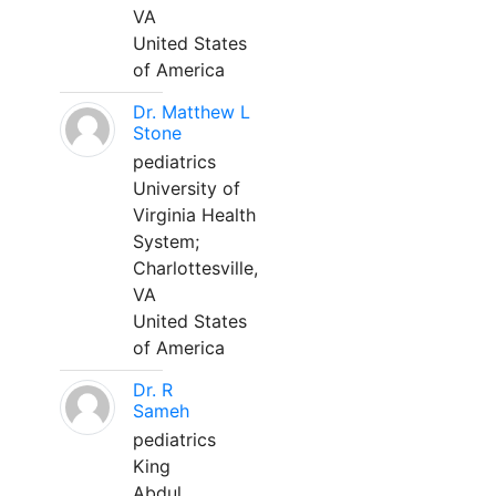
VA
United States
of America
Dr. Matthew L
Stone
pediatrics
University of
Virginia Health
System;
Charlottesville,
VA
United States
of America
Dr. R
Sameh
pediatrics
King
Abdul