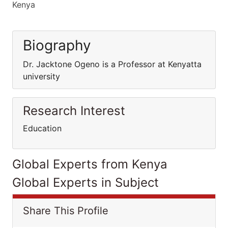
Kenya
Biography
Dr. Jacktone Ogeno is a Professor at Kenyatta
university
Research Interest
Education
Global Experts from Kenya
Global Experts in Subject
Share This Profile