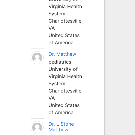
Virginia Health
System;
Charlottesville,
VA
United States
of America
Dr. Matthew
pediatrics
University of
Virginia Health
System;
Charlottesville,
VA
United States
of America
Dr. L Stone
Matthew