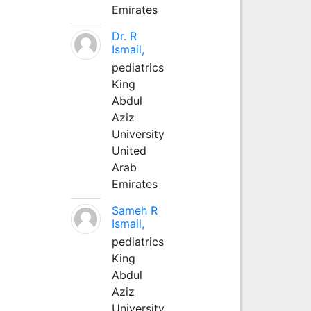
Emirates
Dr. R
Ismail,
pediatrics
King
Abdul
Aziz
University
United
Arab
Emirates
Sameh R
Ismail,
pediatrics
King
Abdul
Aziz
University