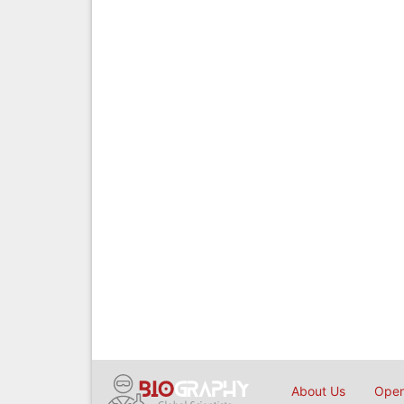
About Us
Open