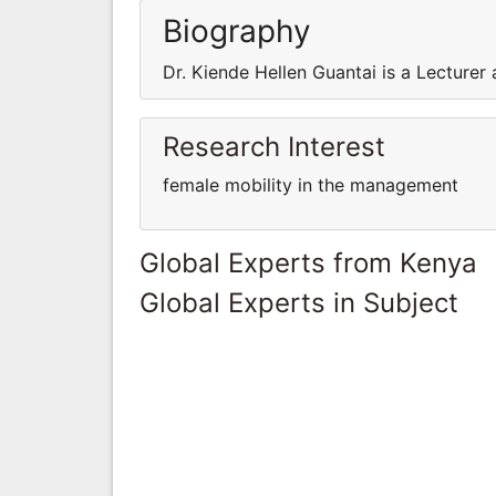
Biography
Dr. Kiende Hellen Guantai is a Lecturer 
Research Interest
female mobility in the management
Global Experts from Kenya
Global Experts in Subject