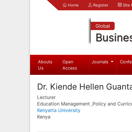
Home
Register
Site
Global
Busine
Abouts
Open
Journals
Confe
Us
Access
Dr. Kiende Hellen Guant
Lecturer
Education Management ,Policy and Curric
Kenyatta University
Kenya