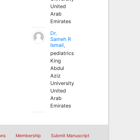
United
Arab
Emirates
Dr.
Sameh R
Ismail,
pediatrics
King
Abdul
Aziz
University
United
Arab
Emirates
ons
Membership
Submit Manuscript