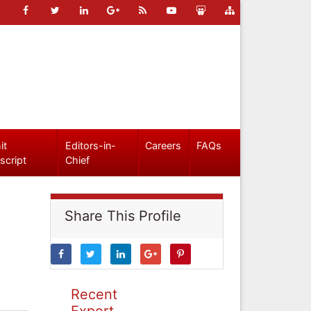
it
Editors-in-
Careers
FAQs
script
Chief
Share This Profile
Recent
Expert