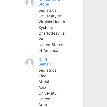
Stone
pediatrics
University of
Virginia Health
System;
Charlottesville,
VA
United States
of America
Dr. R
Sameh
pediatrics
King
Abdul
Aziz
University
United
Arab