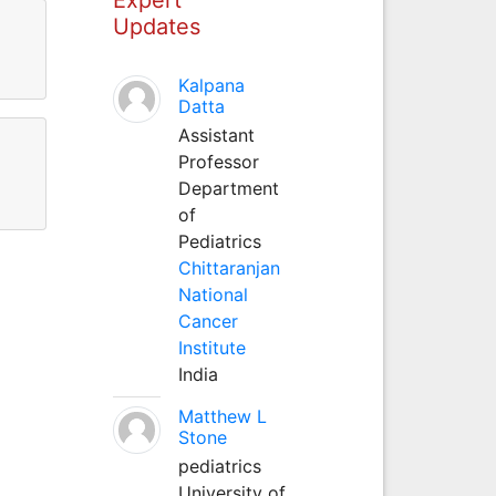
Updates
Kalpana
Datta
Assistant
Professor
Department
of
Pediatrics
Chittaranjan
National
Cancer
Institute
India
Matthew L
Stone
pediatrics
University of