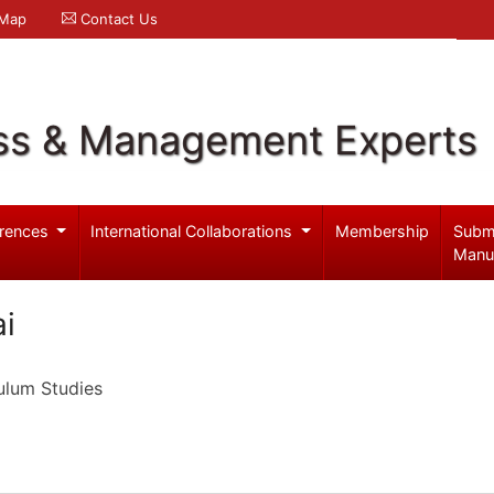
 Map
Contact Us
ss & Management Experts
rences
International Collaborations
Membership
Subm
Manu
ai
ulum Studies