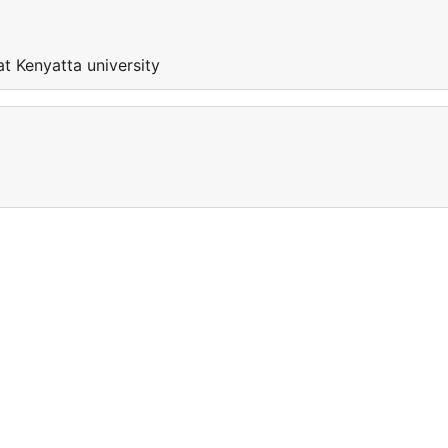
at Kenyatta university