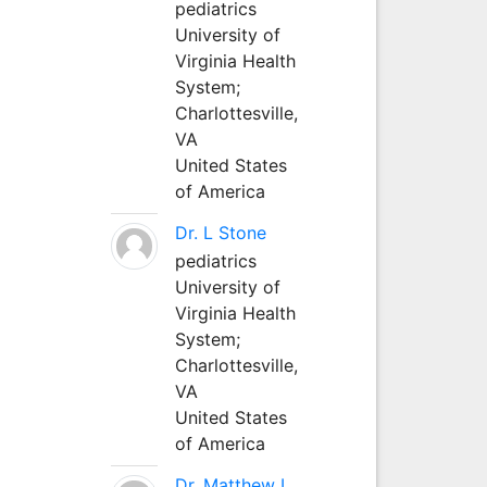
pediatrics
University of
Virginia Health
System;
Charlottesville,
VA
United States
of America
Dr. L Stone
pediatrics
University of
Virginia Health
System;
Charlottesville,
VA
United States
of America
Dr. Matthew L