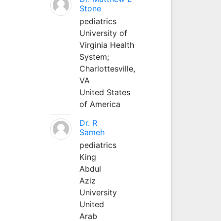
Stone
pediatrics
University of
Virginia Health
System;
Charlottesville,
VA
United States
of America
Dr. R
Sameh
pediatrics
King
Abdul
Aziz
University
United
Arab