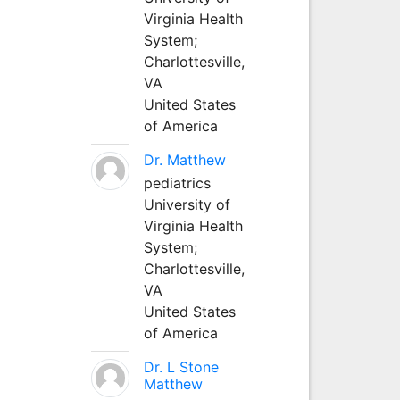
Virginia Health
System;
Charlottesville,
VA
United States
of America
Dr. Matthew
pediatrics
University of
Virginia Health
System;
Charlottesville,
VA
United States
of America
Dr. L Stone
Matthew