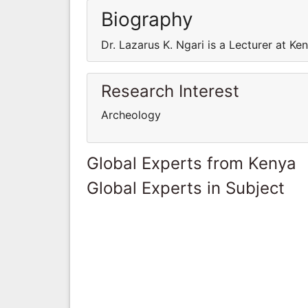
Biography
Dr. Lazarus K. Ngari is a Lecturer at Ke
Research Interest
Archeology
Global Experts from Kenya
Global Experts in Subject