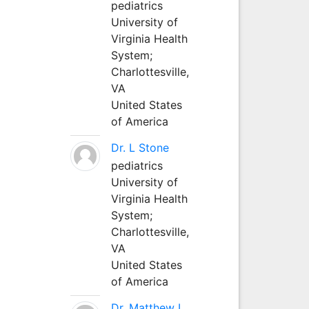
pediatrics
University of
Virginia Health
System;
Charlottesville,
VA
United States
of America
Dr. L Stone
pediatrics
University of
Virginia Health
System;
Charlottesville,
VA
United States
of America
Dr. Matthew L