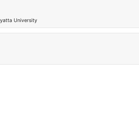
nyatta University