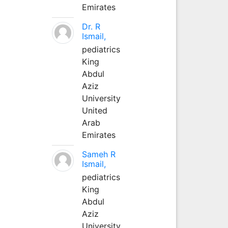
Emirates
Dr. R
Ismail,
pediatrics
King
Abdul
Aziz
University
United
Arab
Emirates
Sameh R
Ismail,
pediatrics
King
Abdul
Aziz
University