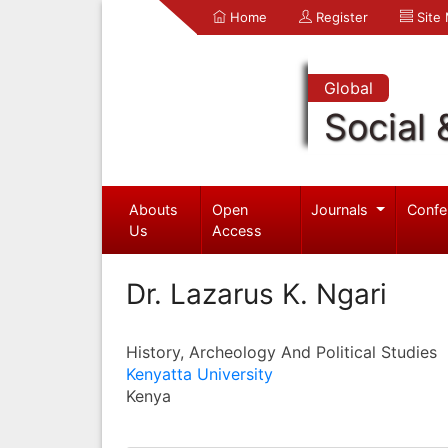
Home
Register
Site
Global
Social 
Abouts
Open
Journals
Confe
Us
Access
Dr. Lazarus K. Ngari
History, Archeology And Political Studies
Kenyatta University
Kenya