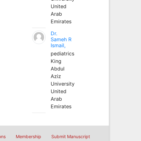
United
Arab
Emirates
Dr.
Sameh R
Ismail,
pediatrics
King
Abdul
Aziz
University
United
Arab
Emirates
ons
Membership
Submit Manuscript