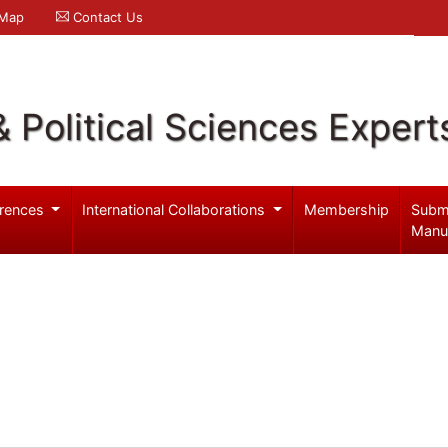
 Map
Contact Us
& Political Sciences Expert
rences
International Collaborations
Membership
Subm
Manu