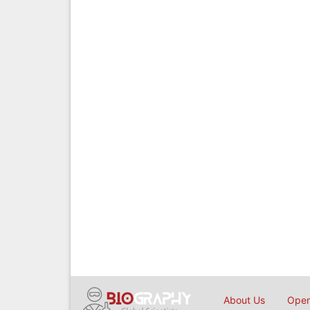
About Us
Open