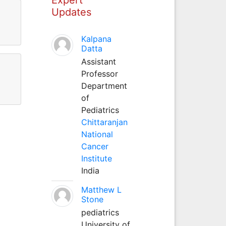
Updates
Kalpana
Datta
Assistant
Professor
Department
of
Pediatrics
Chittaranjan
National
Cancer
Institute
India
Matthew L
Stone
pediatrics
University of