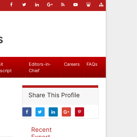
s
it
Editors-in-
Careers
FAQs
script
Chief
Share This Profile
Recent
Expert