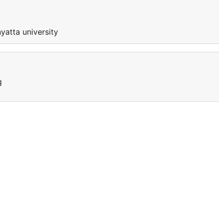
nyatta university
g