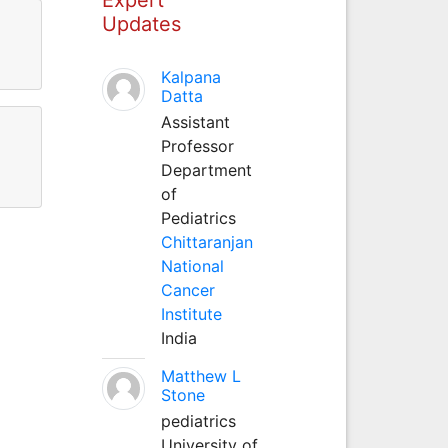
Updates
Kalpana
Datta
Assistant
Professor
Department
of
Pediatrics
Chittaranjan
National
Cancer
Institute
India
Matthew L
Stone
pediatrics
University of