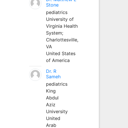
Stone
pediatrics
University of
Virginia Health
System;
Charlottesville,
VA
United States
of America
Dr. R
Sameh
pediatrics
King
Abdul
Aziz
University
United
Arab