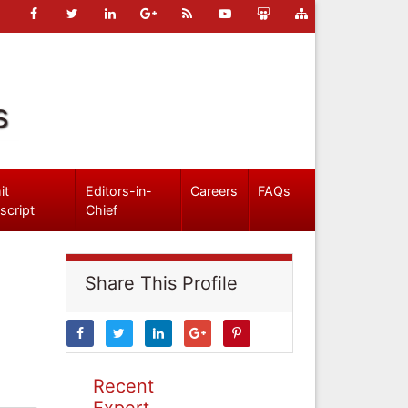
s
it
Editors-in-
Careers
FAQs
script
Chief
Share This Profile
Recent
Expert