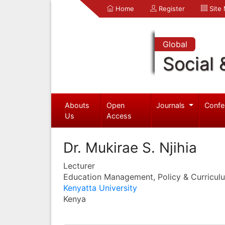
Home
Register
Site
Global
Social 
Abouts
Open
Journals
Confe
Us
Access
Dr. Mukirae S. Njihia
Lecturer
Education Management, Policy & Curricul
Kenyatta University
Kenya