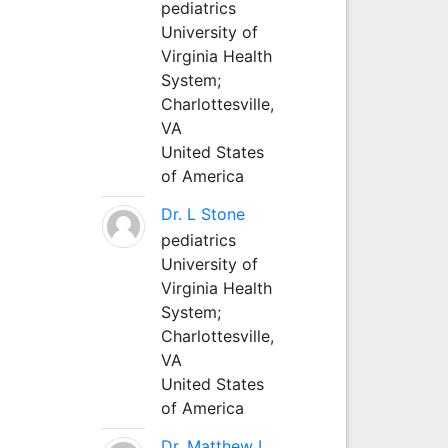
pediatrics
University of
Virginia Health
System;
Charlottesville,
VA
United States
of America
Dr. L Stone
pediatrics
University of
Virginia Health
System;
Charlottesville,
VA
United States
of America
Dr. Matthew L