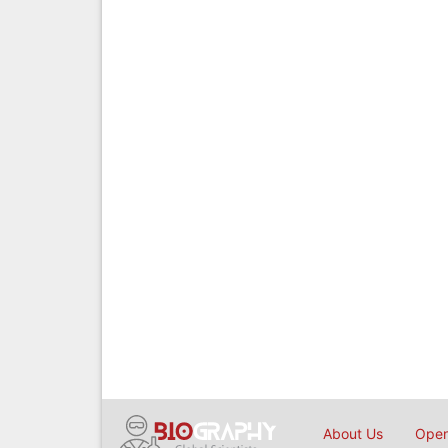
About Us
Open