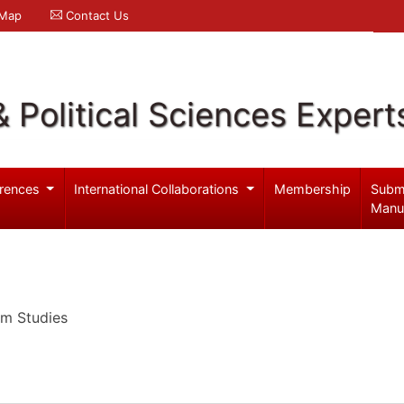
 Map
Contact Us
& Political Sciences Expert
rences
International Collaborations
Membership
Subm
Manu
um Studies