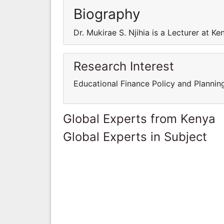
Biography
Dr. Mukirae S. Njihia is a Lecturer at Ke
Research Interest
Educational Finance Policy and Plannin
Global Experts from Kenya
Global Experts in Subject