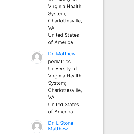
Virginia Health
System;
Charlottesville,
VA
United States
of America
Dr. Matthew
pediatrics
University of
Virginia Health
System;
Charlottesville,
VA
United States
of America
Dr. L Stone
Matthew