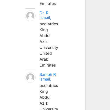
Emirates
Dr. R
Ismail,
pediatrics
King
Abdul
Aziz
University
United
Arab
Emirates
Sameh R
Ismail,
pediatrics
King
Abdul
Aziz
University