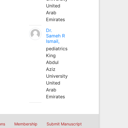
United
Arab
Emirates
Dr.
Sameh R
Ismail,
pediatrics
King
Abdul
Aziz
University
United
Arab
Emirates
ons
Membership
Submit Manuscript