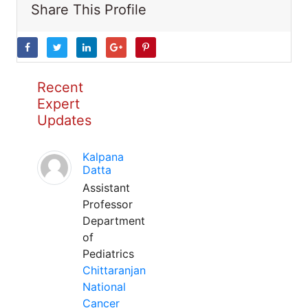
Share This Profile
Recent
Expert
Updates
Kalpana
Datta
Assistant
Professor
Department
of
Pediatrics
Chittaranjan
National
Cancer