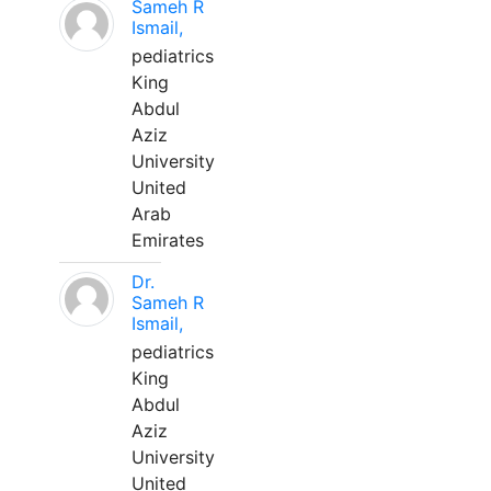
Sameh R
Ismail,
pediatrics
King
Abdul
Aziz
University
United
Arab
Emirates
Dr.
Sameh R
Ismail,
pediatrics
King
Abdul
Aziz
University
United