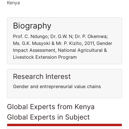
Kenya
Biography
Prof. C. Ndungo; Dr. G.W. N; Dr. P. Okemwa;
Ms. G.K. Musyoki & Mr. P. Kizito, 2011, Gender
Impact Assessment, National Agricultural &
Livestock Extension Program
Research Interest
Gender and entrepreneurial value chains
Global Experts from Kenya
Global Experts in Subject