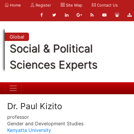
Home
Register
Site Map
Contact Us
Global
Social & Political
Sciences Experts
Dr. Paul Kizito
professor
Gender and Development Studies
Kenyatta University