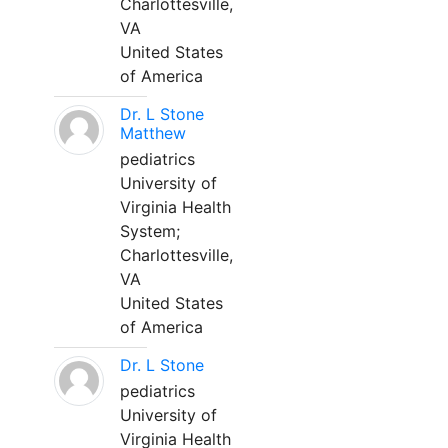
Charlottesville,
VA
United States
of America
Dr. L Stone
Matthew
pediatrics
University of
Virginia Health
System;
Charlottesville,
VA
United States
of America
Dr. L Stone
pediatrics
University of
Virginia Health