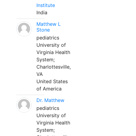
Institute
India
Matthew L
Stone
pediatrics
University of
Virginia Health
System;
Charlottesville,
VA
United States
of America
Dr. Matthew
pediatrics
University of
Virginia Health
System;