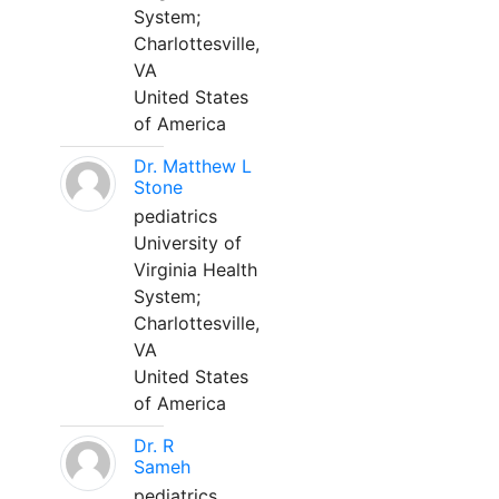
System;
Charlottesville,
VA
United States
of America
Dr. Matthew L
Stone
pediatrics
University of
Virginia Health
System;
Charlottesville,
VA
United States
of America
Dr. R
Sameh
pediatrics