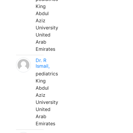
King
Abdul
Aziz
University
United
Arab
Emirates
Dr. R
Ismail,
pediatrics
King
Abdul
Aziz
University
United
Arab
Emirates