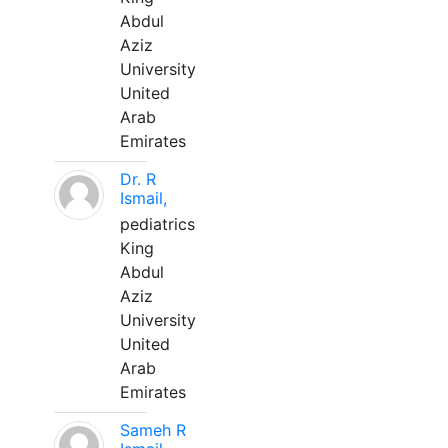
Abdul
Aziz
University
United
Arab
Emirates
Dr. R
Ismail,
pediatrics
King
Abdul
Aziz
University
United
Arab
Emirates
Sameh R