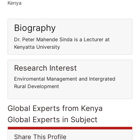
Kenya
Biography
Dr. Peter Mahende Sinda is a Lecturer at
Kenyatta University
Research Interest
Enviromental Management and Intergrated
Rural Development
Global Experts from Kenya
Global Experts in Subject
Share This Profile