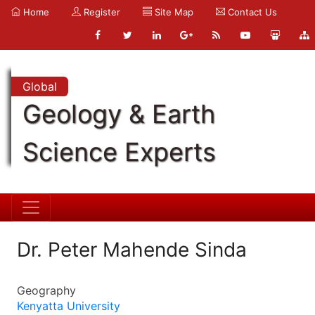
Home
Register
Site Map
Contact Us
Global
Geology & Earth
Science Experts
Dr. Peter Mahende Sinda
Geography
Kenyatta University