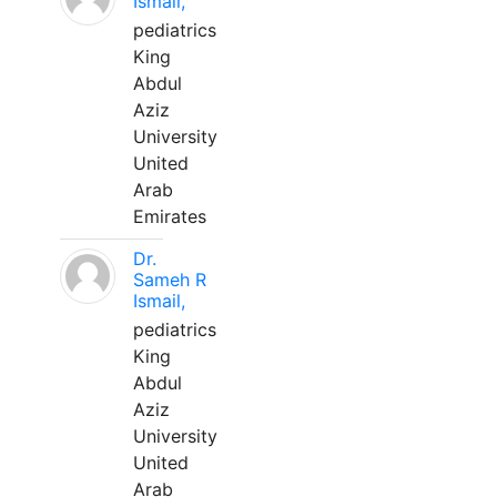
Ismail,
pediatrics
King
Abdul
Aziz
University
United
Arab
Emirates
Dr.
Sameh R
Ismail,
pediatrics
King
Abdul
Aziz
University
United
Arab