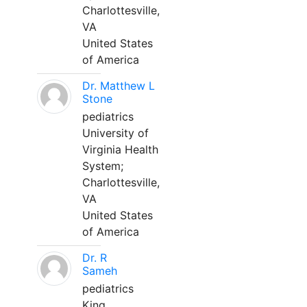
Charlottesville,
VA
United States
of America
Dr. Matthew L
Stone
pediatrics
University of
Virginia Health
System;
Charlottesville,
VA
United States
of America
Dr. R
Sameh
pediatrics
King