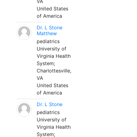
VA
United States
of America
Dr. L Stone
Matthew
pediatrics
University of
Virginia Health
System;
Charlottesville,
VA
United States
of America
Dr. L Stone
pediatrics
University of
Virginia Health
System;