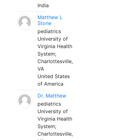
India
Matthew L
Stone
pediatrics
University of
Virginia Health
System;
Charlottesville,
VA
United States
of America
Dr. Matthew
pediatrics
University of
Virginia Health
System;
Charlottesville,