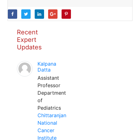
Recent
Expert
Updates
Kalpana
Datta
Assistant
Professor
Department
of
Pediatrics
Chittaranjan
National
Cancer
Institute