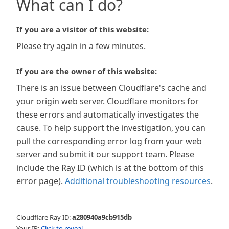
What can I do?
If you are a visitor of this website:
Please try again in a few minutes.
If you are the owner of this website:
There is an issue between Cloudflare's cache and
your origin web server. Cloudflare monitors for
these errors and automatically investigates the
cause. To help support the investigation, you can
pull the corresponding error log from your web
server and submit it our support team. Please
include the Ray ID (which is at the bottom of this
error page).
Additional troubleshooting resources
.
Cloudflare Ray ID:
a280940a9cb915db
Your IP:
Click to reveal