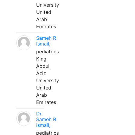
University
United
Arab
Emirates
Sameh R
Ismail,
pediatrics
King
Abdul
Aziz
University
United
Arab
Emirates
Dr.
Sameh R
Ismail,
pediatrics