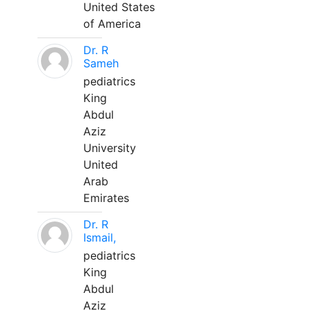
United States
of America
Dr. R
Sameh
pediatrics
King
Abdul
Aziz
University
United
Arab
Emirates
Dr. R
Ismail,
pediatrics
King
Abdul
Aziz