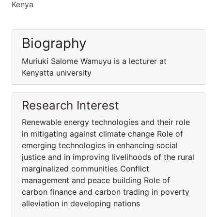
Kenya
Biography
Muriuki Salome Wamuyu is a lecturer at
Kenyatta university
Research Interest
Renewable energy technologies and their role
in mitigating against climate change Role of
emerging technologies in enhancing social
justice and in improving livelihoods of the rural
marginalized communities Conflict
management and peace building Role of
carbon finance and carbon trading in poverty
alleviation in developing nations