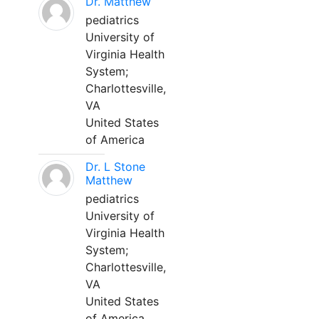
Dr. Matthew
pediatrics
University of
Virginia Health
System;
Charlottesville,
VA
United States
of America
Dr. L Stone
Matthew
pediatrics
University of
Virginia Health
System;
Charlottesville,
VA
United States
of America