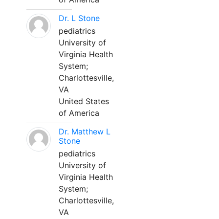
Dr. L Stone
pediatrics
University of
Virginia Health
System;
Charlottesville,
VA
United States
of America
Dr. Matthew L
Stone
pediatrics
University of
Virginia Health
System;
Charlottesville,
VA