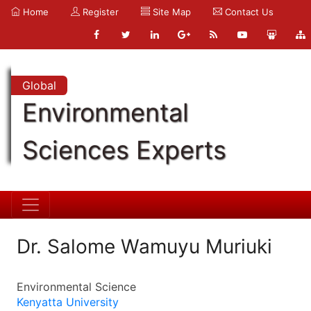
Home
Register
Site Map
Contact Us
Global
Environmental
Sciences Experts
Dr. Salome Wamuyu Muriuki
Environmental Science
Kenyatta University