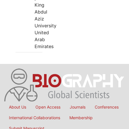
King
Abdul
Aziz
University
United
Arab
Emirates
About Us
Open Access
Journals
Conferences
International Collaborations
Membership
Submit Manuscript