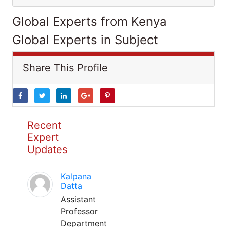
Global Experts from Kenya
Global Experts in Subject
Share This Profile
Recent
Expert
Updates
Kalpana
Datta
Assistant
Professor
Department