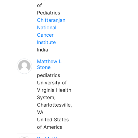
of
Pediatrics
Chittaranjan
National
Cancer
Institute
India
Matthew L
Stone
pediatrics
University of
Virginia Health
System;
Charlottesville,
VA
United States
of America