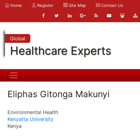
Home
Register
Site Map
Contact Us
Global
Healthcare Experts
Eliphas Gitonga Makunyi
Environmental Health
Kenyatta University
Kenya