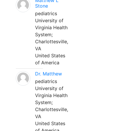
Matthew L
Stone
pediatrics
University of
Virginia Health
System;
Charlottesville,
VA
United States
of America
Dr. Matthew
pediatrics
University of
Virginia Health
System;
Charlottesville,
VA
United States
of America