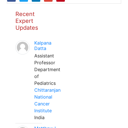
Recent
Expert
Updates
Kalpana
Datta
Assistant
Professor
Department
of
Pediatrics
Chittaranjan
National
Cancer
Institute
India