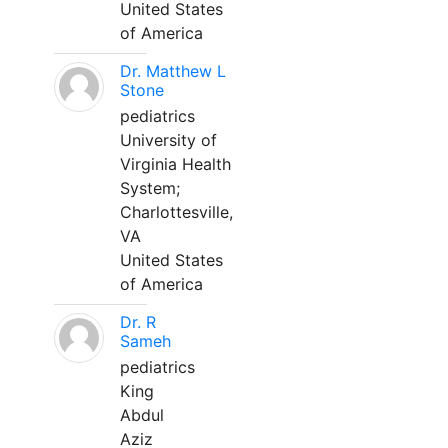
United States
of America
Dr. Matthew L
Stone
pediatrics
University of
Virginia Health
System;
Charlottesville,
VA
United States
of America
Dr. R
Sameh
pediatrics
King
Abdul
Aziz