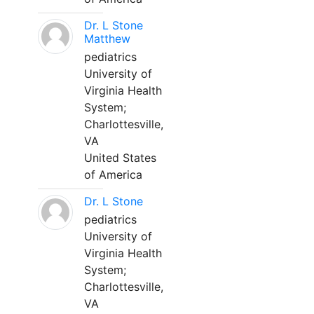
Dr. L Stone
Matthew
pediatrics
University of
Virginia Health
System;
Charlottesville,
VA
United States
of America
Dr. L Stone
pediatrics
University of
Virginia Health
System;
Charlottesville,
VA