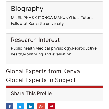
Biography
Mr. ELIPHAS GITONGA MAKUNYI is a Tutorial
Fellow at Kenyatta university
Research Interest
Public health,Medical physiology,Reproductive
health,Monitoring and evaluation
Global Experts from Kenya
Global Experts in Subject
Share This Profile