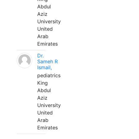
Abdul
Aziz
University
United
Arab
Emirates
Dr.
Sameh R
Ismail,
pediatrics
King
Abdul
Aziz
University
United
Arab
Emirates