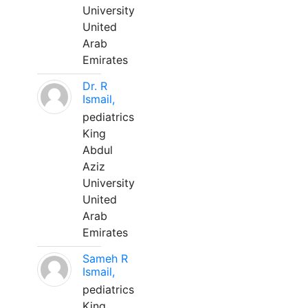
University
United
Arab
Emirates
Dr. R
Ismail,
pediatrics
King
Abdul
Aziz
University
United
Arab
Emirates
Sameh R
Ismail,
pediatrics
King