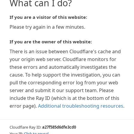
What can I do?
If you are a visitor of this website:
Please try again in a few minutes.
If you are the owner of this website:
There is an issue between Cloudflare's cache and
your origin web server. Cloudflare monitors for
these errors and automatically investigates the
cause. To help support the investigation, you can
pull the corresponding error log from your web
server and submit it our support team. Please
include the Ray ID (which is at the bottom of this
error page).
Additional troubleshooting resources
.
Cloudflare Ray ID:
a27f585d6dfe3cd0
Your IP:
Click to reveal