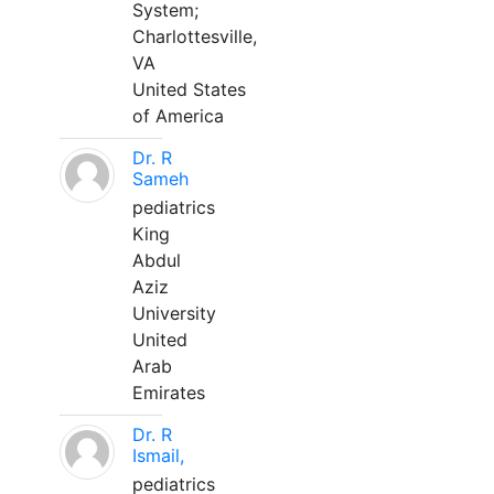
System;
Charlottesville,
VA
United States
of America
Dr. R
Sameh
pediatrics
King
Abdul
Aziz
University
United
Arab
Emirates
Dr. R
Ismail,
pediatrics