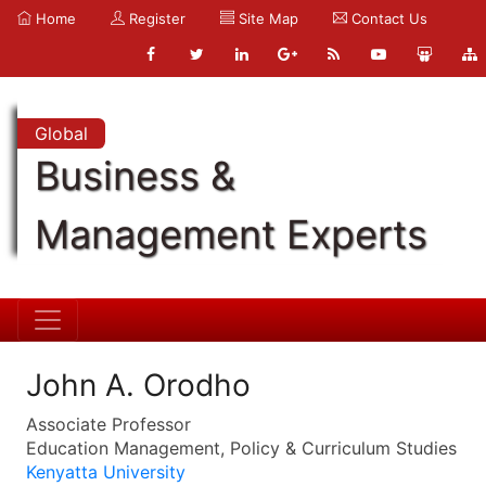
Home
Register
Site Map
Contact Us
Global
Business &
Management Experts
John A. Orodho
Associate Professor
Education Management, Policy & Curriculum Studies
Kenyatta University