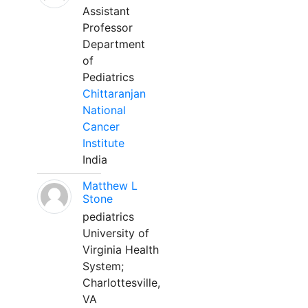
Assistant
Professor
Department
of
Pediatrics
Chittaranjan
National
Cancer
Institute
India
Matthew L
Stone
pediatrics
University of
Virginia Health
System;
Charlottesville,
VA