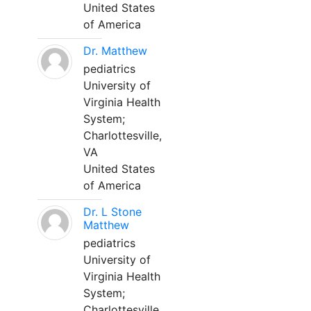
United States
of America
Dr. Matthew
pediatrics
University of
Virginia Health
System;
Charlottesville,
VA
United States
of America
Dr. L Stone
Matthew
pediatrics
University of
Virginia Health
System;
Charlottesville,