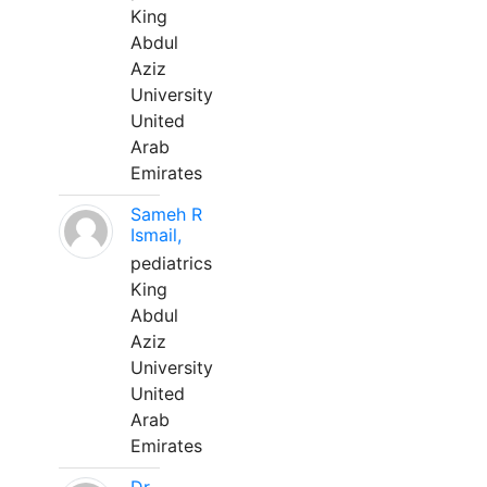
King
Abdul
Aziz
University
United
Arab
Emirates
Sameh R
Ismail,
pediatrics
King
Abdul
Aziz
University
United
Arab
Emirates