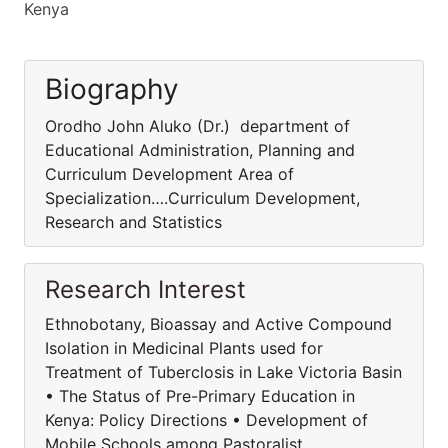
Kenya
Biography
Orodho John Aluko (Dr.) department of
Educational Administration, Planning and
Curriculum Development Area of
Specialization….Curriculum Development,
Research and Statistics
Research Interest
Ethnobotany, Bioassay and Active Compound
Isolation in Medicinal Plants used for
Treatment of Tuberclosis in Lake Victoria Basin
• The Status of Pre-Primary Education in
Kenya: Policy Directions • Development of
Mobile Schools among Pastoralist