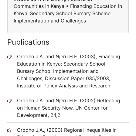
Communities in Kenya • Financing Education in
Kenya: Secondary School Bursary Scheme
Implementation and Challenges
Publications
Orodho J.A. and Njeru H.E. (2003), Financing
Education in Kenya: Secondary School
Bursary School Implementation and
Challenges, Discussion Paper 035/2003,
Institute of Policy Analysis and Research
Orodho J.A. and Njeru H.E. (2002) Reflecting
on Human Security Now, UN Center for
Development, 24,2
Orodho J.A., (2003) Regional Inequalities in