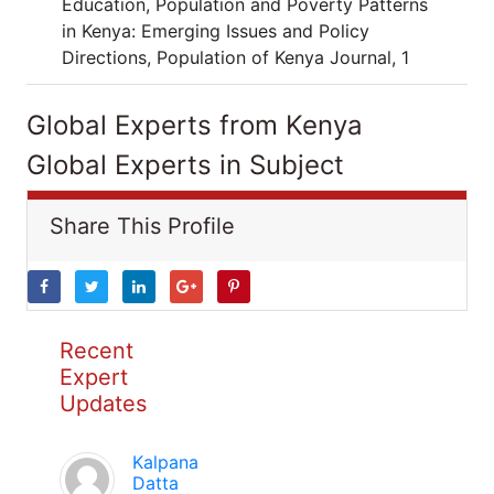
Education, Population and Poverty Patterns
in Kenya: Emerging Issues and Policy
Directions, Population of Kenya Journal, 1
Global Experts from Kenya
Global Experts in Subject
Share This Profile
Recent
Expert
Updates
Kalpana
Datta