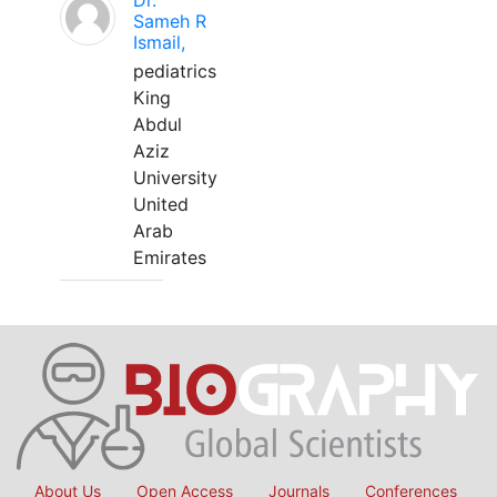
Dr.
Sameh R
Ismail,
pediatrics
King
Abdul
Aziz
University
United
Arab
Emirates
About Us
Open Access
Journals
Conferences