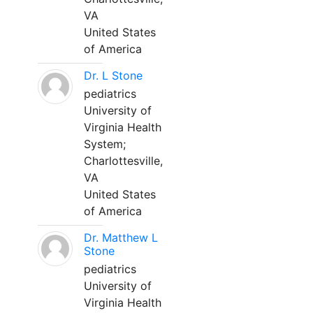
VA
United States
of America
Dr. L Stone
pediatrics
University of
Virginia Health
System;
Charlottesville,
VA
United States
of America
Dr. Matthew L
Stone
pediatrics
University of
Virginia Health