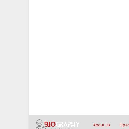
About Us
Open