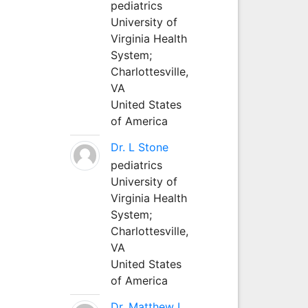
pediatrics
University of
Virginia Health
System;
Charlottesville,
VA
United States
of America
Dr. L Stone
pediatrics
University of
Virginia Health
System;
Charlottesville,
VA
United States
of America
Dr. Matthew L