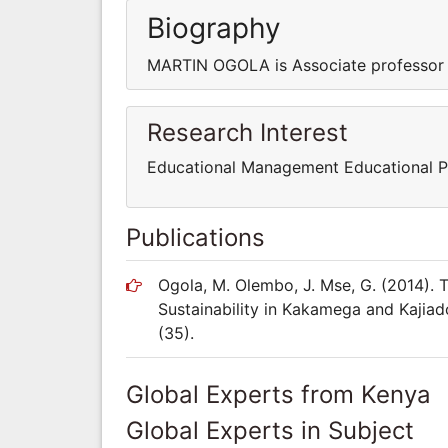
Biography
MARTIN OGOLA is Associate professor i
Research Interest
Educational Management Educational P
Publications
Ogola, M. Olembo, J. Mse, G. (2014). 
Sustainability in Kakamega and Kajiad
(35).
Global Experts from Kenya
Global Experts in Subject