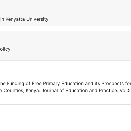
n Kenyatta University
olicy
The Funding of Free Primary Education and its Prospects fo
o Counties, Kenya. Journal of Education and Practice. Vol.5