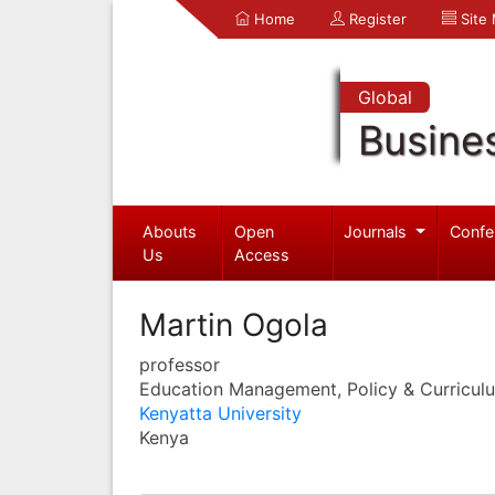
Home
Register
Site
Global
Busine
Abouts
Open
Journals
Confe
Us
Access
Martin Ogola
professor
Education Management, Policy & Curricul
Kenyatta University
Kenya