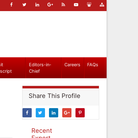
it
Editors-in-
Careers
FAQs
script
Chief
Share This Profile
Recent
Expert