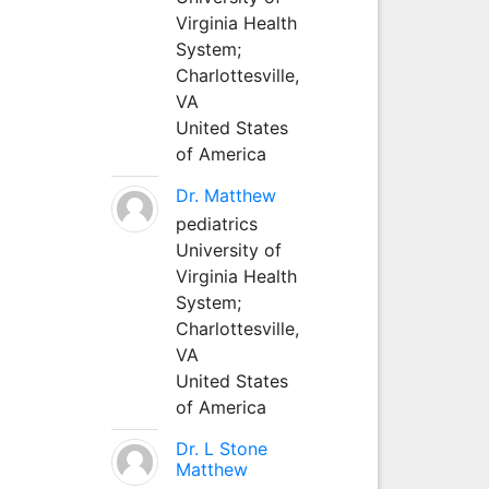
Virginia Health
System;
Charlottesville,
VA
United States
of America
Dr. Matthew
pediatrics
University of
Virginia Health
System;
Charlottesville,
VA
United States
of America
Dr. L Stone
Matthew