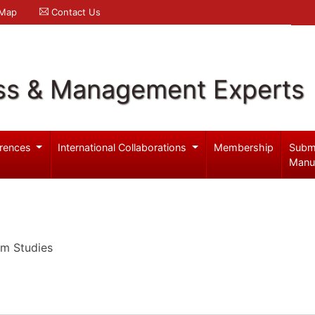
 Map
Contact Us
ss & Management Experts
rences
International Collaborations
Membership
Subm
Manu
um Studies