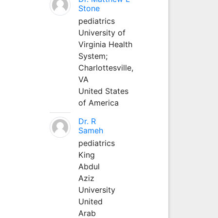
Stone
pediatrics
University of
Virginia Health
System;
Charlottesville,
VA
United States
of America
Dr. R
Sameh
pediatrics
King
Abdul
Aziz
University
United
Arab