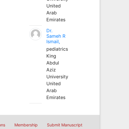
United
Arab
Emirates
Dr.
Sameh R
Ismail,
pediatrics
King
Abdul
Aziz
University
United
Arab
Emirates
ons
Membership
Submit Manuscript