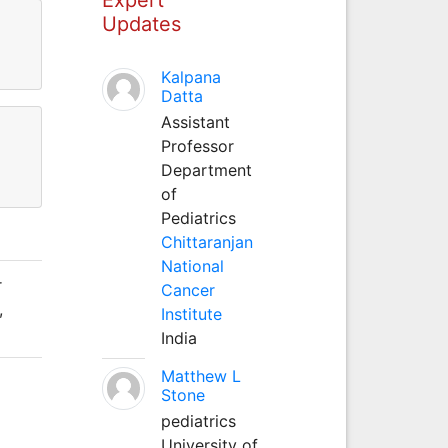
Updates
Kalpana
Datta
Assistant
Professor
Department
of
Pediatrics
Chittaranjan
National
r
Cancer
,
Institute
India
Matthew L
Stone
pediatrics
University of