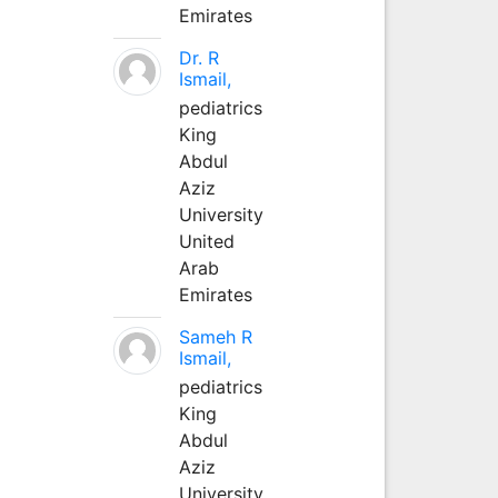
Emirates
Dr. R
Ismail,
pediatrics
King
Abdul
Aziz
University
United
Arab
Emirates
Sameh R
Ismail,
pediatrics
King
Abdul
Aziz
University