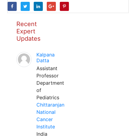
Recent
Expert
Updates
Kalpana
Datta
Assistant
Professor
Department
of
Pediatrics
Chittaranjan
National
Cancer
Institute
India