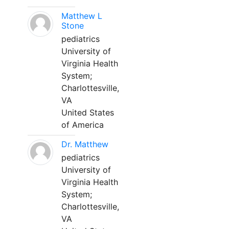
Matthew L
Stone
pediatrics
University of
Virginia Health
System;
Charlottesville,
VA
United States
of America
Dr. Matthew
pediatrics
University of
Virginia Health
System;
Charlottesville,
VA