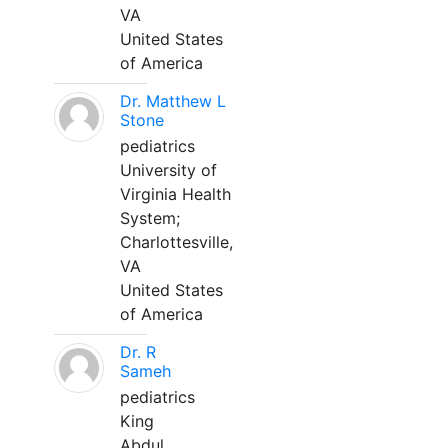
VA
United States
of America
Dr. Matthew L
Stone
pediatrics
University of
Virginia Health
System;
Charlottesville,
VA
United States
of America
Dr. R
Sameh
pediatrics
King
Abdul