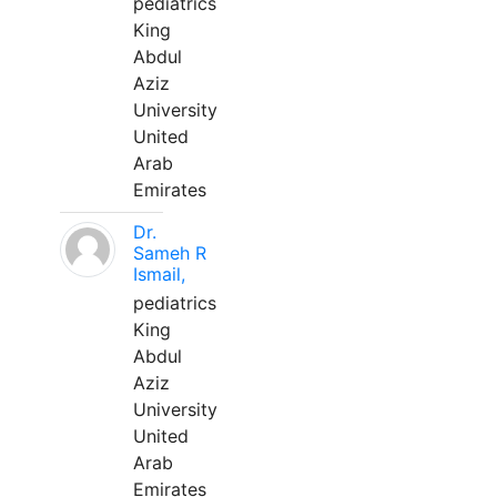
pediatrics
King
Abdul
Aziz
University
United
Arab
Emirates
Dr.
Sameh R
Ismail,
pediatrics
King
Abdul
Aziz
University
United
Arab
Emirates