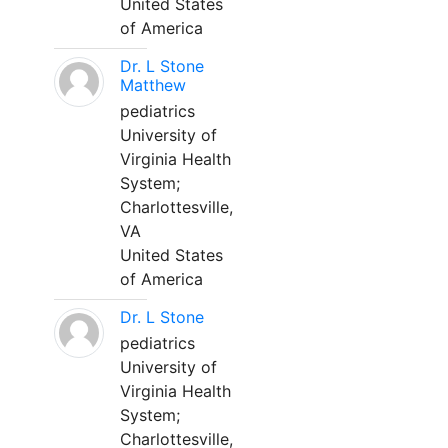
United States
of America
Dr. L Stone
Matthew
pediatrics
University of
Virginia Health
System;
Charlottesville,
VA
United States
of America
Dr. L Stone
pediatrics
University of
Virginia Health
System;
Charlottesville,