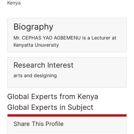
Kenya
Biography
Mr. CEPHAS YAO AGBEMENU is a Lecturer at
Kenyatta Unuversity
Research Interest
arts and desigining
Global Experts from Kenya
Global Experts in Subject
Share This Profile