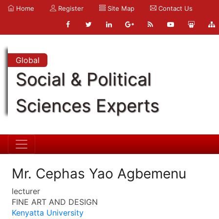
Home
Register
Site Map
Contact Us
Global
Social & Political
Sciences Experts
Mr. Cephas Yao Agbemenu
lecturer
FINE ART AND DESIGN
Kenyatta University