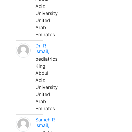
Aziz
University
United
Arab
Emirates
Dr. R
Ismail,
pediatrics
King
Abdul
Aziz
University
United
Arab
Emirates
Sameh R
Ismail,