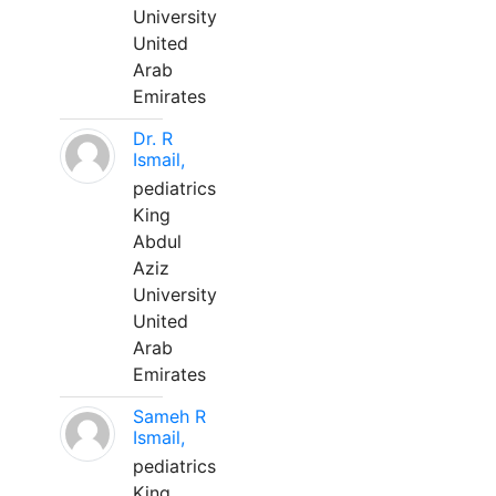
University
United
Arab
Emirates
Dr. R
Ismail,
pediatrics
King
Abdul
Aziz
University
United
Arab
Emirates
Sameh R
Ismail,
pediatrics
King