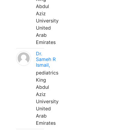
Abdul
Aziz
University
United
Arab
Emirates
Dr.
Sameh R
Ismail,
pediatrics
King
Abdul
Aziz
University
United
Arab
Emirates