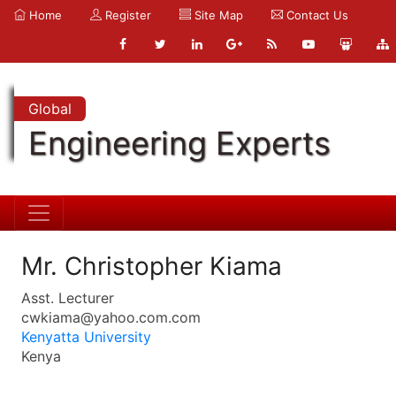
Home
Register
Site Map
Contact Us
Global
Engineering Experts
Mr. Christopher Kiama
Asst. Lecturer
cwkiama@yahoo.com.com
Kenyatta University
Kenya