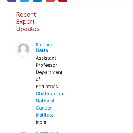
Recent
Expert
Updates
Kalpana
Datta
Assistant
Professor
Department
of
Pediatrics
Chittaranjan
National
Cancer
Institute
India