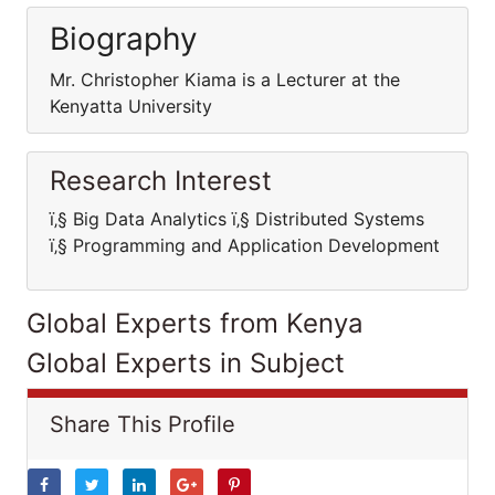
Biography
Mr. Christopher Kiama is a Lecturer at the
Kenyatta University
Research Interest
ï‚§ Big Data Analytics ï‚§ Distributed Systems
ï‚§ Programming and Application Development
Global Experts from Kenya
Global Experts in Subject
Share This Profile