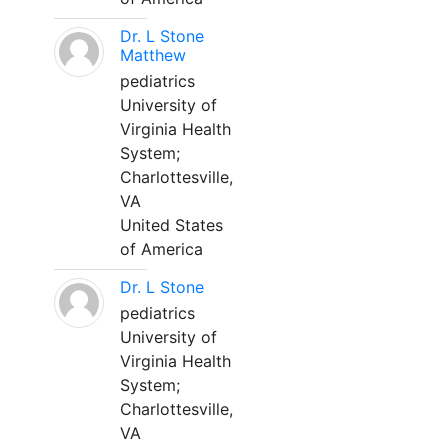
Dr. L Stone
Matthew
pediatrics
University of
Virginia Health
System;
Charlottesville,
VA
United States
of America
Dr. L Stone
pediatrics
University of
Virginia Health
System;
Charlottesville,
VA