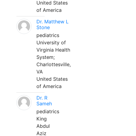
United States
of America
Dr. Matthew L
Stone
pediatrics
University of
Virginia Health
System;
Charlottesville,
VA
United States
of America
Dr. R
Sameh
pediatrics
King
Abdul
Aziz