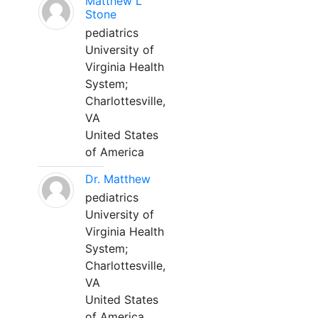
Matthew L
Stone
pediatrics
University of
Virginia Health
System;
Charlottesville,
VA
United States
of America
Dr. Matthew
pediatrics
University of
Virginia Health
System;
Charlottesville,
VA
United States
of America