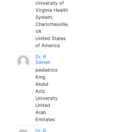
University of
Virginia Health
System;
Charlottesville,
VA
United States
of America
Dr. R
Sameh
pediatrics
King
Abdul
Aziz
University
United
Arab
Emirates
Dr. R