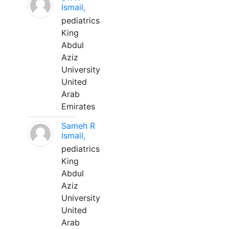
Ismail,
pediatrics
King
Abdul
Aziz
University
United
Arab
Emirates
Sameh R
Ismail,
pediatrics
King
Abdul
Aziz
University
United
Arab