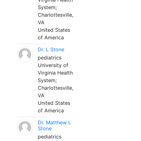
System;
Charlottesville,
VA
United States
of America
Dr. L Stone
pediatrics
University of
Virginia Health
System;
Charlottesville,
VA
United States
of America
Dr. Matthew L
Stone
pediatrics