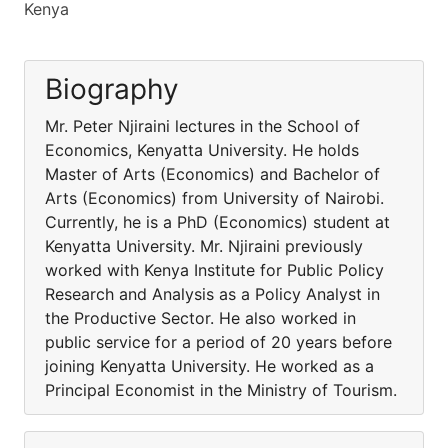
Kenya
Biography
Mr. Peter Njiraini lectures in the School of
Economics, Kenyatta University. He holds
Master of Arts (Economics) and Bachelor of
Arts (Economics) from University of Nairobi.
Currently, he is a PhD (Economics) student at
Kenyatta University. Mr. Njiraini previously
worked with Kenya Institute for Public Policy
Research and Analysis as a Policy Analyst in
the Productive Sector. He also worked in
public service for a period of 20 years before
joining Kenyatta University. He worked as a
Principal Economist in the Ministry of Tourism.