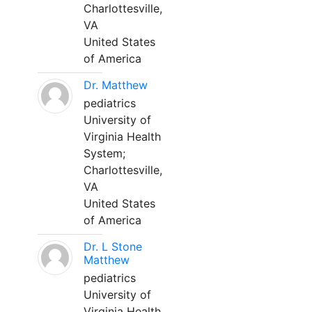
Charlottesville,
VA
United States
of America
Dr. Matthew
pediatrics
University of
Virginia Health
System;
Charlottesville,
VA
United States
of America
Dr. L Stone
Matthew
pediatrics
University of
Virginia Health