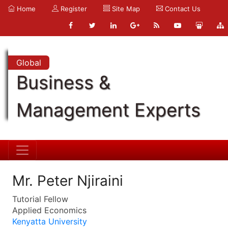
Home
Register
Site Map
Contact Us
Global
Business &
Management Experts
Mr. Peter Njiraini
Tutorial Fellow
Applied Economics
Kenyatta University