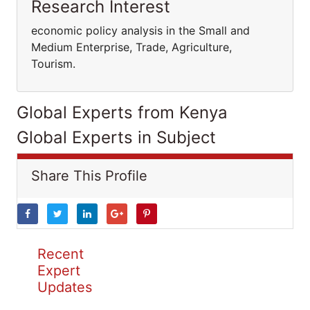
Research Interest
economic policy analysis in the Small and
Medium Enterprise, Trade, Agriculture,
Tourism.
Global Experts from Kenya
Global Experts in Subject
Share This Profile
Recent
Expert
Updates