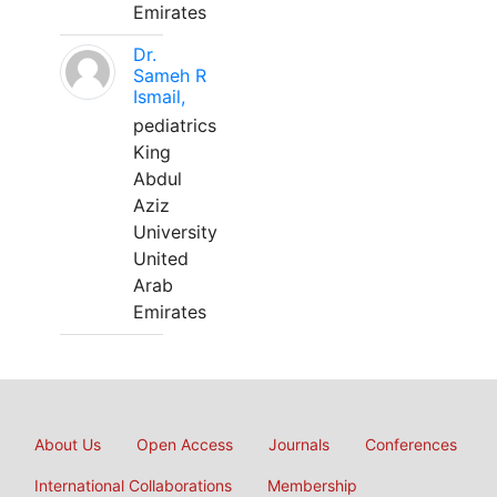
Emirates
Dr.
Sameh R
Ismail,
pediatrics
King
Abdul
Aziz
University
United
Arab
Emirates
About Us
Open Access
Journals
Conferences
International Collaborations
Membership