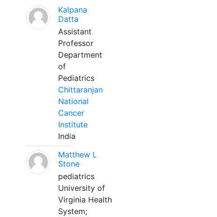
Kalpana
Datta
Assistant
Professor
Department
of
Pediatrics
Chittaranjan
National
Cancer
Institute
India
Matthew L
Stone
pediatrics
University of
Virginia Health
System;