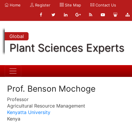
Home
Register
Site Map
Contact Us
Global
Plant Sciences Experts
Prof. Benson Mochoge
Professor
Agricultural Resource Management
Kenyatta University
Kenya