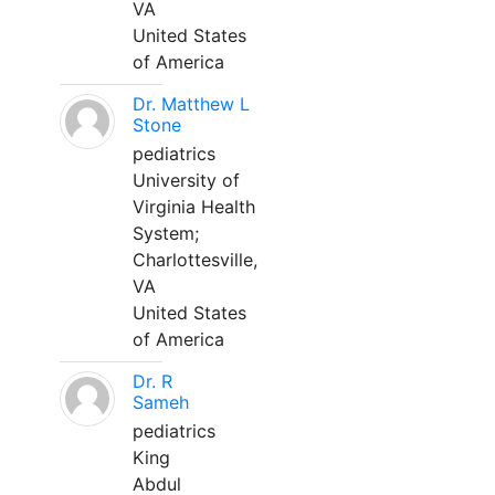
VA
United States
of America
Dr. Matthew L
Stone
pediatrics
University of
Virginia Health
System;
Charlottesville,
VA
United States
of America
Dr. R
Sameh
pediatrics
King
Abdul