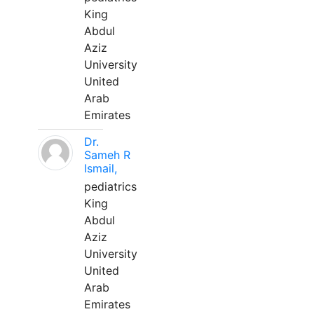
King
Abdul
Aziz
University
United
Arab
Emirates
Dr.
Sameh R
Ismail,
pediatrics
King
Abdul
Aziz
University
United
Arab
Emirates