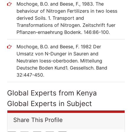
Mochoge, B.O. and Beese, F., 1983. The
behaviour of Nitrogen Fertilizers in two loess
derived Soils. 1. Transport and
Transformations of Nitrogen. Zeitschrift fuer
Pflanzen-ernaehrung Bodenk. 146:86-100.
Mochoge, B.O. and Beese, F. 1982 Der
Umsatz von N-Dunger in Sauren and
Neutralen loess-oberboden. Mitteilung
Deutsche Boden Kund1. Gessellsch. Band
32:447-450.
Global Experts from Kenya
Global Experts in Subject
Share This Profile