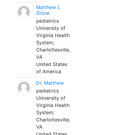
Matthew L
Stone
pediatrics
University of
Virginia Health
System;
Charlottesville,
VA
United States
of America
Dr. Matthew
pediatrics
University of
Virginia Health
System;
Charlottesville,
VA
United States