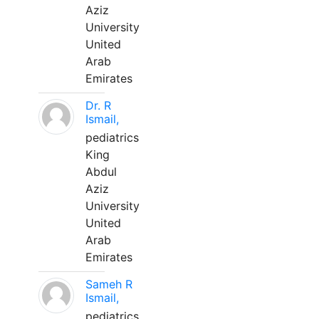
Aziz
University
United
Arab
Emirates
Dr. R
Ismail,
pediatrics
King
Abdul
Aziz
University
United
Arab
Emirates
Sameh R
Ismail,
pediatrics