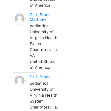
of America
Dr. L Stone
Matthew
pediatrics
University of
Virginia Health
System;
Charlottesville,
VA
United States
of America
Dr. L Stone
pediatrics
University of
Virginia Health
System;
Charlottesville,