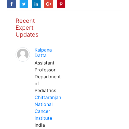
Recent
Expert
Updates
Kalpana
Datta
Assistant
Professor
Department
of
Pediatrics
Chittaranjan
National
Cancer
Institute
India