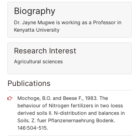
Biography
Dr. Jayne Mugwe is working as a Professor in
Kenyatta University
Research Interest
Agricultural sciences
Publications
Mochoge, B.O. and Beese F., 1983. The
behaviour of Nitrogen fertilizers in two loess
derived soils II. N-distribution and balances in
Soils. Z. fuer Pflanzenernaehrung Bodenk.
146:504-515.