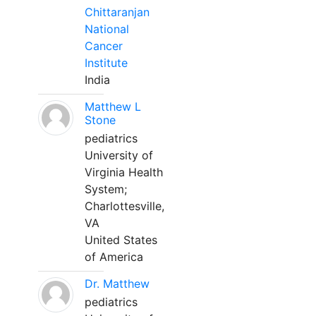
Chittaranjan
National
Cancer
Institute
India
Matthew L
Stone
pediatrics
University of
Virginia Health
System;
Charlottesville,
VA
United States
of America
Dr. Matthew
pediatrics