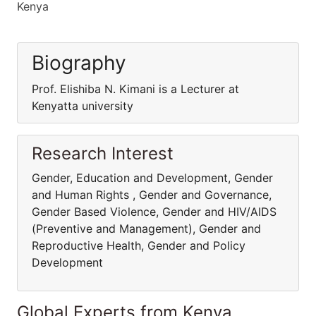
Kenya
Biography
Prof. Elishiba N. Kimani is a Lecturer at
Kenyatta university
Research Interest
Gender, Education and Development, Gender
and Human Rights , Gender and Governance,
Gender Based Violence, Gender and HIV/AIDS
(Preventive and Management), Gender and
Reproductive Health, Gender and Policy
Development
Global Experts from Kenya