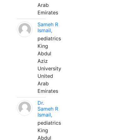
Arab
Emirates
Sameh R
Ismail,
pediatrics
King
Abdul
Aziz
University
United
Arab
Emirates
Dr.
Sameh R
Ismail,
pediatrics
King
Abdul