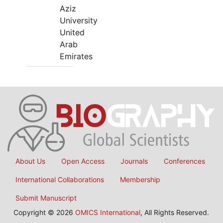
Aziz
University
United
Arab
Emirates
About Us
Open Access
Journals
Conferences
International Collaborations
Membership
Submit Manuscript
Copyright © 2026
OMICS International
, All Rights Reserved.