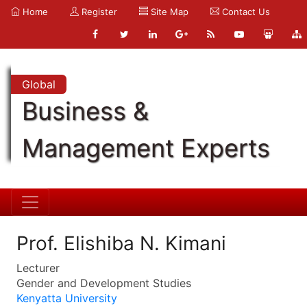
Home
Register
Site Map
Contact Us
Global
Business &
Management Experts
Prof. Elishiba N. Kimani
Lecturer
Gender and Development Studies
Kenyatta University