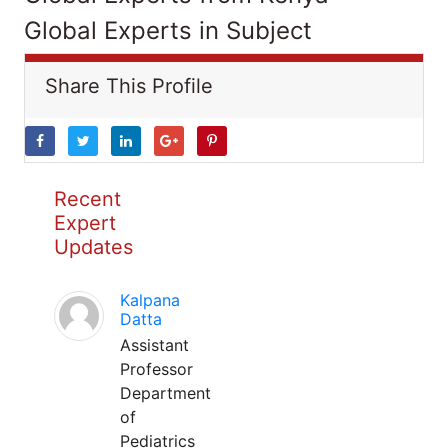
Global Experts in Subject
Share This Profile
Recent
Expert
Updates
Kalpana
Datta
Assistant
Professor
Department
of
Pediatrics