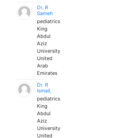
Dr. R
Sameh
pediatrics
King
Abdul
Aziz
University
United
Arab
Emirates
Dr. R
Ismail,
pediatrics
King
Abdul
Aziz
University
United