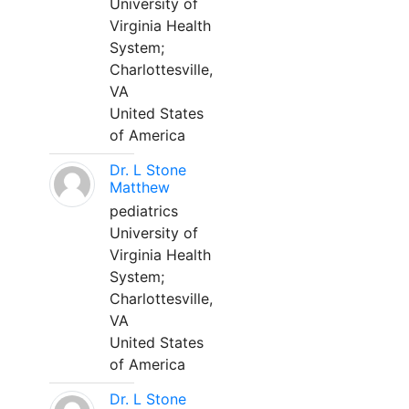
University of
Virginia Health
System;
Charlottesville,
VA
United States
of America
Dr. L Stone
Matthew
pediatrics
University of
Virginia Health
System;
Charlottesville,
VA
United States
of America
Dr. L Stone