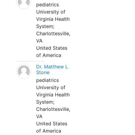
pediatrics
University of
Virginia Health
System;
Charlottesville,
VA
United States
of America
Dr. Matthew L
Stone
pediatrics
University of
Virginia Health
System;
Charlottesville,
VA
United States
of America