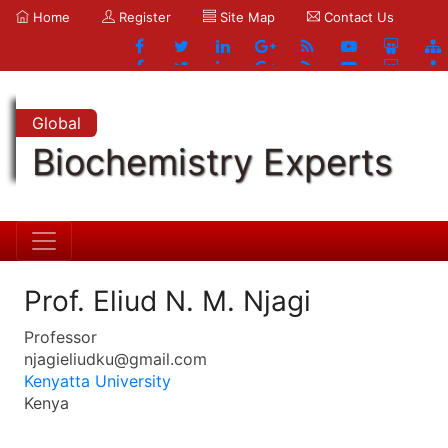
Home
Register
Site Map
Contact Us
Global
Biochemistry Experts
Prof. Eliud N. M. Njagi
Professor
njagieliudku@gmail.com
Kenyatta University
Kenya