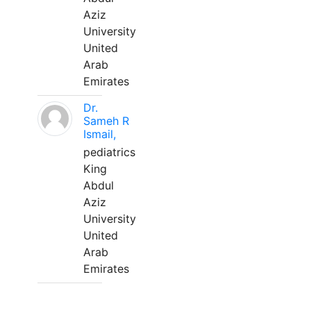
Aziz
University
United
Arab
Emirates
Dr.
Sameh R
Ismail,
pediatrics
King
Abdul
Aziz
University
United
Arab
Emirates