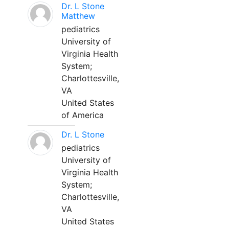
Dr. L Stone
Matthew
pediatrics
University of
Virginia Health
System;
Charlottesville,
VA
United States
of America
Dr. L Stone
pediatrics
University of
Virginia Health
System;
Charlottesville,
VA
United States