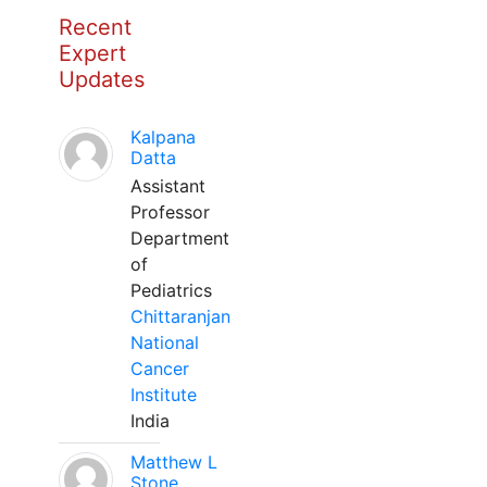
Recent
Expert
Updates
Kalpana
Datta
Assistant
Professor
Department
of
Pediatrics
Chittaranjan
National
Cancer
Institute
India
Matthew L
Stone