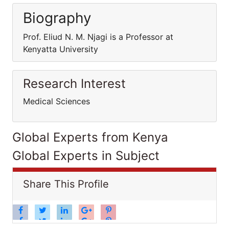
Biography
Prof. Eliud N. M. Njagi is a Professor at
Kenyatta University
Research Interest
Medical Sciences
Global Experts from Kenya
Global Experts in Subject
Share This Profile