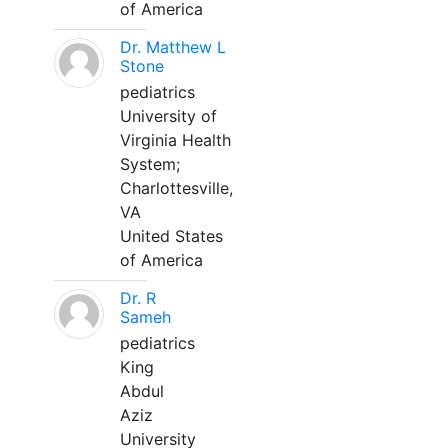
of America
Dr. Matthew L
Stone
pediatrics
University of
Virginia Health
System;
Charlottesville,
VA
United States
of America
Dr. R
Sameh
pediatrics
King
Abdul
Aziz
University