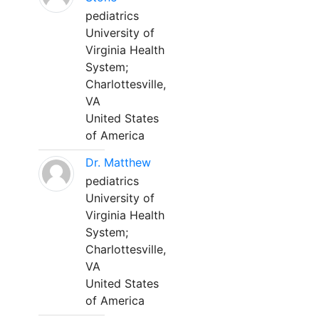
pediatrics
University of
Virginia Health
System;
Charlottesville,
VA
United States
of America
Dr. Matthew
pediatrics
University of
Virginia Health
System;
Charlottesville,
VA
United States
of America