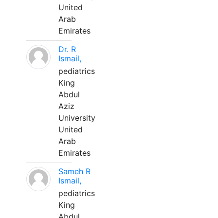
United
Arab
Emirates
Dr. R
Ismail,
pediatrics
King
Abdul
Aziz
University
United
Arab
Emirates
Sameh R
Ismail,
pediatrics
King
Abdul