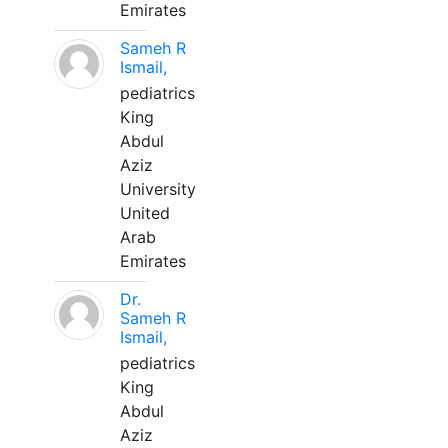
Emirates
Sameh R
Ismail,
pediatrics
King
Abdul
Aziz
University
United
Arab
Emirates
Dr.
Sameh R
Ismail,
pediatrics
King
Abdul
Aziz