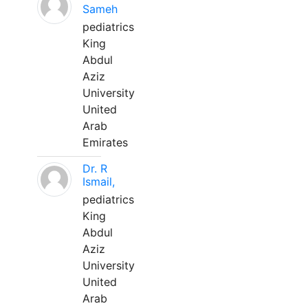
Sameh
pediatrics
King
Abdul
Aziz
University
United
Arab
Emirates
Dr. R
Ismail,
pediatrics
King
Abdul
Aziz
University
United
Arab