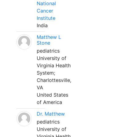
National
Cancer
Institute
India
Matthew L
Stone
pediatrics
University of
Virginia Health
System;
Charlottesville,
VA
United States
of America
Dr. Matthew
pediatrics
University of
Virginia Health