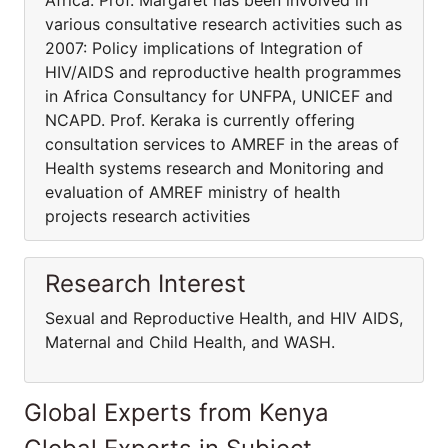
Africa. Prof. Margaret has been involved in
various consultative research activities such as
2007: Policy implications of Integration of
HIV/AIDS and reproductive health programmes
in Africa Consultancy for UNFPA, UNICEF and
NCAPD. Prof. Keraka is currently offering
consultation services to AMREF in the areas of
Health systems research and Monitoring and
evaluation of AMREF ministry of health
projects research activities
Research Interest
Sexual and Reproductive Health, and HIV AIDS,
Maternal and Child Health, and WASH.
Global Experts from Kenya