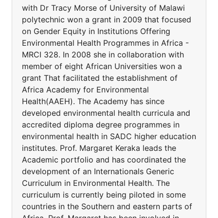
with Dr Tracy Morse of University of Malawi
polytechnic won a grant in 2009 that focused
on Gender Equity in Institutions Offering
Environmental Health Programmes in Africa -
MRCI 328. In 2008 she in collaboration with
member of eight African Universities won a
grant That facilitated the establishment of
Africa Academy for Environmental
Health(AAEH). The Academy has since
developed environmental health curricula and
accredited diploma degree programmes in
environmental health in SADC higher education
institutes. Prof. Margaret Keraka leads the
Academic portfolio and has coordinated the
development of an Internationals Generic
Curriculum in Environmental Health. The
curriculum is currently being piloted in some
countries in the Southern and eastern parts of