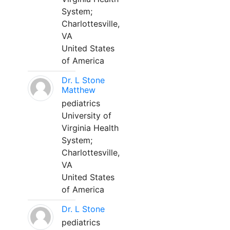
System;
Charlottesville,
VA
United States
of America
Dr. L Stone
Matthew
pediatrics
University of
Virginia Health
System;
Charlottesville,
VA
United States
of America
Dr. L Stone
pediatrics