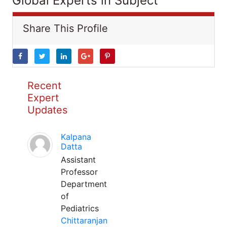
Global Experts in Subject
Share This Profile
Recent
Expert
Updates
Kalpana
Datta
Assistant
Professor
Department
of
Pediatrics
Chittaranjan