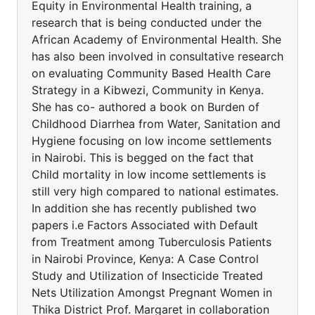
Equity in Environmental Health training, a
research that is being conducted under the
African Academy of Environmental Health. She
has also been involved in consultative research
on evaluating Community Based Health Care
Strategy in a Kibwezi, Community in Kenya.
She has co- authored a book on Burden of
Childhood Diarrhea from Water, Sanitation and
Hygiene focusing on low income settlements
in Nairobi. This is begged on the fact that
Child mortality in low income settlements is
still very high compared to national estimates.
In addition she has recently published two
papers i.e Factors Associated with Default
from Treatment among Tuberculosis Patients
in Nairobi Province, Kenya: A Case Control
Study and Utilization of Insecticide Treated
Nets Utilization Amongst Pregnant Women in
Thika District Prof. Margaret in collaboration