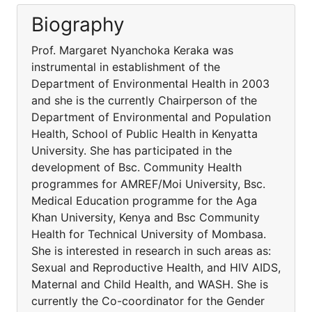
Biography
Prof. Margaret Nyanchoka Keraka was
instrumental in establishment of the
Department of Environmental Health in 2003
and she is the currently Chairperson of the
Department of Environmental and Population
Health, School of Public Health in Kenyatta
University. She has participated in the
development of Bsc. Community Health
programmes for AMREF/Moi University, Bsc.
Medical Education programme for the Aga
Khan University, Kenya and Bsc Community
Health for Technical University of Mombasa.
She is interested in research in such areas as:
Sexual and Reproductive Health, and HIV AIDS,
Maternal and Child Health, and WASH. She is
currently the Co-coordinator for the Gender