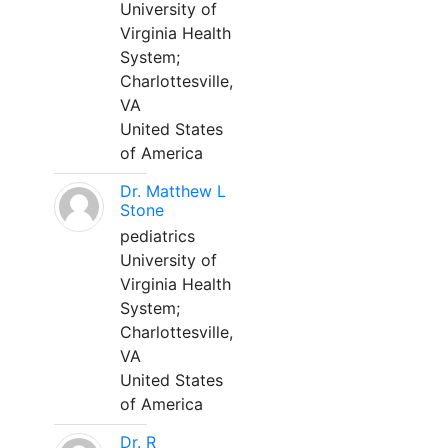
University of
Virginia Health
System;
Charlottesville,
VA
United States
of America
Dr. Matthew L
Stone
pediatrics
University of
Virginia Health
System;
Charlottesville,
VA
United States
of America
Dr. R