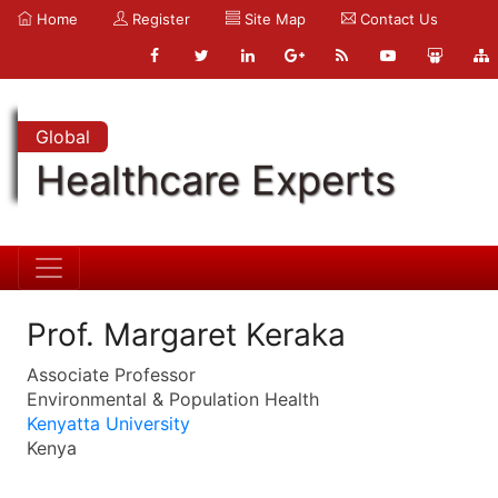
Home
Register
Site Map
Contact Us
Global
Healthcare Experts
Prof. Margaret Keraka
Associate Professor
Environmental & Population Health
Kenyatta University
Kenya