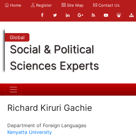
Home
Register
Site Map
Contact Us
Global
Social & Political
Sciences Experts
Richard Kiruri Gachie
Department of Foreign Languages
Kenyatta University