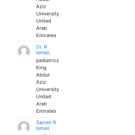
Aziz
University
United
Arab
Emirates
Dr. R
Ismail,
pediatrics
King
Abdul
Aziz
University
United
Arab
Emirates
Sameh R
Ismail,