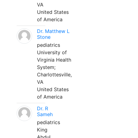
VA
United States
of America
Dr. Matthew L
Stone
pediatrics
University of
Virginia Health
System;
Charlottesville,
VA
United States
of America
Dr. R
Sameh
pediatrics
King
Abdul