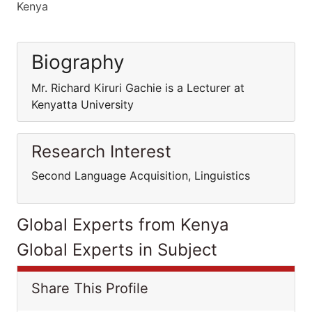
Kenya
Biography
Mr. Richard Kiruri Gachie is a Lecturer at
Kenyatta University
Research Interest
Second Language Acquisition, Linguistics
Global Experts from Kenya
Global Experts in Subject
Share This Profile