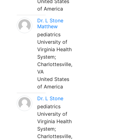
United States
of America
Dr. L Stone
Matthew
pediatrics
University of
Virginia Health
System;
Charlottesville,
VA
United States
of America
Dr. L Stone
pediatrics
University of
Virginia Health
System;
Charlottesville,