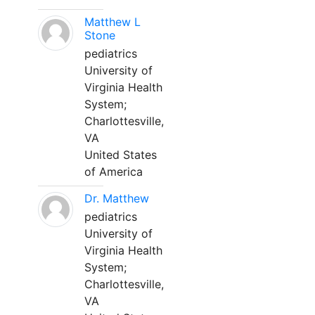
Matthew L
Stone
pediatrics
University of
Virginia Health
System;
Charlottesville,
VA
United States
of America
Dr. Matthew
pediatrics
University of
Virginia Health
System;
Charlottesville,
VA