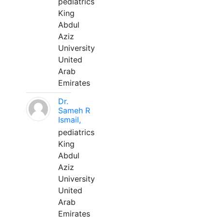
pediatrics
King
Abdul
Aziz
University
United
Arab
Emirates
Dr.
Sameh R
Ismail,
pediatrics
King
Abdul
Aziz
University
United
Arab
Emirates