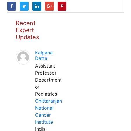
Recent
Expert
Updates
Kalpana
Datta
Assistant
Professor
Department
of
Pediatrics
Chittaranjan
National
Cancer
Institute
India