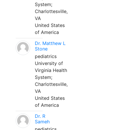
System;
Charlottesville,
VA
United States
of America
Dr. Matthew L
Stone
pediatrics
University of
Virginia Health
System;
Charlottesville,
VA
United States
of America
Dr. R
Sameh
pediatrics