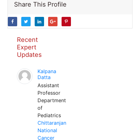
Share This Profile
Recent
Expert
Updates
Kalpana
Datta
Assistant
Professor
Department
of
Pediatrics
Chittaranjan
National
Cancer