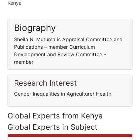
Kenya
Biography
Sheila N. Mutuma is Appraisal Committee and
Publications – member Curriculum
Development and Review Committee –
member
Research Interest
Gender Inequalities in Agriculture/ Health
Global Experts from Kenya
Global Experts in Subject