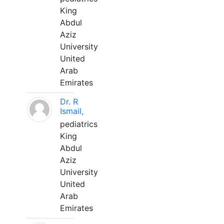
King
Abdul
Aziz
University
United
Arab
Emirates
Dr. R
Ismail,
pediatrics
King
Abdul
Aziz
University
United
Arab
Emirates