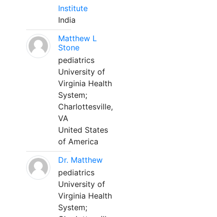
Institute
India
Matthew L
Stone
pediatrics
University of
Virginia Health
System;
Charlottesville,
VA
United States
of America
Dr. Matthew
pediatrics
University of
Virginia Health
System;