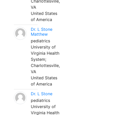
Charlottesville,
VA
United States
of America
Dr. L Stone
Matthew
pediatrics
University of
Virginia Health
System;
Charlottesville,
VA
United States
of America
Dr. L Stone
pediatrics
University of
Virginia Health