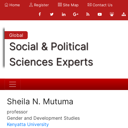
Home
Register
Site Map
Contact Us
Global
Social & Political
Sciences Experts
Sheila N. Mutuma
professor
Gender and Development Studies
Kenyatta University