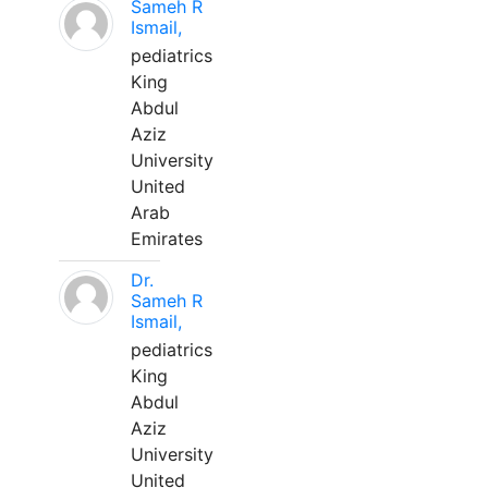
Sameh R
Ismail,
pediatrics
King
Abdul
Aziz
University
United
Arab
Emirates
Dr.
Sameh R
Ismail,
pediatrics
King
Abdul
Aziz
University
United