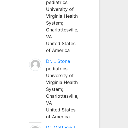
pediatrics
University of
Virginia Health
System;
Charlottesville,
VA
United States
of America
Dr. L Stone
pediatrics
University of
Virginia Health
System;
Charlottesville,
VA
United States
of America
Dr. Matthew L