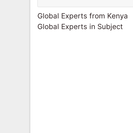
Global Experts from Kenya
Global Experts in Subject