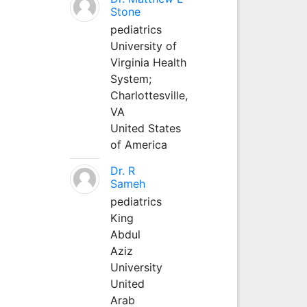
Stone
pediatrics
University of
Virginia Health
System;
Charlottesville,
VA
United States
of America
Dr. R
Sameh
pediatrics
King
Abdul
Aziz
University
United
Arab