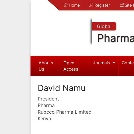
Home
Register
Site
Global
Pharma
Abouts
Open
Journals
Confe
Us
Access
David Namu
President
Pharma
Rupcco Pharma Limited
Kenya