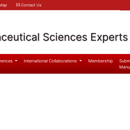
 Map
Contact Us
ceutical Sciences Experts
rences
International Collaborations
Membership
Subm
Manu