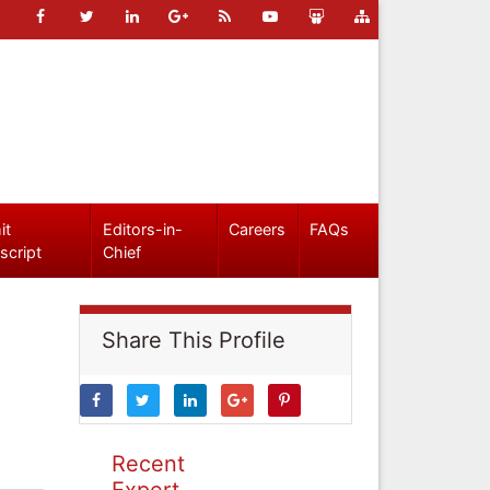
it
Editors-in-
Careers
FAQs
script
Chief
Share This Profile
Recent
Expert