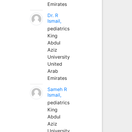
Emirates
Dr. R
Ismail,
pediatrics
King
Abdul
Aziz
University
United
Arab
Emirates
Sameh R
Ismail,
pediatrics
King
Abdul
Aziz
University