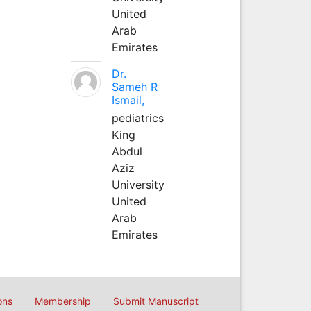
United
Arab
Emirates
Dr.
Sameh R
Ismail,
pediatrics
King
Abdul
Aziz
University
United
Arab
Emirates
ons
Membership
Submit Manuscript