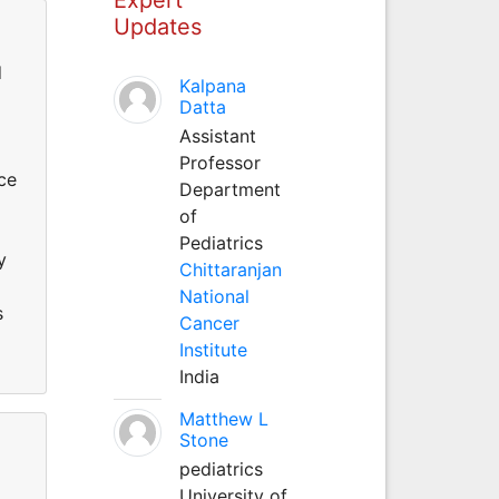
Updates
d
Kalpana
Datta
Assistant
Professor
ce
Department
of
Pediatrics
y
Chittaranjan
National
s
Cancer
Institute
India
Matthew L
Stone
pediatrics
University of