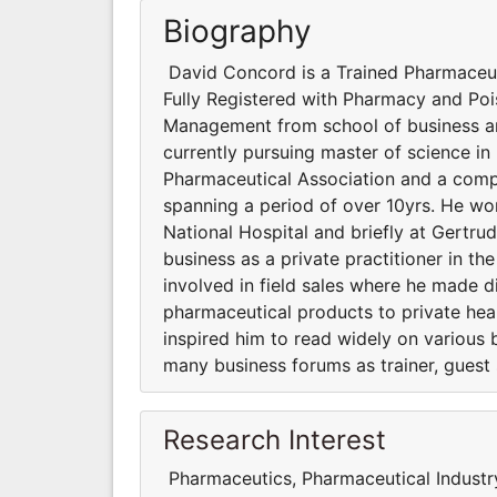
Biography
David Concord is a Trained Pharmaceut
Fully Registered with Pharmacy and Poi
Management from school of business an
currently pursuing master of science i
Pharmaceutical Association and a comp
spanning a period of over 10yrs. He w
National Hospital and briefly at Gertru
business as a private practitioner in t
involved in field sales where he made di
pharmaceutical products to private heal
inspired him to read widely on various 
many business forums as trainer, guest
Research Interest
Pharmaceutics, Pharmaceutical Industr