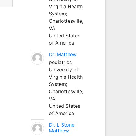
Virginia Health
System;
Charlottesville,
VA
United States
of America
Dr. Matthew
pediatrics
University of
Virginia Health
System;
Charlottesville,
VA
United States
of America
Dr. L Stone
Matthew