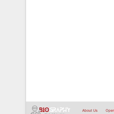
About Us
Open