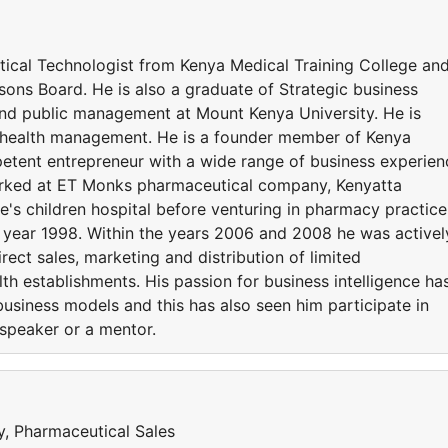
ical Technologist from Kenya Medical Training College an
sons Board. He is also a graduate of Strategic business
d public management at Mount Kenya University. He is
n health management. He is a founder member of Kenya
etent entrepreneur with a wide range of business experien
orked at ET Monks pharmaceutical company, Kenyatta
de's children hospital before venturing in pharmacy practice
he year 1998. Within the years 2006 and 2008 he was activel
rect sales, marketing and distribution of limited
th establishments. His passion for business intelligence ha
business models and this has also seen him participate in
 speaker or a mentor.
y, Pharmaceutical Sales