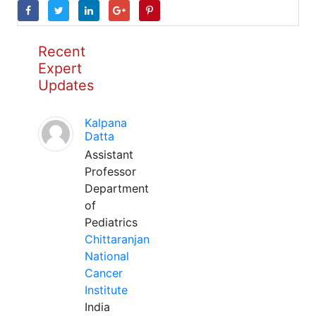
Recent
Expert
Updates
Kalpana
Datta
Assistant
Professor
Department
of
Pediatrics
Chittaranjan
National
Cancer
Institute
India