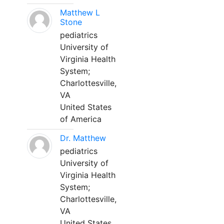
Matthew L
Stone
pediatrics
University of
Virginia Health
System;
Charlottesville,
VA
United States
of America
Dr. Matthew
pediatrics
University of
Virginia Health
System;
Charlottesville,
VA
United States