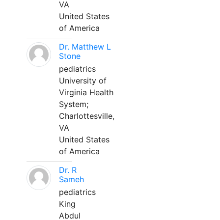
VA
United States
of America
Dr. Matthew L
Stone
pediatrics
University of
Virginia Health
System;
Charlottesville,
VA
United States
of America
Dr. R
Sameh
pediatrics
King
Abdul