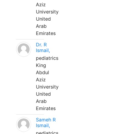
Aziz
University
United
Arab
Emirates
Dr. R
Ismail,
pediatrics
King
Abdul
Aziz
University
United
Arab
Emirates
Sameh R
Ismail,
pediatrics