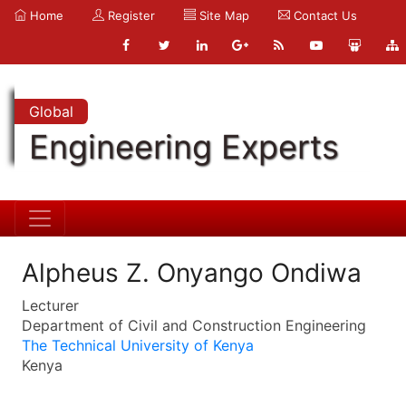
Home
Register
Site Map
Contact Us
Global
Engineering Experts
Alpheus Z. Onyango Ondiwa
Lecturer
Department of Civil and Construction Engineering
The Technical University of Kenya
Kenya