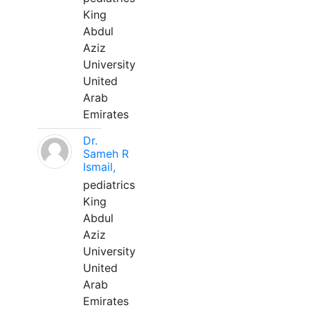
King
Abdul
Aziz
University
United
Arab
Emirates
Dr.
Sameh R
Ismail,
pediatrics
King
Abdul
Aziz
University
United
Arab
Emirates