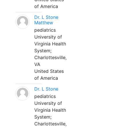
of America
Dr. L Stone
Matthew
pediatrics
University of
Virginia Health
System;
Charlottesville,
VA
United States
of America
Dr. L Stone
pediatrics
University of
Virginia Health
System;
Charlottesville,