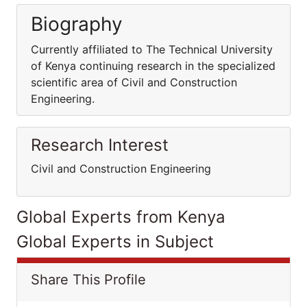
Biography
Currently affiliated to The Technical University
of Kenya continuing research in the specialized
scientific area of Civil and Construction
Engineering.
Research Interest
Civil and Construction Engineering
Global Experts from Kenya
Global Experts in Subject
Share This Profile