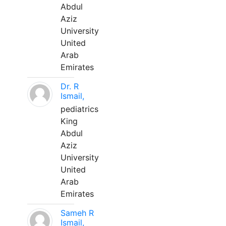
Abdul
Aziz
University
United
Arab
Emirates
Dr. R
Ismail,
pediatrics
King
Abdul
Aziz
University
United
Arab
Emirates
Sameh R
Ismail,