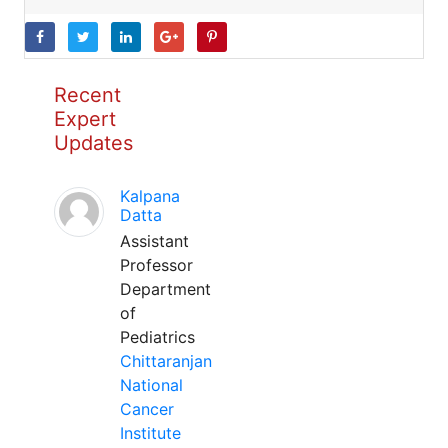
Recent
Expert
Updates
Kalpana
Datta
Assistant
Professor
Department
of
Pediatrics
Chittaranjan
National
Cancer
Institute