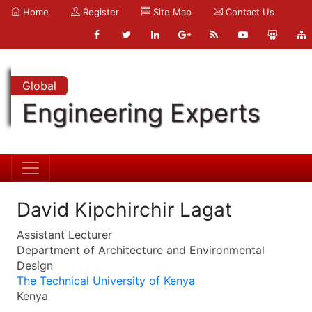
Home
Register
Site Map
Contact Us
Global
Engineering Experts
David Kipchirchir Lagat
Assistant Lecturer
Department of Architecture and Environmental
Design
The Technical University of Kenya
Kenya