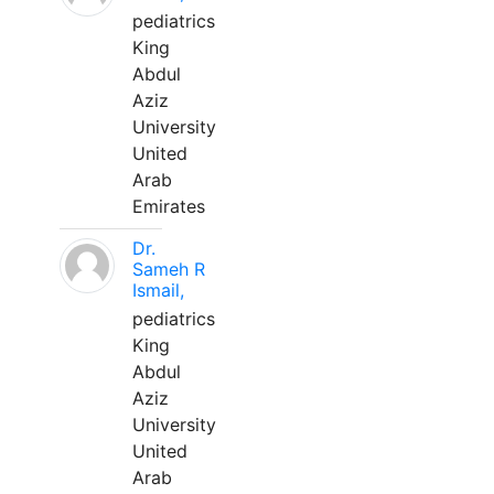
pediatrics
King
Abdul
Aziz
University
United
Arab
Emirates
Dr.
Sameh R
Ismail,
pediatrics
King
Abdul
Aziz
University
United
Arab