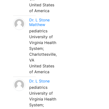
United States
of America
Dr. L Stone
Matthew
pediatrics
University of
Virginia Health
System;
Charlottesville,
VA
United States
of America
Dr. L Stone
pediatrics
University of
Virginia Health
System;