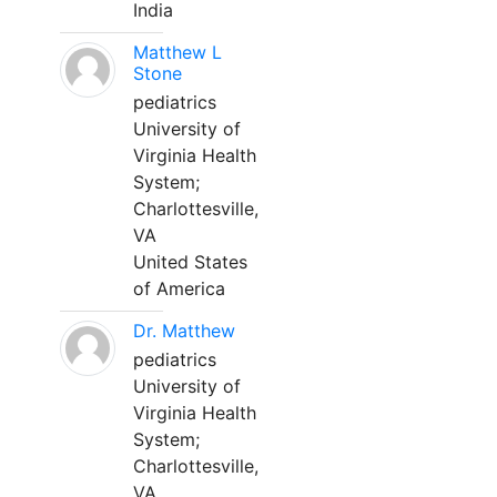
India
Matthew L
Stone
pediatrics
University of
Virginia Health
System;
Charlottesville,
VA
United States
of America
Dr. Matthew
pediatrics
University of
Virginia Health
System;
Charlottesville,
VA