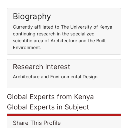
Biography
Currently affiliated to The University of Kenya
continuing research in the specialized
scientific area of Architecture and the Built
Environment.
Research Interest
Architecture and Environmental Design
Global Experts from Kenya
Global Experts in Subject
Share This Profile