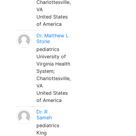
Charlottesville,
VA
United States
of America
Dr. Matthew L
Stone
pediatrics
University of
Virginia Health
System;
Charlottesville,
VA
United States
of America
Dr. R
Sameh
pediatrics
King