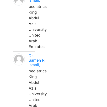
Ismail,
pediatrics
King
Abdul
Aziz
University
United
Arab
Emirates
Dr.
Sameh R
Ismail,
pediatrics
King
Abdul
Aziz
University
United
Arab