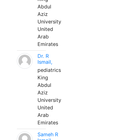
Abdul
Aziz
University
United
Arab
Emirates
Dr. R
Ismail,
pediatrics
King
Abdul
Aziz
University
United
Arab
Emirates
Sameh R