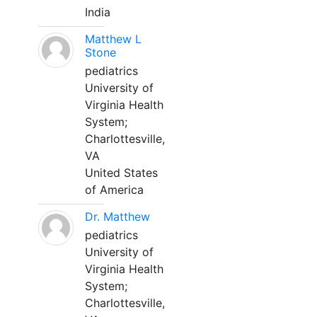
India
Matthew L
Stone
pediatrics
University of
Virginia Health
System;
Charlottesville,
VA
United States
of America
Dr. Matthew
pediatrics
University of
Virginia Health
System;
Charlottesville,