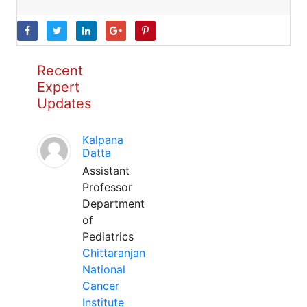
Recent
Expert
Updates
Kalpana
Datta
Assistant
Professor
Department
of
Pediatrics
Chittaranjan
National
Cancer
Institute