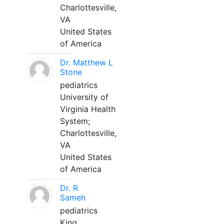
Charlottesville,
VA
United States
of America
Dr. Matthew L
Stone
pediatrics
University of
Virginia Health
System;
Charlottesville,
VA
United States
of America
Dr. R
Sameh
pediatrics
King