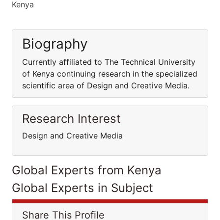
Kenya
Biography
Currently affiliated to The Technical University
of Kenya continuing research in the specialized
scientific area of Design and Creative Media.
Research Interest
Design and Creative Media
Global Experts from Kenya
Global Experts in Subject
Share This Profile