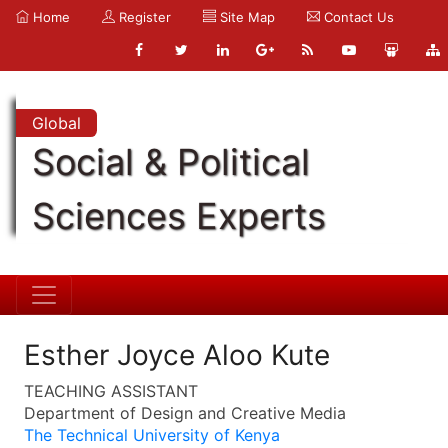
Home
Register
Site Map
Contact Us
Global
Social & Political
Sciences Experts
Esther Joyce Aloo Kute
TEACHING ASSISTANT
Department of Design and Creative Media
The Technical University of Kenya