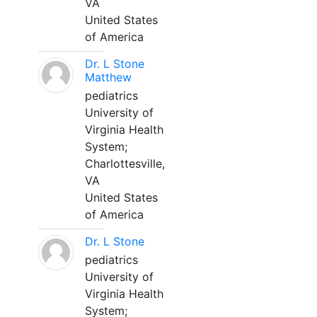
VA
United States
of America
Dr. L Stone
Matthew
pediatrics
University of
Virginia Health
System;
Charlottesville,
VA
United States
of America
Dr. L Stone
pediatrics
University of
Virginia Health
System;