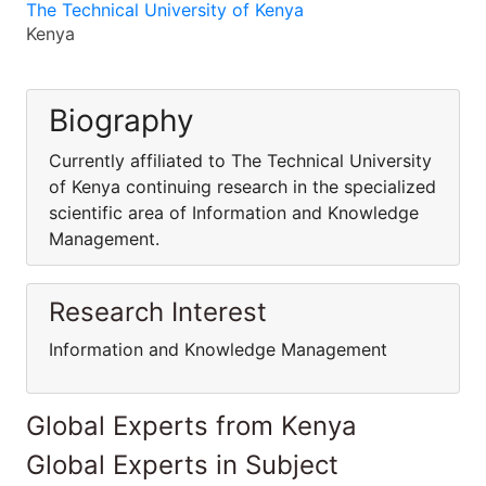
The Technical University of Kenya
Kenya
Biography
Currently affiliated to The Technical University
of Kenya continuing research in the specialized
scientific area of Information and Knowledge
Management.
Research Interest
Information and Knowledge Management
Global Experts from Kenya
Global Experts in Subject