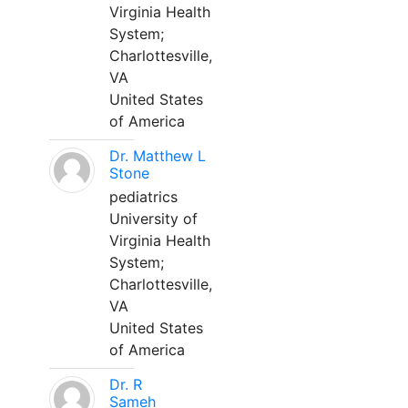
Virginia Health
System;
Charlottesville,
VA
United States
of America
Dr. Matthew L
Stone
pediatrics
University of
Virginia Health
System;
Charlottesville,
VA
United States
of America
Dr. R
Sameh