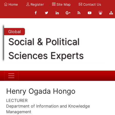
Home
Register
Site Map
Contact Us
Global
Social & Political
Sciences Experts
Henry Ogada Hongo
LECTURER
Department of Information and Knowledge
Management