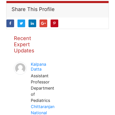
Share This Profile
Recent
Expert
Updates
Kalpana
Datta
Assistant
Professor
Department
of
Pediatrics
Chittaranjan
National