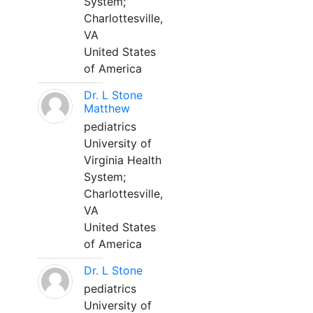
System;
Charlottesville,
VA
United States
of America
Dr. L Stone
Matthew
pediatrics
University of
Virginia Health
System;
Charlottesville,
VA
United States
of America
Dr. L Stone
pediatrics
University of