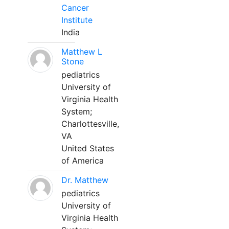
Cancer
Institute
India
Matthew L
Stone
pediatrics
University of
Virginia Health
System;
Charlottesville,
VA
United States
of America
Dr. Matthew
pediatrics
University of
Virginia Health