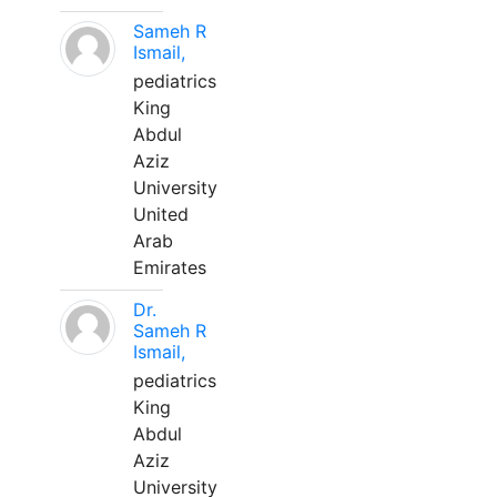
Sameh R
Ismail,
pediatrics
King
Abdul
Aziz
University
United
Arab
Emirates
Dr.
Sameh R
Ismail,
pediatrics
King
Abdul
Aziz
University