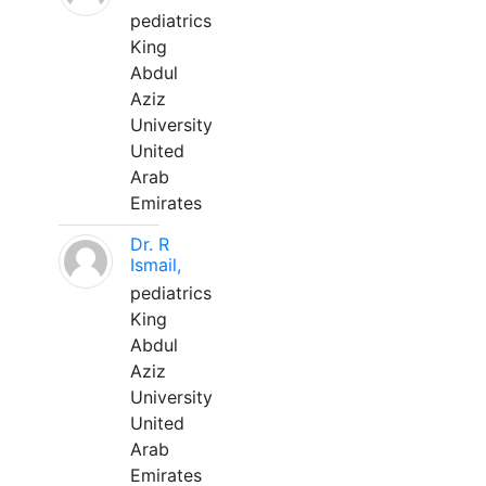
pediatrics
King
Abdul
Aziz
University
United
Arab
Emirates
Dr. R
Ismail,
pediatrics
King
Abdul
Aziz
University
United
Arab
Emirates