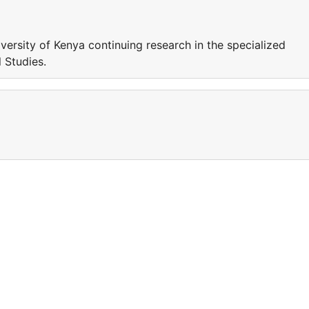
iversity of Kenya continuing research in the specialized
l Studies.