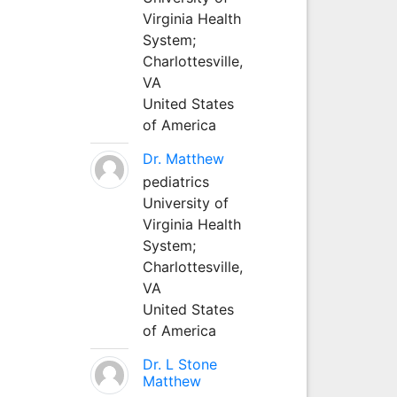
Virginia Health
System;
Charlottesville,
VA
United States
of America
Dr. Matthew
pediatrics
University of
Virginia Health
System;
Charlottesville,
VA
United States
of America
Dr. L Stone
Matthew