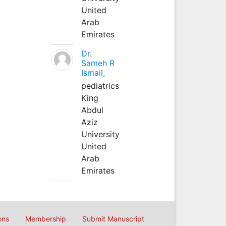
United
Arab
Emirates
Dr.
Sameh R
Ismail,
pediatrics
King
Abdul
Aziz
University
United
Arab
Emirates
ons
Membership
Submit Manuscript