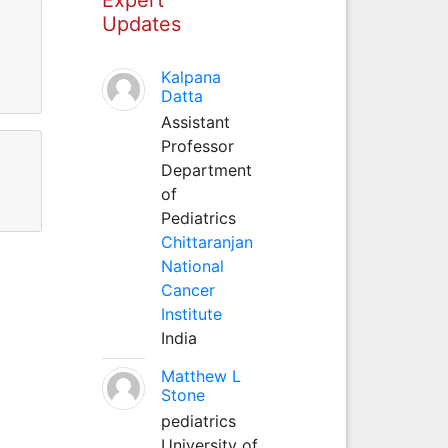
Updates
Kalpana
Datta
Assistant
Professor
Department
of
Pediatrics
Chittaranjan
National
Cancer
Institute
India
Matthew L
Stone
pediatrics
University of