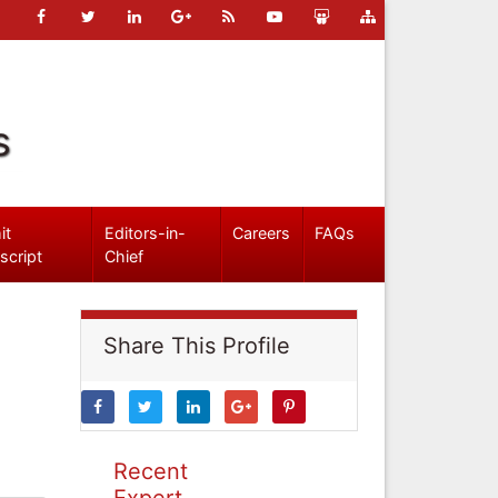
s
it
Editors-in-
Careers
FAQs
script
Chief
Share This Profile
Recent
Expert