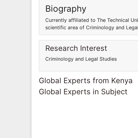
Biography
Currently affiliated to The Technical Un
scientific area of Criminology and Lega
Research Interest
Criminology and Legal Studies
Global Experts from Kenya
Global Experts in Subject