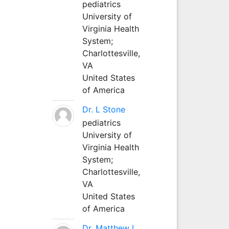
pediatrics
University of
Virginia Health
System;
Charlottesville,
VA
United States
of America
Dr. L Stone
pediatrics
University of
Virginia Health
System;
Charlottesville,
VA
United States
of America
Dr. Matthew L