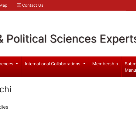
 Map
Contact Us
& Political Sciences Expert
rences
International Collaborations
Membership
Subm
Manu
chi
dies