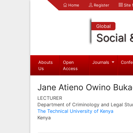
Home
Register
Site
Global
Social 
Abouts
Open
Journals
Confe
Us
Access
Jane Atieno Owino Buka
LECTURER
Department of Criminology and Legal Stu
The Technical University of Kenya
Kenya