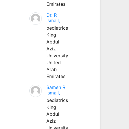
Emirates
Dr. R
Ismail,
pediatrics
King
Abdul
Aziz
University
United
Arab
Emirates
Sameh R
Ismail,
pediatrics
King
Abdul
Aziz
University