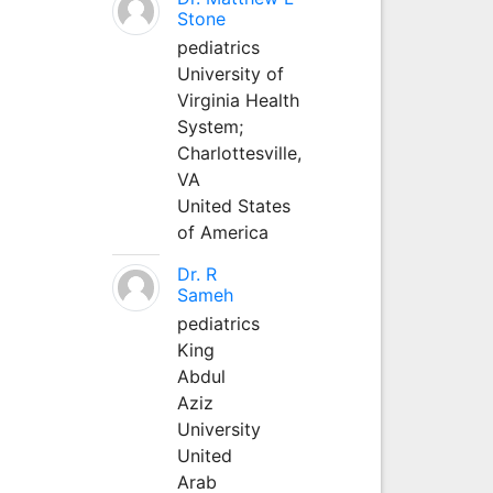
Stone
pediatrics
University of
Virginia Health
System;
Charlottesville,
VA
United States
of America
Dr. R
Sameh
pediatrics
King
Abdul
Aziz
University
United
Arab