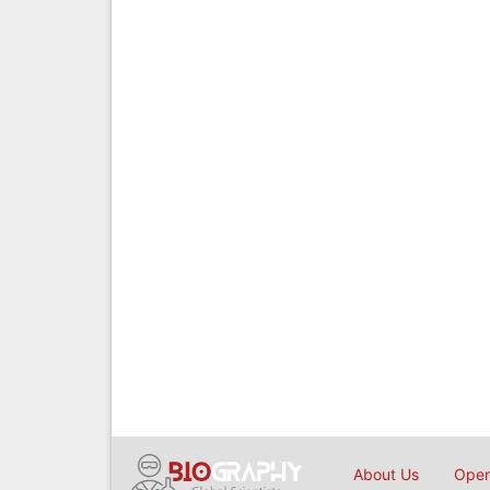
About Us
Open