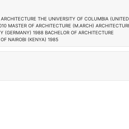
 ARCHITECTURE THE UNIVERSITY OF COLUMBIA (UNITED
2010 MASTER OF ARCHITECTURE (M.ARCH) ARCHITECTUR
GY (GERMANY) 1988 BACHELOR OF ARCHITECTURE
OF NAIROBI (KENYA) 1985