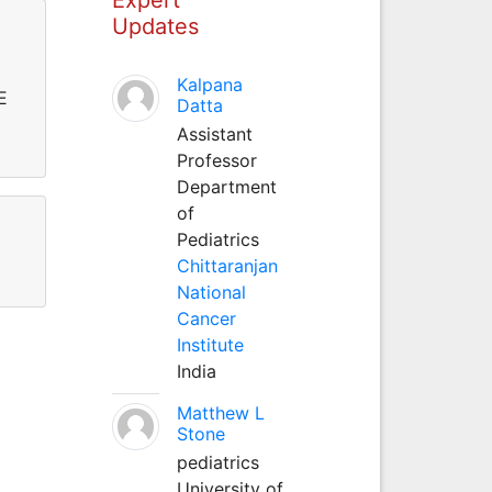
Updates
Kalpana
E
Datta
Assistant
Professor
Department
of
Pediatrics
Chittaranjan
National
Cancer
Institute
India
Matthew L
Stone
pediatrics
University of