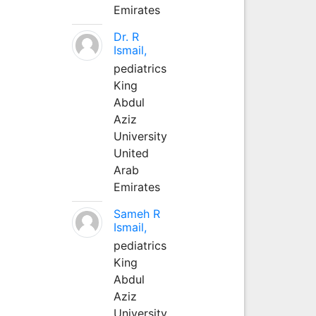
Emirates
Dr. R
Ismail,
pediatrics
King
Abdul
Aziz
University
United
Arab
Emirates
Sameh R
Ismail,
pediatrics
King
Abdul
Aziz
University