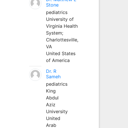
Stone
pediatrics
University of
Virginia Health
System;
Charlottesville,
VA
United States
of America
Dr. R
Sameh
pediatrics
King
Abdul
Aziz
University
United
Arab