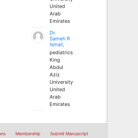
United
Arab
Emirates
Dr.
Sameh R
Ismail,
pediatrics
King
Abdul
Aziz
University
United
Arab
Emirates
ons
Membership
Submit Manuscript