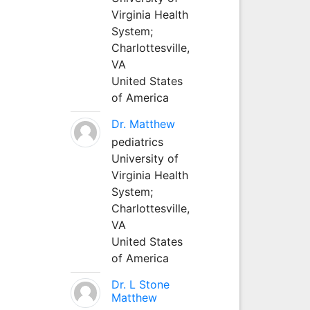
Virginia Health
System;
Charlottesville,
VA
United States
of America
Dr. Matthew
pediatrics
University of
Virginia Health
System;
Charlottesville,
VA
United States
of America
Dr. L Stone
Matthew