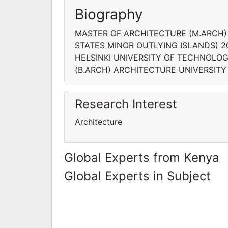
Biography
MASTER OF ARCHITECTURE (M.ARCH)
STATES MINOR OUTLYING ISLANDS) 
HELSINKI UNIVERSITY OF TECHNOLO
(B.ARCH) ARCHITECTURE UNIVERSITY 
Research Interest
Architecture
Global Experts from Kenya
Global Experts in Subject