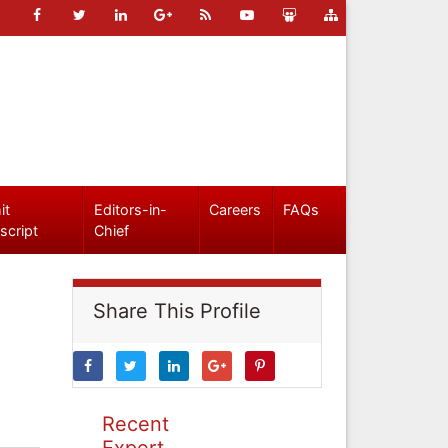
it
Editors-in-
Careers
FAQs
script
Chief
Share This Profile
Recent
Expert