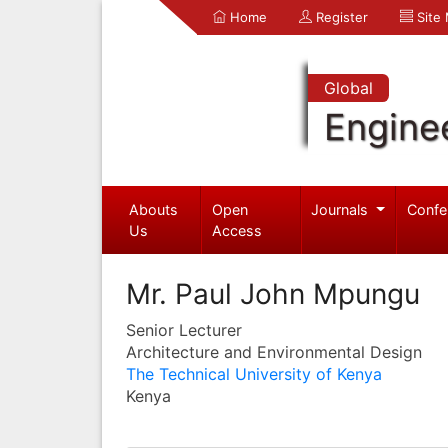
Home
Register
Site
Global
Engine
Abouts
Open
Journals
Confe
Us
Access
Mr. Paul John Mpungu
Senior Lecturer
Architecture and Environmental Design
The Technical University of Kenya
Kenya