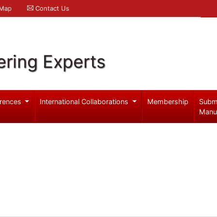
 Map
Contact Us
ering Experts
rences
International Collaborations
Membership
Subm
Manu