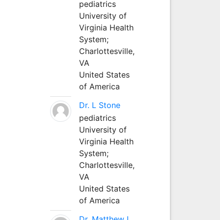
pediatrics
University of
Virginia Health
System;
Charlottesville,
VA
United States
of America
Dr. L Stone
pediatrics
University of
Virginia Health
System;
Charlottesville,
VA
United States
of America
Dr. Matthew L