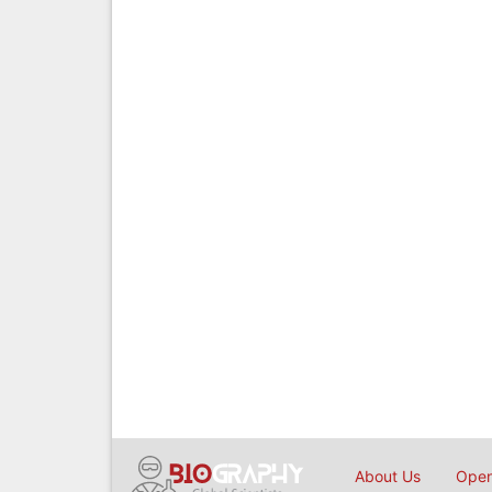
About Us
Open