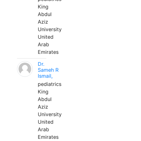
King
Abdul
Aziz
University
United
Arab
Emirates
Dr.
Sameh R
Ismail,
pediatrics
King
Abdul
Aziz
University
United
Arab
Emirates