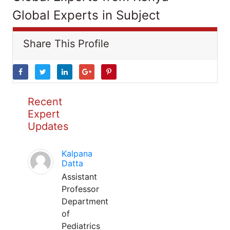
Global Experts in Subject
Share This Profile
Recent
Expert
Updates
Kalpana
Datta
Assistant
Professor
Department
of
Pediatrics