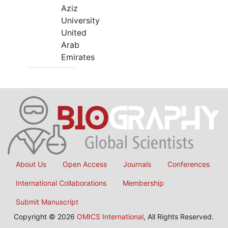
Aziz
University
United
Arab
Emirates
About Us
Open Access
Journals
Conferences
International Collaborations
Membership
Submit Manuscript
Copyright © 2026
OMICS International
, All Rights Reserved.