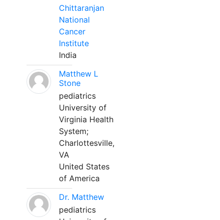
Chittaranjan
National
Cancer
Institute
India
Matthew L
Stone
pediatrics
University of
Virginia Health
System;
Charlottesville,
VA
United States
of America
Dr. Matthew
pediatrics