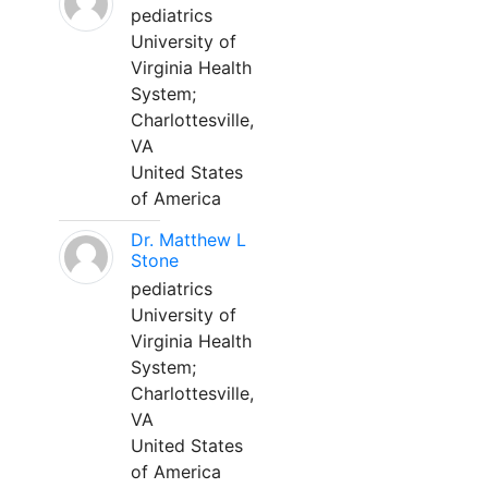
pediatrics
University of
Virginia Health
System;
Charlottesville,
VA
United States
of America
Dr. Matthew L
Stone
pediatrics
University of
Virginia Health
System;
Charlottesville,
VA
United States
of America