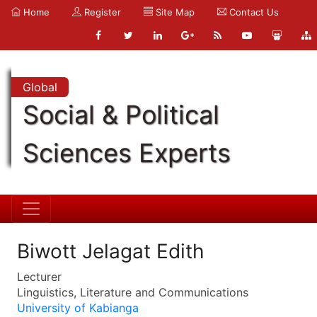
Home
Register
Site Map
Contact Us
Global
Social & Political
Sciences Experts
Biwott Jelagat Edith
Lecturer
Linguistics, Literature and Communications
University of Kabianga