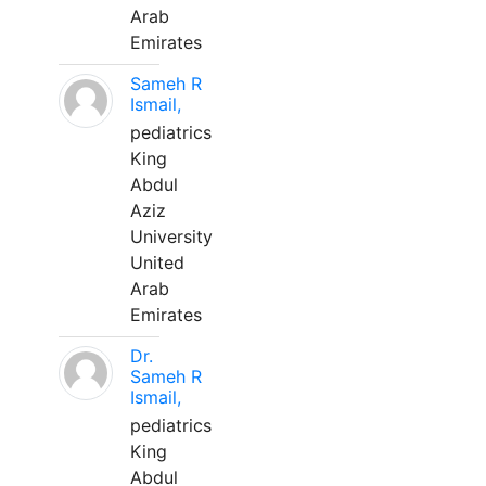
Arab
Emirates
Sameh R
Ismail,
pediatrics
King
Abdul
Aziz
University
United
Arab
Emirates
Dr.
Sameh R
Ismail,
pediatrics
King
Abdul