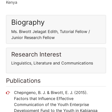
Kenya
Biography
Ms. Biwott Jelagat Edith, Tutorial Fellow /
Junior Research Fellow
Research Interest
Linguistics, Literature and Communications
Publications
Chepngeno, B. J. & Biwott, E. J. (2015).
Factors that Influence Effective
Communication of the Youth Enterprise
Development Fund to the Youth in Kabianga