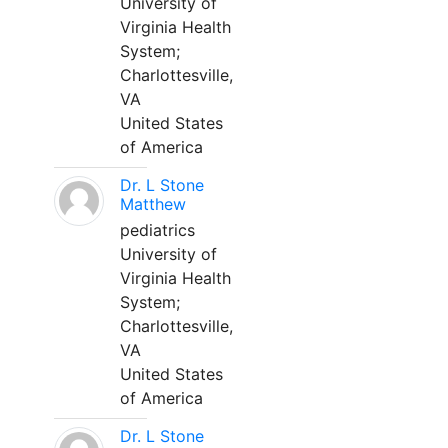
University of
Virginia Health
System;
Charlottesville,
VA
United States
of America
Dr. L Stone
Matthew
pediatrics
University of
Virginia Health
System;
Charlottesville,
VA
United States
of America
Dr. L Stone