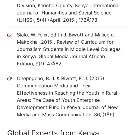
Division, Kericho County, Kenya. International
Journal of Humanities and Social Science
(IJHSS), 5(4) (April. 2015), 172Â­178.
Sialo, W. Felix, Edith J. Biwott and Millicent
Makokha (2015). Review of Curriculum for
Journalism Students in Middle Level Colleges
in Kenya. Global Media Journal African
Edition, 9(1), 47Â­62
Chepngeno, B. J. & Biwott, E. J. (2015).
Communication Media and Their
Effectiveness in Reaching the Youth in Rural
Areas: The Case of Youth Enterprise
Development Fund in Kenya. Journal of New
Media and Mass Communication, 36, (1Â­9).
Global Experts from Kenya