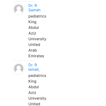
Dr. R
Sameh
pediatrics
King
Abdul
Aziz
University
United
Arab
Emirates
Dr. R
Ismail,
pediatrics
King
Abdul
Aziz
University
United