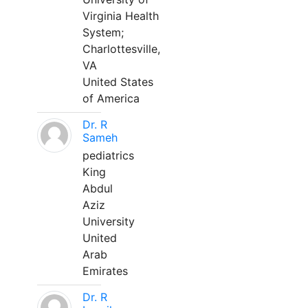
Virginia Health
System;
Charlottesville,
VA
United States
of America
Dr. R
Sameh
pediatrics
King
Abdul
Aziz
University
United
Arab
Emirates
Dr. R