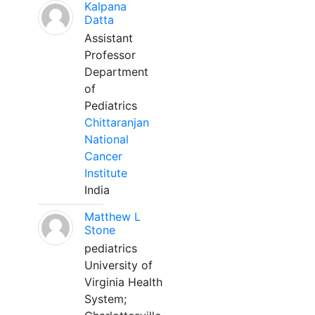
Kalpana
Datta
Assistant
Professor
Department
of
Pediatrics
Chittaranjan
National
Cancer
Institute
India
Matthew L
Stone
pediatrics
University of
Virginia Health
System;