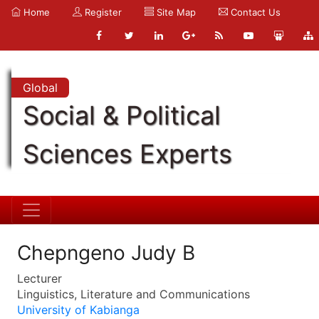
Home
Register
Site Map
Contact Us
Global
Social & Political
Sciences Experts
Chepngeno Judy B
Lecturer
Linguistics, Literature and Communications
University of Kabianga