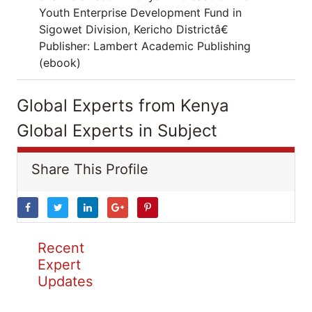
Youth Enterprise Development Fund in
Sigowet Division, Kericho Districtâ€
Publisher: Lambert Academic Publishing
(ebook)
Global Experts from Kenya
Global Experts in Subject
Share This Profile
Recent
Expert
Updates