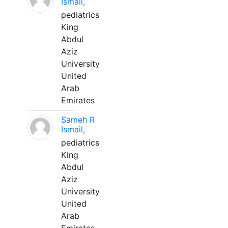
Ismail,
pediatrics
King
Abdul
Aziz
University
United
Arab
Emirates
Sameh R
Ismail,
pediatrics
King
Abdul
Aziz
University
United
Arab