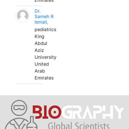
Emirates
Dr.
Sameh R
Ismail,
pediatrics
King
Abdul
Aziz
University
United
Arab
Emirates