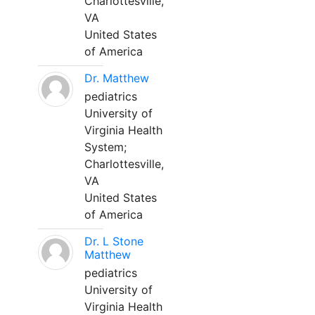
Charlottesville,
VA
United States
of America
Dr. Matthew
pediatrics
University of
Virginia Health
System;
Charlottesville,
VA
United States
of America
Dr. L Stone
Matthew
pediatrics
University of
Virginia Health