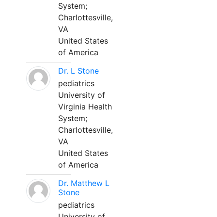
System;
Charlottesville,
VA
United States
of America
Dr. L Stone
pediatrics
University of
Virginia Health
System;
Charlottesville,
VA
United States
of America
Dr. Matthew L
Stone
pediatrics
University of