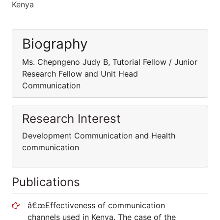
Kenya
Biography
Ms. Chepngeno Judy B, Tutorial Fellow / Junior
Research Fellow and Unit Head
Communication
Research Interest
Development Communication and Health
communication
Publications
â€œEffectiveness of communication
channels used in Kenya. The case of the