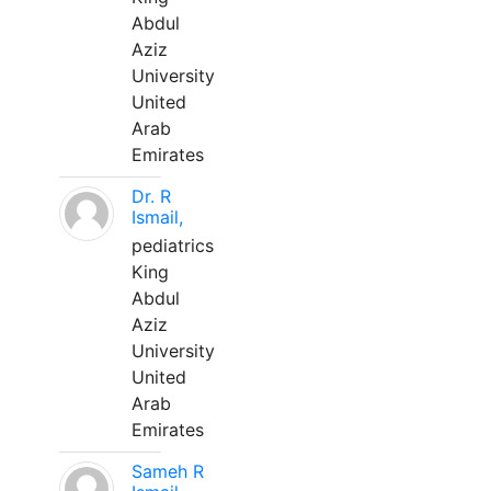
Abdul
Aziz
University
United
Arab
Emirates
Dr. R
Ismail,
pediatrics
King
Abdul
Aziz
University
United
Arab
Emirates
Sameh R