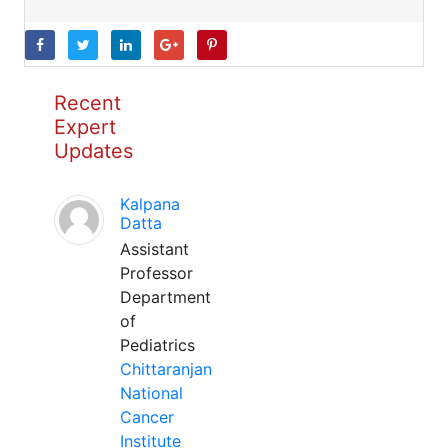
Recent
Expert
Updates
Kalpana
Datta
Assistant
Professor
Department
of
Pediatrics
Chittaranjan
National
Cancer
Institute