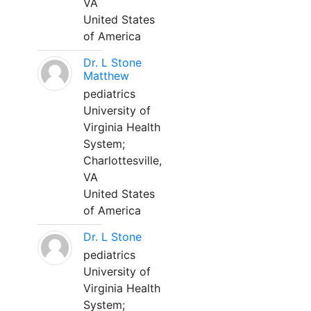
VA
United States
of America
Dr. L Stone
Matthew
pediatrics
University of
Virginia Health
System;
Charlottesville,
VA
United States
of America
Dr. L Stone
pediatrics
University of
Virginia Health
System;