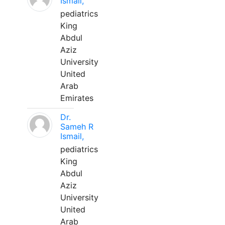
Ismail,
pediatrics
King
Abdul
Aziz
University
United
Arab
Emirates
Dr.
Sameh R
Ismail,
pediatrics
King
Abdul
Aziz
University
United
Arab