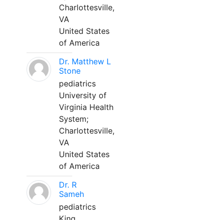
Charlottesville,
VA
United States
of America
Dr. Matthew L
Stone
pediatrics
University of
Virginia Health
System;
Charlottesville,
VA
United States
of America
Dr. R
Sameh
pediatrics
King