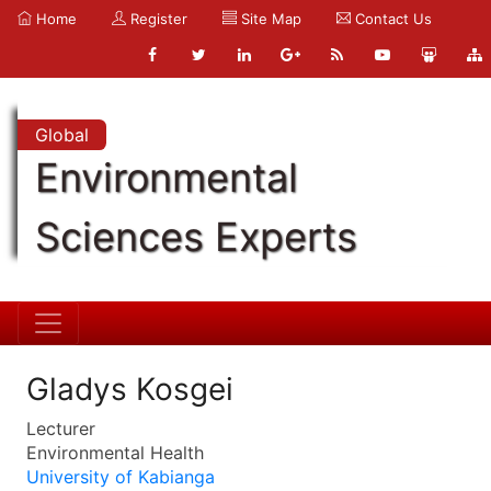
Home
Register
Site Map
Contact Us
Global
Environmental
Sciences Experts
Gladys Kosgei
Lecturer
Environmental Health
University of Kabianga