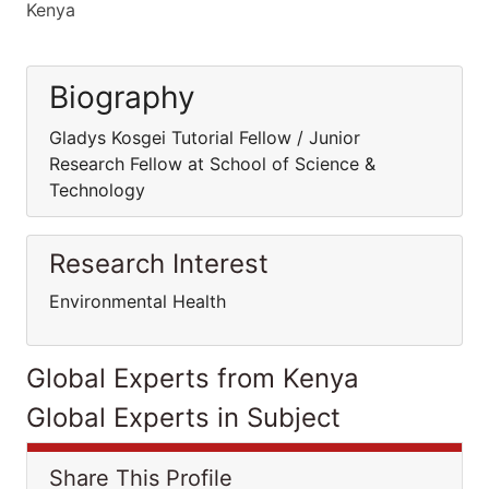
Kenya
Biography
Gladys Kosgei Tutorial Fellow / Junior
Research Fellow at School of Science &
Technology
Research Interest
Environmental Health
Global Experts from Kenya
Global Experts in Subject
Share This Profile