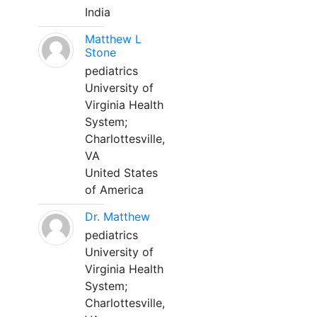
India
Matthew L
Stone
pediatrics
University of
Virginia Health
System;
Charlottesville,
VA
United States
of America
Dr. Matthew
pediatrics
University of
Virginia Health
System;
Charlottesville,