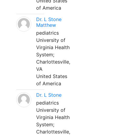
United States
of America
Dr. L Stone
Matthew
pediatrics
University of
Virginia Health
System;
Charlottesville,
VA
United States
of America
Dr. L Stone
pediatrics
University of
Virginia Health
System;
Charlottesville,