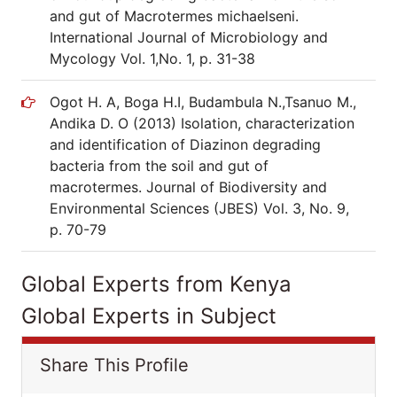
and gut of Macrotermes michaelseni.
International Journal of Microbiology and
Mycology Vol. 1,No. 1, p. 31-38
Ogot H. A, Boga H.I, Budambula N.,Tsanuo M.,
Andika D. O (2013) Isolation, characterization
and identification of Diazinon degrading
bacteria from the soil and gut of
macrotermes. Journal of Biodiversity and
Environmental Sciences (JBES) Vol. 3, No. 9,
p. 70-79
Global Experts from Kenya
Global Experts in Subject
Share This Profile