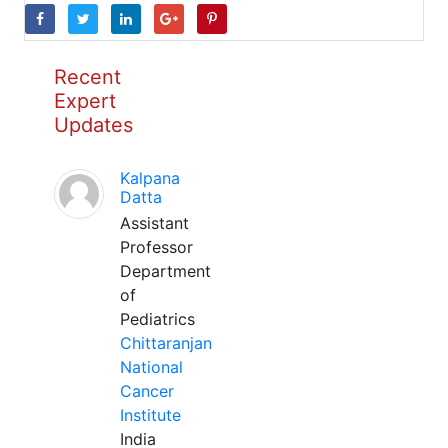
Recent
Expert
Updates
Kalpana
Datta
Assistant
Professor
Department
of
Pediatrics
Chittaranjan
National
Cancer
Institute
India