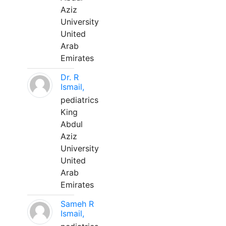
Aziz
University
United
Arab
Emirates
Dr. R
Ismail,
pediatrics
King
Abdul
Aziz
University
United
Arab
Emirates
Sameh R
Ismail,