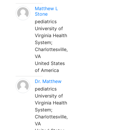
Matthew L
Stone
pediatrics
University of
Virginia Health
System;
Charlottesville,
VA
United States
of America
Dr. Matthew
pediatrics
University of
Virginia Health
System;
Charlottesville,
VA