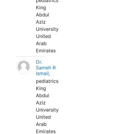
pediatrics
King
Abdul
Aziz
University
United
Arab
Emirates
Dr.
Sameh R
Ismail,
pediatrics
King
Abdul
Aziz
University
United
Arab
Emirates