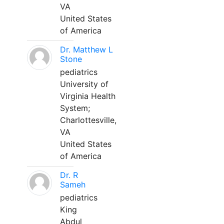
VA
United States
of America
Dr. Matthew L
Stone
pediatrics
University of
Virginia Health
System;
Charlottesville,
VA
United States
of America
Dr. R
Sameh
pediatrics
King
Abdul