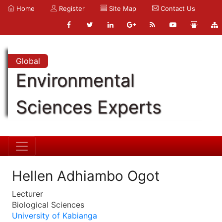
Home
Register
Site Map
Contact Us
Global
Environmental
Sciences Experts
Hellen Adhiambo Ogot
Lecturer
Biological Sciences
University of Kabianga