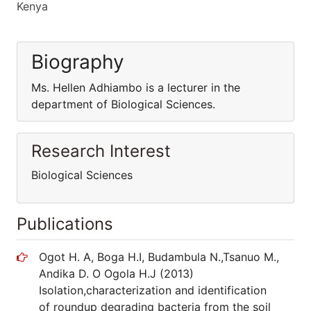
Kenya
Biography
Ms. Hellen Adhiambo is a lecturer in the
department of Biological Sciences.
Research Interest
Biological Sciences
Publications
Ogot H. A, Boga H.I, Budambula N.,Tsanuo M.,
Andika D. O Ogola H.J (2013)
Isolation,characterization and identification
of roundup degrading bacteria from the soil