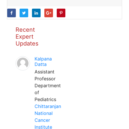
Recent
Expert
Updates
Kalpana
Datta
Assistant
Professor
Department
of
Pediatrics
Chittaranjan
National
Cancer
Institute