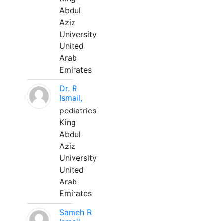
Abdul
Aziz
University
United
Arab
Emirates
Dr. R
Ismail,
pediatrics
King
Abdul
Aziz
University
United
Arab
Emirates
Sameh R