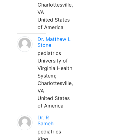
Charlottesville,
VA
United States
of America
Dr. Matthew L
Stone
pediatrics
University of
Virginia Health
System;
Charlottesville,
VA
United States
of America
Dr. R
Sameh
pediatrics
King