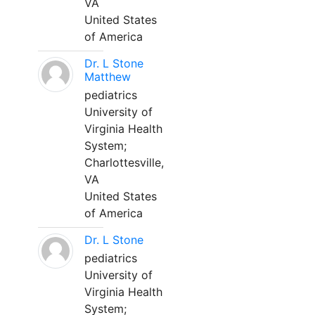
VA
United States
of America
Dr. L Stone
Matthew
pediatrics
University of
Virginia Health
System;
Charlottesville,
VA
United States
of America
Dr. L Stone
pediatrics
University of
Virginia Health
System;