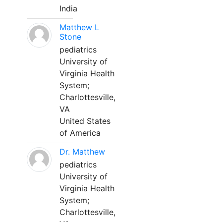
India
Matthew L
Stone
pediatrics
University of
Virginia Health
System;
Charlottesville,
VA
United States
of America
Dr. Matthew
pediatrics
University of
Virginia Health
System;
Charlottesville,