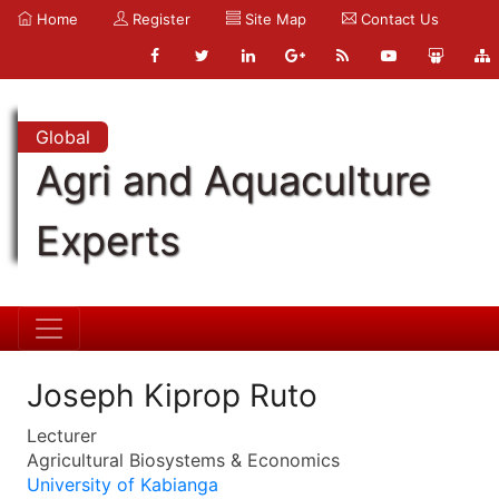
Home
Register
Site Map
Contact Us
Global
Agri and Aquaculture
Experts
Joseph Kiprop Ruto
Lecturer
Agricultural Biosystems & Economics
University of Kabianga