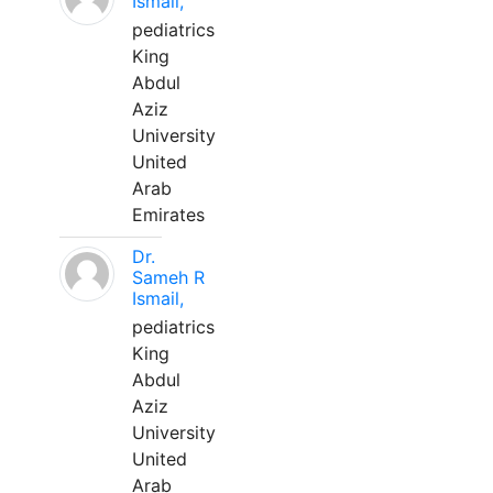
Ismail,
pediatrics
King
Abdul
Aziz
University
United
Arab
Emirates
Dr.
Sameh R
Ismail,
pediatrics
King
Abdul
Aziz
University
United
Arab