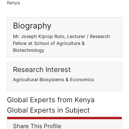
Kenya
Biography
Mr. Joseph Kiprop Ruto, Lecturer / Research
Fellow at School of Agriculture &
Biotechnology
Research Interest
Agricultural Biosystems & Economics
Global Experts from Kenya
Global Experts in Subject
Share This Profile