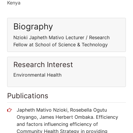
Kenya
Biography
Nzioki Japheth Mativo Lecturer / Research
Fellow at School of Science & Technology
Research Interest
Environmental Health
Publications
Japheth Mativo Nzioki, Rosebella Ogutu
Onyango, James Herbert Ombaka. Efficiency
and factors influencing efficiency of
Community Health Strategy in providing