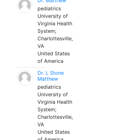
Dr. Matthew
pediatrics
University of
Virginia Health
System;
Charlottesville,
VA
United States
of America
Dr. L Stone
Matthew
pediatrics
University of
Virginia Health
System;
Charlottesville,
VA
United States
of America