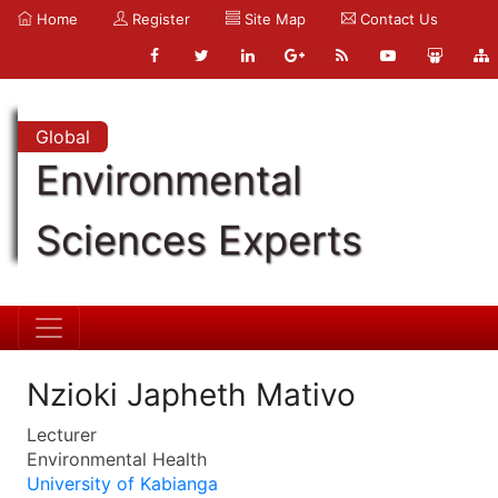
Home
Register
Site Map
Contact Us
Global
Environmental
Sciences Experts
Nzioki Japheth Mativo
Lecturer
Environmental Health
University of Kabianga