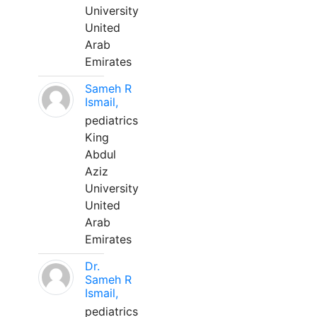
University
United
Arab
Emirates
Sameh R
Ismail,
pediatrics
King
Abdul
Aziz
University
United
Arab
Emirates
Dr.
Sameh R
Ismail,
pediatrics