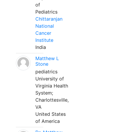
of
Pediatrics
Chittaranjan
National
Cancer
Institute
India
Matthew L
Stone
pediatrics
University of
Virginia Health
System;
Charlottesville,
VA
United States
of America