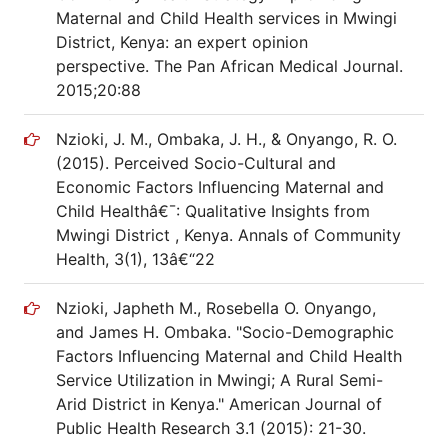
Maternal and Child Health services in Mwingi
District, Kenya: an expert opinion
perspective. The Pan African Medical Journal.
2015;20:88
Nzioki, J. M., Ombaka, J. H., & Onyango, R. O.
(2015). Perceived Socio-Cultural and
Economic Factors Influencing Maternal and
Child Healthâ€¯: Qualitative Insights from
Mwingi District , Kenya. Annals of Community
Health, 3(1), 13â€“22
Nzioki, Japheth M., Rosebella O. Onyango,
and James H. Ombaka. "Socio-Demographic
Factors Influencing Maternal and Child Health
Service Utilization in Mwingi; A Rural Semi-
Arid District in Kenya." American Journal of
Public Health Research 3.1 (2015): 21-30.