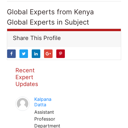
Global Experts from Kenya
Global Experts in Subject
Share This Profile
Recent
Expert
Updates
Kalpana
Datta
Assistant
Professor
Department