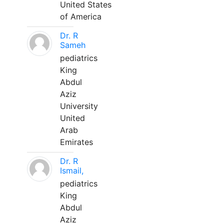
United States
of America
Dr. R
Sameh
pediatrics
King
Abdul
Aziz
University
United
Arab
Emirates
Dr. R
Ismail,
pediatrics
King
Abdul
Aziz