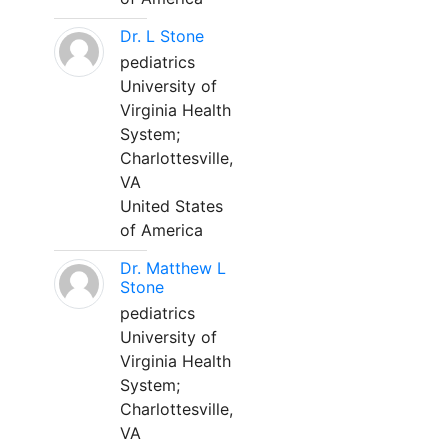
Dr. L Stone
pediatrics
University of
Virginia Health
System;
Charlottesville,
VA
United States
of America
Dr. Matthew L
Stone
pediatrics
University of
Virginia Health
System;
Charlottesville,
VA