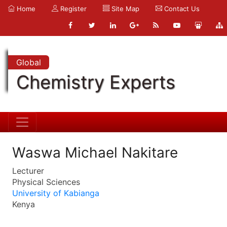
Home
Register
Site Map
Contact Us
Global
Chemistry Experts
Waswa Michael Nakitare
Lecturer
Physical Sciences
University of Kabianga
Kenya