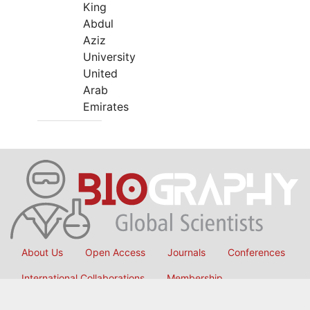
King
Abdul
Aziz
University
United
Arab
Emirates
About Us
Open Access
Journals
Conferences
International Collaborations
Membership
Submit Manuscript