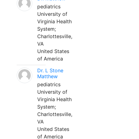
pediatrics
University of
Virginia Health
System;
Charlottesville,
VA
United States
of America
Dr. L Stone
Matthew
pediatrics
University of
Virginia Health
System;
Charlottesville,
VA
United States
of America