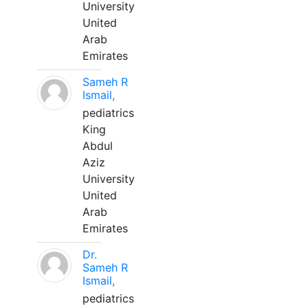
University
United
Arab
Emirates
Sameh R
Ismail,
pediatrics
King
Abdul
Aziz
University
United
Arab
Emirates
Dr.
Sameh R
Ismail,
pediatrics