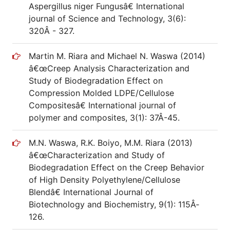
Aspergillus niger Fungusâ€ International
journal of Science and Technology, 3(6):
320Â­ - 327.
Martin M. Riara and Michael N. Waswa (2014)
â€œCreep Analysis Characterization and
Study of Biodegradation Effect on
Compression Molded LDPE/Cellulose
Compositesâ€ International journal of
polymer and composites, 3(1): 37Â­-45.
M.N. Waswa, R.K. Boiyo, M.M. Riara (2013)
â€œCharacterization and Study of
Biodegradation Effect on the Creep Behavior
of High Density Polyethylene/Cellulose
Blendâ€ International Journal of
Biotechnology and Biochemistry, 9(1): 115Â­
126.