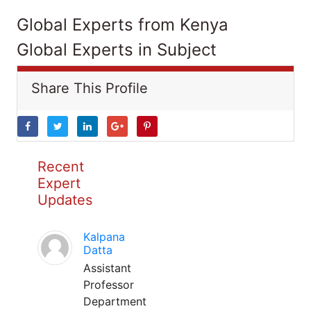
Global Experts from Kenya
Global Experts in Subject
Share This Profile
Recent
Expert
Updates
Kalpana
Datta
Assistant
Professor
Department