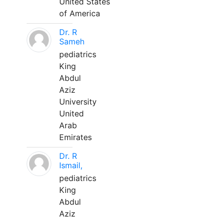
United States
of America
Dr. R
Sameh
pediatrics
King
Abdul
Aziz
University
United
Arab
Emirates
Dr. R
Ismail,
pediatrics
King
Abdul
Aziz