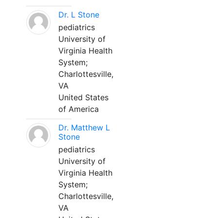
Dr. L Stone
pediatrics
University of
Virginia Health
System;
Charlottesville,
VA
United States
of America
Dr. Matthew L
Stone
pediatrics
University of
Virginia Health
System;
Charlottesville,
VA