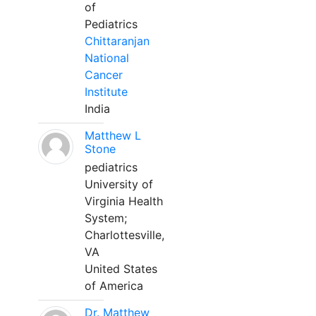
of
Pediatrics
Chittaranjan
National
Cancer
Institute
India
Matthew L
Stone
pediatrics
University of
Virginia Health
System;
Charlottesville,
VA
United States
of America
Dr. Matthew