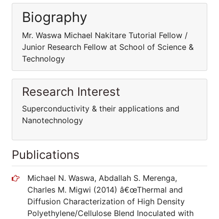
Biography
Mr. Waswa Michael Nakitare Tutorial Fellow /
Junior Research Fellow at School of Science &
Technology
Research Interest
Superconductivity & their applications and
Nanotechnology
Publications
Michael N. Waswa, Abdallah S. Merenga,
Charles M. Migwi (2014) â€œThermal and
Diffusion Characterization of High Density
Polyethylene/Cellulose Blend Inoculated with