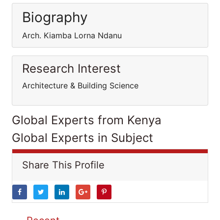
Biography
Arch. Kiamba Lorna Ndanu
Research Interest
Architecture & Building Science
Global Experts from Kenya
Global Experts in Subject
Share This Profile