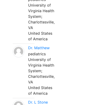
University of
Virginia Health
System;
Charlottesville,
VA
United States
of America
Dr. Matthew
pediatrics
University of
Virginia Health
System;
Charlottesville,
VA
United States
of America
Dr. L Stone