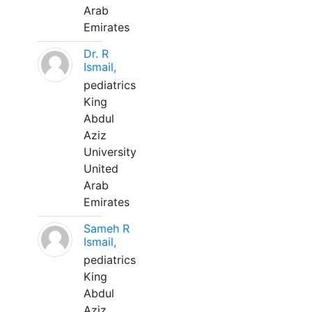
Arab
Emirates
Dr. R
Ismail,
pediatrics
King
Abdul
Aziz
University
United
Arab
Emirates
Sameh R
Ismail,
pediatrics
King
Abdul
Aziz