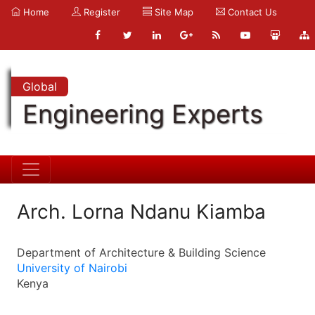
Home
Register
Site Map
Contact Us
Global
Engineering Experts
Arch. Lorna Ndanu Kiamba
Department of Architecture & Building Science
University of Nairobi
Kenya