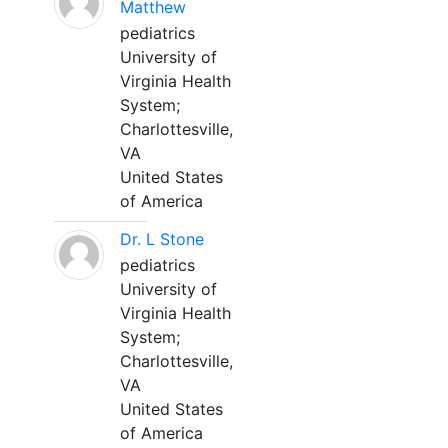
Matthew
pediatrics
University of
Virginia Health
System;
Charlottesville,
VA
United States
of America
Dr. L Stone
pediatrics
University of
Virginia Health
System;
Charlottesville,
VA
United States
of America