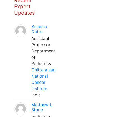
Recent
Expert
Updates
Kalpana
Datta
Assistant
Professor
Department
of
Pediatrics
Chittaranjan
National
Cancer
Institute
India
Matthew L
Stone
pediatrics