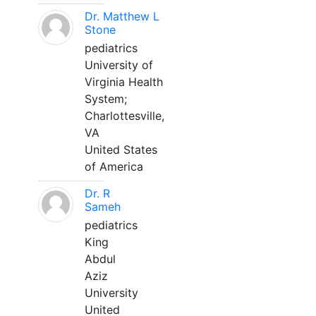
Dr. Matthew L
Stone
pediatrics
University of
Virginia Health
System;
Charlottesville,
VA
United States
of America
Dr. R
Sameh
pediatrics
King
Abdul
Aziz
University
United