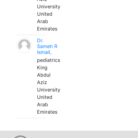
University
United
Arab
Emirates
Dr.
Sameh R
Ismail,
pediatrics
King
Abdul
Aziz
University
United
Arab
Emirates