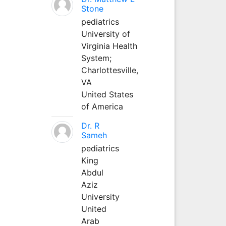
Stone
pediatrics
University of
Virginia Health
System;
Charlottesville,
VA
United States
of America
Dr. R
Sameh
pediatrics
King
Abdul
Aziz
University
United
Arab