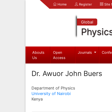
Home
Register
Site
Global
Physic
Abouts
Open
Journals
Confe
Us
Access
Dr. Awuor John Buers
Department of Physics
University of Nairobi
Kenya