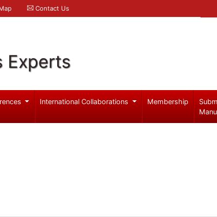
 Map
Contact Us
s Experts
rences
International Collaborations
Membership
Subm
Manu