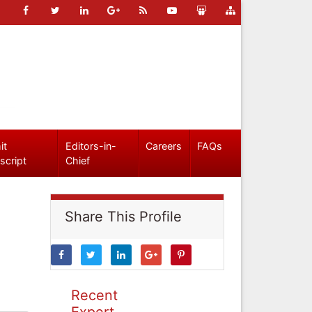
it
Editors-in-
Careers
FAQs
script
Chief
Share This Profile
Recent
Expert