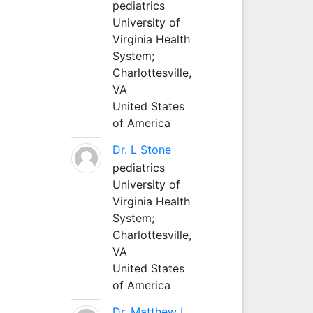
pediatrics
University of
Virginia Health
System;
Charlottesville,
VA
United States
of America
Dr. L Stone
pediatrics
University of
Virginia Health
System;
Charlottesville,
VA
United States
of America
Dr. Matthew L