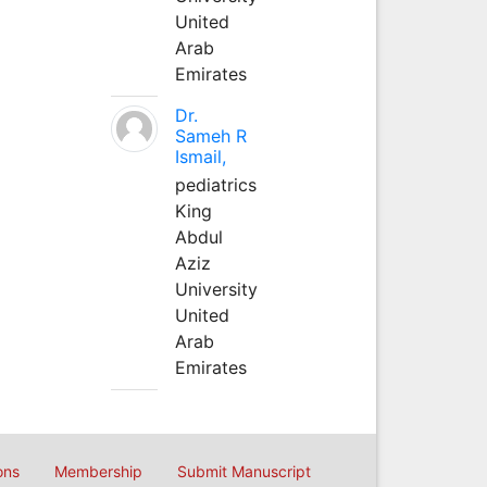
United
Arab
Emirates
Dr.
Sameh R
Ismail,
pediatrics
King
Abdul
Aziz
University
United
Arab
Emirates
ons
Membership
Submit Manuscript