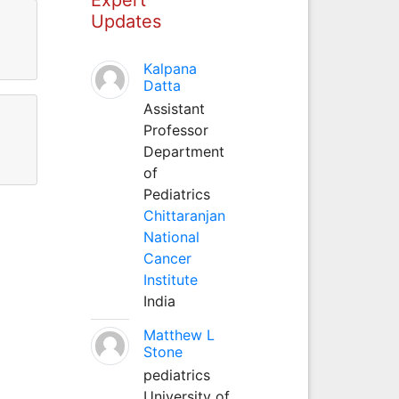
Updates
Kalpana
Datta
Assistant
Professor
Department
of
Pediatrics
Chittaranjan
National
Cancer
Institute
India
Matthew L
Stone
pediatrics
University of