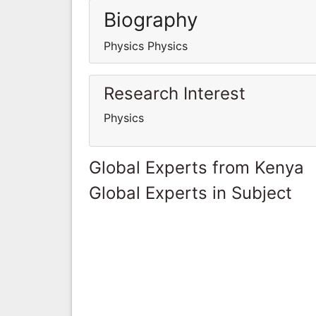
Biography
Physics Physics
Research Interest
Physics
Global Experts from Kenya
Global Experts in Subject