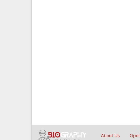
About Us
Open