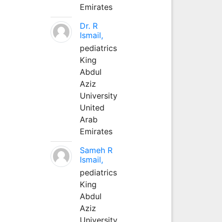
Emirates
Dr. R
Ismail,
pediatrics
King
Abdul
Aziz
University
United
Arab
Emirates
Sameh R
Ismail,
pediatrics
King
Abdul
Aziz
University