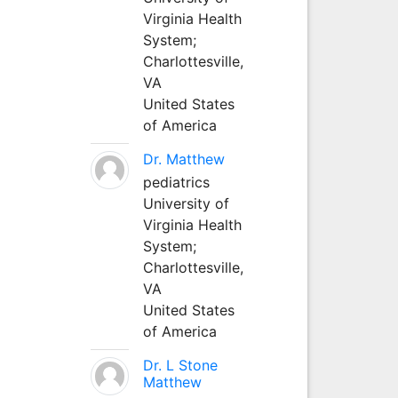
Virginia Health
System;
Charlottesville,
VA
United States
of America
Dr. Matthew
pediatrics
University of
Virginia Health
System;
Charlottesville,
VA
United States
of America
Dr. L Stone
Matthew