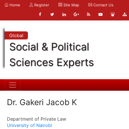
Home
Register
Site Map
Contact Us
Global
Social & Political
Sciences Experts
Dr. Gakeri Jacob K
Department of Private Law
University of Nairobi