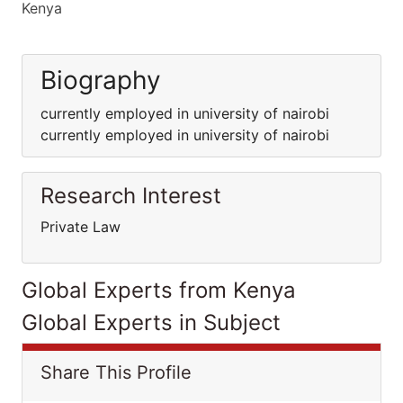
Kenya
Biography
currently employed in university of nairobi
currently employed in university of nairobi
Research Interest
Private Law
Global Experts from Kenya
Global Experts in Subject
Share This Profile