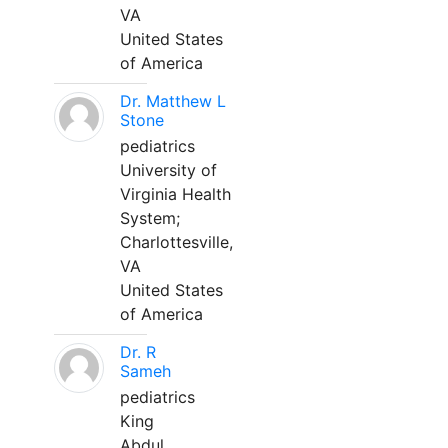
VA
United States
of America
Dr. Matthew L
Stone
pediatrics
University of
Virginia Health
System;
Charlottesville,
VA
United States
of America
Dr. R
Sameh
pediatrics
King
Abdul