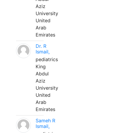
Aziz
University
United
Arab
Emirates
Dr. R
Ismail,
pediatrics
King
Abdul
Aziz
University
United
Arab
Emirates
Sameh R
Ismail,