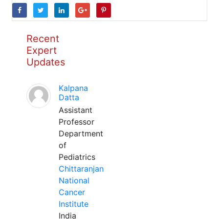
Recent
Expert
Updates
Kalpana
Datta
Assistant
Professor
Department
of
Pediatrics
Chittaranjan
National
Cancer
Institute
India