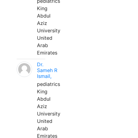
pediatrics
King
Abdul
Aziz
University
United
Arab
Emirates
Dr.
Sameh R
Ismail,
pediatrics
King
Abdul
Aziz
University
United
Arab
Emirates