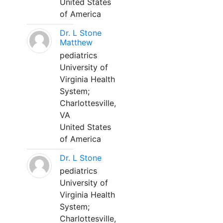
United States
of America
Dr. L Stone
Matthew
pediatrics
University of
Virginia Health
System;
Charlottesville,
VA
United States
of America
Dr. L Stone
pediatrics
University of
Virginia Health
System;
Charlottesville,