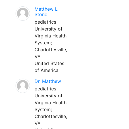
Matthew L
Stone
pediatrics
University of
Virginia Health
System;
Charlottesville,
VA
United States
of America
Dr. Matthew
pediatrics
University of
Virginia Health
System;
Charlottesville,
VA