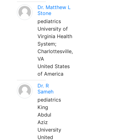
Dr. Matthew L
Stone
pediatrics
University of
Virginia Health
System;
Charlottesville,
VA
United States
of America
Dr. R
Sameh
pediatrics
King
Abdul
Aziz
University
United