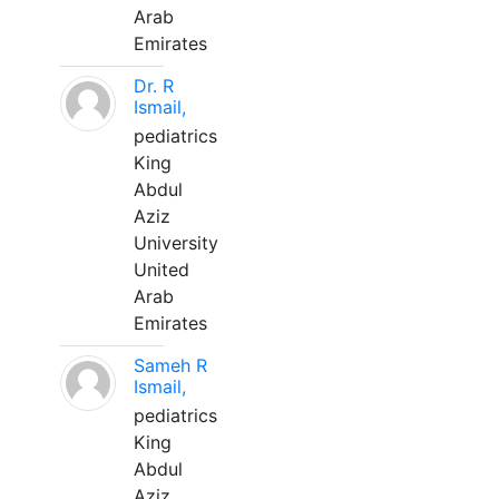
Arab
Emirates
Dr. R
Ismail,
pediatrics
King
Abdul
Aziz
University
United
Arab
Emirates
Sameh R
Ismail,
pediatrics
King
Abdul
Aziz