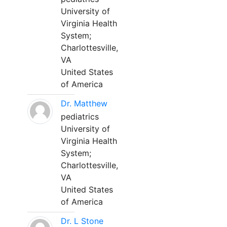
University of
Virginia Health
System;
Charlottesville,
VA
United States
of America
Dr. Matthew
pediatrics
University of
Virginia Health
System;
Charlottesville,
VA
United States
of America
Dr. L Stone