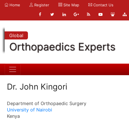
Home
Register
Site Map
Contact Us
Global
Orthopaedics Experts
Dr. John Kingori
Department of Orthopaedic Surgery
University of Nairobi
Kenya