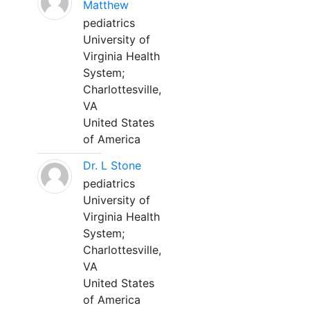
Matthew
pediatrics
University of
Virginia Health
System;
Charlottesville,
VA
United States
of America
Dr. L Stone
pediatrics
University of
Virginia Health
System;
Charlottesville,
VA
United States
of America