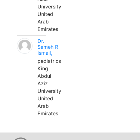
University
United
Arab
Emirates
Dr.
Sameh R
Ismail,
pediatrics
King
Abdul
Aziz
University
United
Arab
Emirates