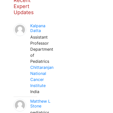
Recent
Expert
Updates
Kalpana
Datta
Assistant
Professor
Department
of
Pediatrics
Chittaranjan
National
Cancer
Institute
India
Matthew L
Stone
pediatrics