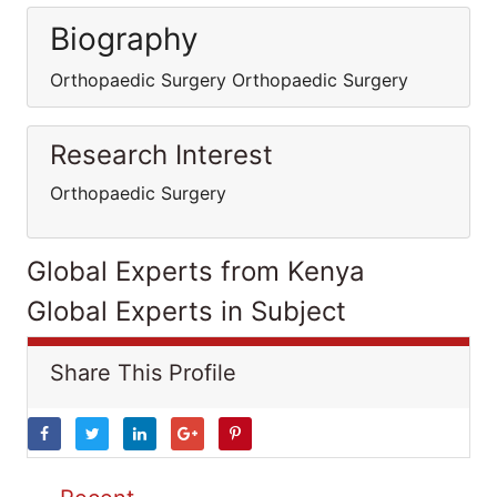
Biography
Orthopaedic Surgery Orthopaedic Surgery
Research Interest
Orthopaedic Surgery
Global Experts from Kenya
Global Experts in Subject
Share This Profile