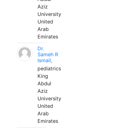
Aziz
University
United
Arab
Emirates
Dr.
Sameh R
Ismail,
pediatrics
King
Abdul
Aziz
University
United
Arab
Emirates