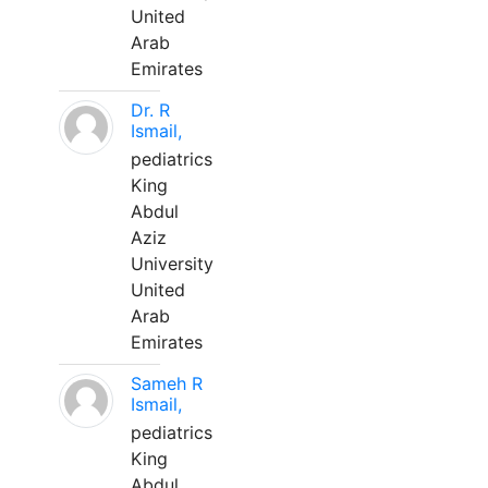
United
Arab
Emirates
Dr. R
Ismail,
pediatrics
King
Abdul
Aziz
University
United
Arab
Emirates
Sameh R
Ismail,
pediatrics
King
Abdul