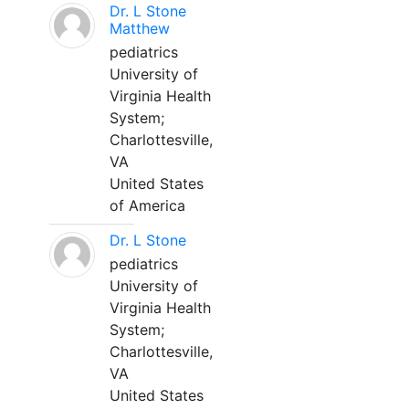
Dr. L Stone
Matthew
pediatrics
University of
Virginia Health
System;
Charlottesville,
VA
United States
of America
Dr. L Stone
pediatrics
University of
Virginia Health
System;
Charlottesville,
VA
United States