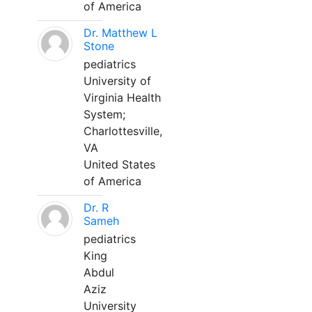
of America
Dr. Matthew L
Stone
pediatrics
University of
Virginia Health
System;
Charlottesville,
VA
United States
of America
Dr. R
Sameh
pediatrics
King
Abdul
Aziz
University