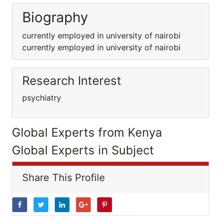
Biography
currently employed in university of nairobi
currently employed in university of nairobi
Research Interest
psychiatry
Global Experts from Kenya
Global Experts in Subject
Share This Profile