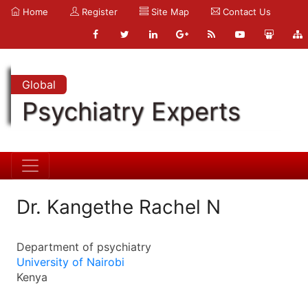
Home
Register
Site Map
Contact Us
Global
Psychiatry Experts
Dr. Kangethe Rachel N
Department of psychiatry
University of Nairobi
Kenya