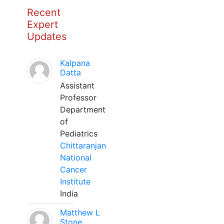
Recent
Expert
Updates
Kalpana
Datta
Assistant
Professor
Department
of
Pediatrics
Chittaranjan
National
Cancer
Institute
India
Matthew L
Stone