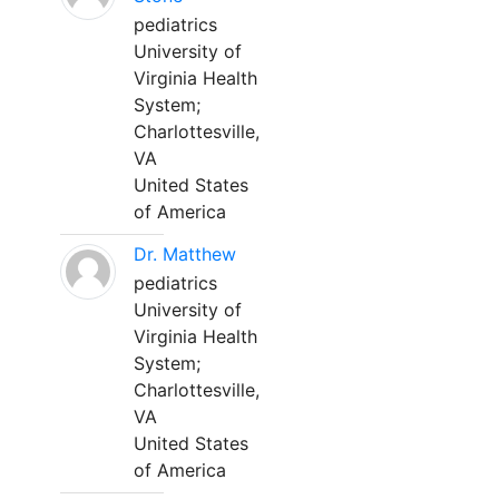
pediatrics
University of
Virginia Health
System;
Charlottesville,
VA
United States
of America
Dr. Matthew
pediatrics
University of
Virginia Health
System;
Charlottesville,
VA
United States
of America